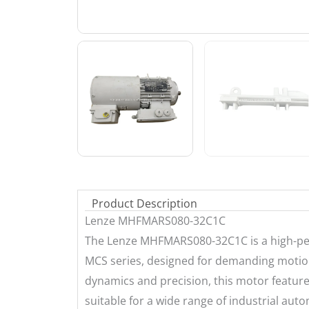
Product Description
Lenze MHFMARS080-32C1C
The Lenze MHFMARS080-32C1C is a high-p
MCS series, designed for demanding motion
dynamics and precision, this motor featur
suitable for a wide range of industrial aut