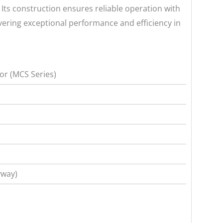
Its construction ensures reliable operation with
ivering exceptional performance and efficiency in
r (MCS Series)
yway)