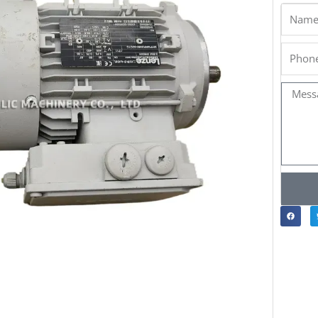
Name
Phone
Messa