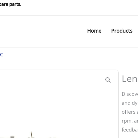
are parts.
Home
Products
1C
Len
Discov
and dy
offers 
rpm, an
feedbac