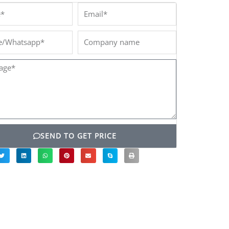
*
Email*
/Whatsapp*
Company
name
ge*
SEND TO GET PRICE