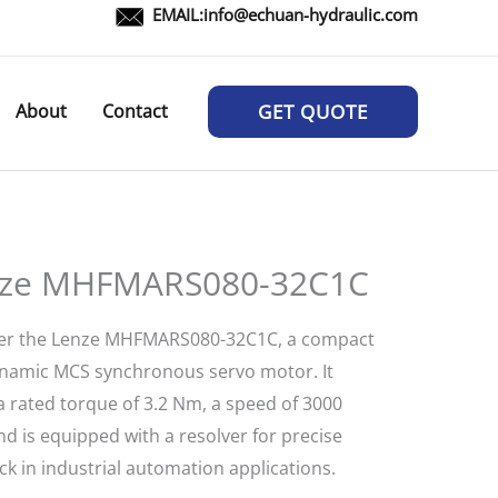
EMAIL:
info@echuan-hydraulic.com
About
Contact
GET QUOTE
ze MHFMARS080-32C1C
er the Lenze MHFMARS080-32C1C, a compact
namic MCS synchronous servo motor. It
a rated torque of 3.2 Nm, a speed of 3000
d is equipped with a resolver for precise
k in industrial automation applications.