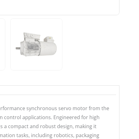
erformance synchronous servo motor from the
 control applications. Engineered for high
es a compact and robust design, making it
omation tasks, including robotics, packaging