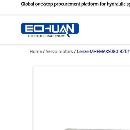
Skip
Global one-stop procurement platform for hydraulic sp
to
content
Home
/
Servo motors
/ Lenze MHFMARS080-32C