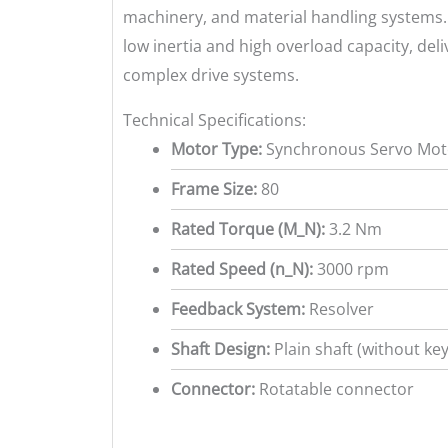
machinery, and material handling systems. 
low inertia and high overload capacity, del
complex drive systems.
Technical Specifications:
Motor Type:
Synchronous Servo Moto
Frame Size:
80
Rated Torque (M_N):
3.2 Nm
Rated Speed (n_N):
3000 rpm
Feedback System:
Resolver
Shaft Design:
Plain shaft (without ke
Connector:
Rotatable connector