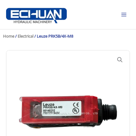
Skip
to
content
Home
/
Electrical
/ Leuze PRK5B/4X-M8