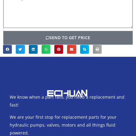
SEND TO GET PRICE
We know when a part fails, you need a replacement and
fast!
We are your first stop for replacement parts for your
hydraulic pumps, valves, motors and all things fluid
powered.