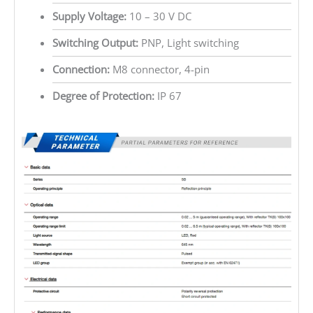
Supply Voltage:
10 – 30 V DC
Switching Output:
PNP, Light switching
Connection:
M8 connector, 4-pin
Degree of Protection:
IP 67