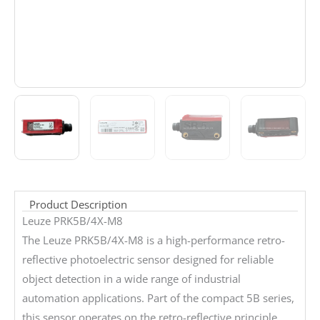
Product Description
Leuze PRK5B/4X-M8
The Leuze PRK5B/4X-M8 is a high-performance retro-
reflective photoelectric sensor designed for reliable
object detection in a wide range of industrial
automation applications. Part of the compact 5B series,
this sensor operates on the retro-reflective principle,