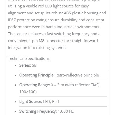
utilizing a visible red LED light source for easy
alignment and setup. Its robust ABS plastic housing and
IP67 protection rating ensure durability and consistent
performance even in harsh industrial environments.
The sensor features a fast switching frequency and a
convenient 4-pin M8 connector for straightforward
integration into existing systems.
Technical Specifications:
Series:
5B
Operating Principle:
Retro-reflective principle
Operating Range:
0 – 3 m (with reflector TK(S)
100×100)
Light Source:
LED, Red
Switching Frequency:
1,000 Hz