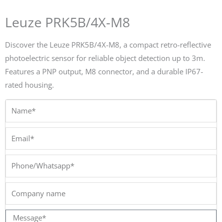
Leuze PRK5B/4X-M8
Discover the Leuze PRK5B/4X-M8, a compact retro-reflective
photoelectric sensor for reliable object detection up to 3m.
Features a PNP output, M8 connector, and a durable IP67-
rated housing.
Name*
Email*
Phone/Whatsapp*
Company
name
Message*