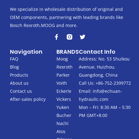
We specialize in wholesale distribution of original and
OEM components, partnering with leading brands like
Bosch Rexroth,MOOG and more.
F
T
a
w
c
i
Navigation
BRANDS
Contact Info
e
t
b
t
FAQ
Moog
Address: No. 53 Shuikou
o
e
Blog
Rexroth
Avenue, Huizhou,
o
r
k
Products
Parker
Guangdong, China
-
About us
Voith
Call Us: +86-752-2399772
f
Contact us
Eckerle
Email:
info@echuan-
After-sales policy
Vickers
hydraulic.com
Yuken
Mon – Fri: 8:30 AM – 5:30
Bucher
PM GMT+8:00
Nachi
Atos