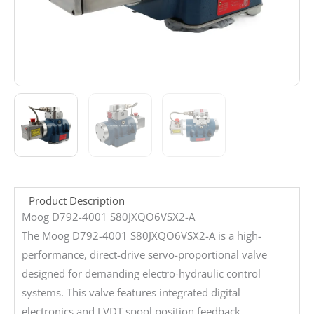
Product Description
Moog D792-4001 S80JXQO6VSX2-A
The Moog D792-4001 S80JXQO6VSX2-A is a high-
performance, direct-drive servo-proportional valve
designed for demanding electro-hydraulic control
systems. This valve features integrated digital
electronics and LVDT spool position feedback,