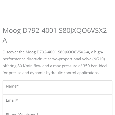
Moog D792-4001 S80JXQO6VSX2-
A
Discover the Moog D792-4001 S80JXQO6VSX2-A, a high-
performance direct-drive servo-proportional valve (NG10)
offering 80 l/min flow and a max pressure of 350 bar. Ideal
for precise and dynamic hydraulic control applications.
Name*
Email*
Phone/Whatsapp*