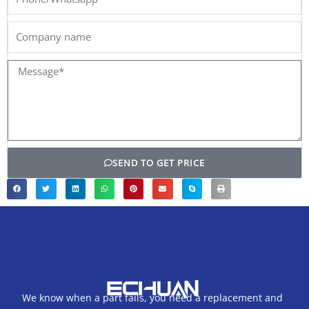
Company
name
Message*
SEND TO GET PRICE
We know when a part fails, you need a replacement and