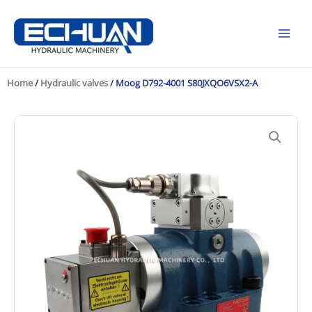
Skip
to
content
Home
/
Hydraulic valves
/ Moog D792-4001 S80JXQO6VSX2-A