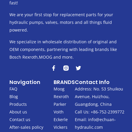
fast!
We are your first stop for replacement parts for your
hydraulic pumps, valves, motors and all things fluid
powered.
We specialize in wholesale distribution of original and
OEM components, partnering with leading brands like
Bosch Rexroth,MOOG and more.
F
T
a
w
c
i
Navigation
BRANDS
Contact Info
e
t
b
t
FAQ
Moog
Address: No. 53 Shuikou
o
e
Blog
Rexroth
Avenue, Huizhou,
o
r
k
Products
Parker
Guangdong, China
-
About us
Voith
Call Us: +86-752-2399772
f
Contact us
Eckerle
Email:
info@echuan-
After-sales policy
Vickers
hydraulic.com