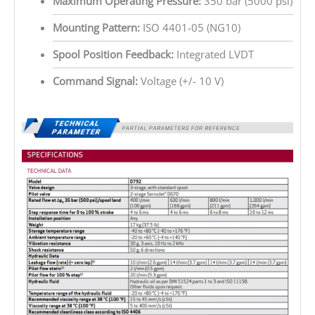
Maximum Operating Pressure:
350 bar (5000 psi)
Mounting Pattern:
ISO 4401-05 (NG10)
Spool Position Feedback:
Integrated LVDT
Command Signal:
Voltage (+/- 10 V)