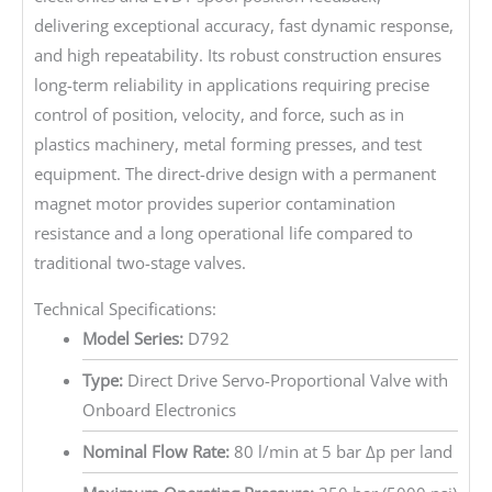
delivering exceptional accuracy, fast dynamic response,
and high repeatability. Its robust construction ensures
long-term reliability in applications requiring precise
control of position, velocity, and force, such as in
plastics machinery, metal forming presses, and test
equipment. The direct-drive design with a permanent
magnet motor provides superior contamination
resistance and a long operational life compared to
traditional two-stage valves.
Technical Specifications:
Model Series:
D792
Type:
Direct Drive Servo-Proportional Valve with
Onboard Electronics
Nominal Flow Rate:
80 l/min at 5 bar Δp per land