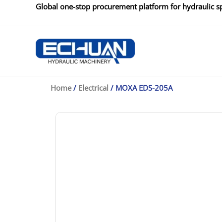
Skip
Global one-stop procurement platform for hydraulic sp
to
content
Home
/
Electrical
/ MOXA EDS-205A