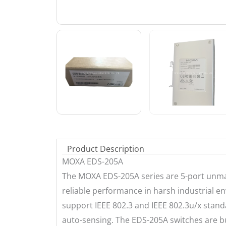
Product Description
MOXA EDS-205A
The MOXA EDS-205A series are 5-port unma
reliable performance in harsh industrial e
support IEEE 802.3 and IEEE 802.3u/x stand
auto-sensing. The EDS-205A switches are bu