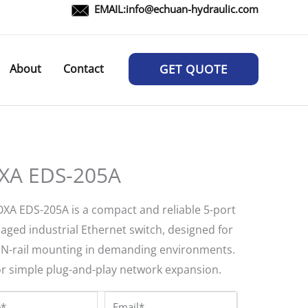
EMAIL:
info@echuan-hydraulic.com
About
Contact
GET QUOTE
A EDS-205A
XA EDS-205A is a compact and reliable 5-port
ged industrial Ethernet switch, designed for
IN-rail mounting in demanding environments.
for simple plug-and-play network expansion.
*
Email*