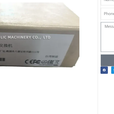
Phone
Messa