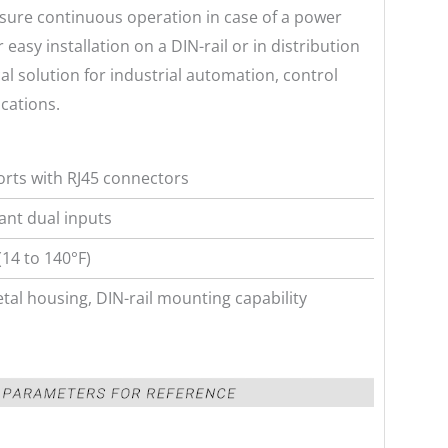
sure continuous operation in case of a power
 easy installation on a DIN-rail or in distribution
 solution for industrial automation, control
cations.
orts with RJ45 connectors
nt dual inputs
(14 to 140°F)
tal housing, DIN-rail mounting capability