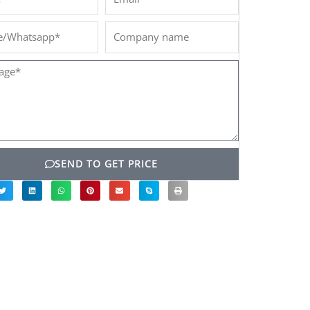
/Whatsapp*
Company
name
ge*
SEND TO GET PRICE