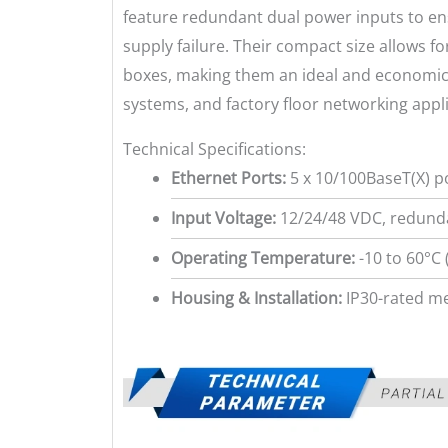
feature redundant dual power inputs to en
supply failure. Their compact size allows for
boxes, making them an ideal and economical
systems, and factory floor networking appli
Technical Specifications:
Ethernet Ports:
5 x 10/100BaseT(X) p
Input Voltage:
12/24/48 VDC, redunda
Operating Temperature:
-10 to 60°C 
Housing & Installation:
IP30-rated me