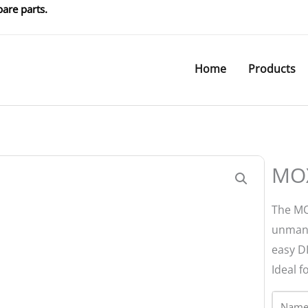
are parts.
Home
Products
MOX
The MO
unmana
easy D
Ideal 
Name