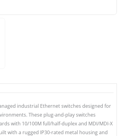
naged industrial Ethernet switches designed for
nvironments. These plug-and-play switches
ards with 10/100M full/half-duplex and MDI/MDI-X
ilt with a rugged IP30-rated metal housing and