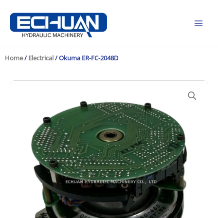
Skip
to
content
Home
/
Electrical
/ Okuma ER-FC-2048D