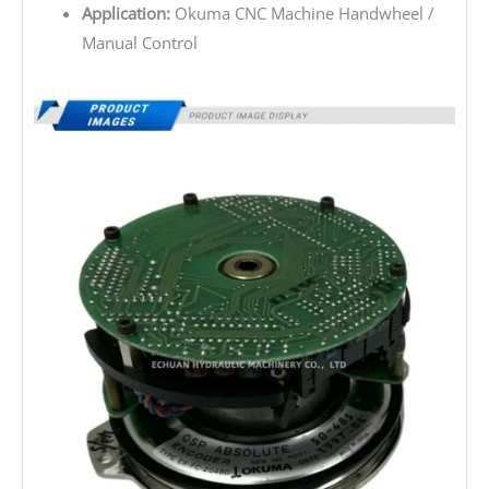
Application:
Okuma CNC Machine Handwheel /
Manual Control