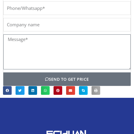
Phone/Whatsapp*
Company
name
Message*
SEND TO GET PRICE