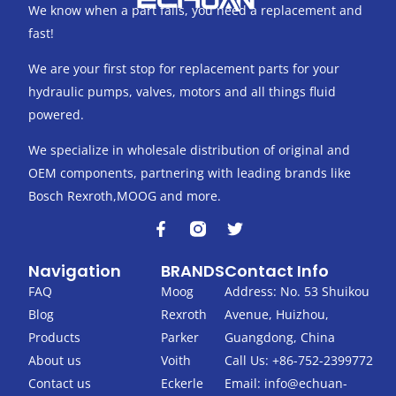
We know when a part fails, you need a replacement and
fast!
We are your first stop for replacement parts for your
hydraulic pumps, valves, motors and all things fluid
powered.
We specialize in wholesale distribution of original and
OEM components, partnering with leading brands like
Bosch Rexroth,MOOG and more.
F
T
a
w
c
i
Navigation
BRANDS
Contact Info
e
t
b
t
FAQ
Moog
Address: No. 53 Shuikou
o
e
Blog
Rexroth
Avenue, Huizhou,
o
r
k
Products
Parker
Guangdong, China
-
About us
Voith
Call Us: +86-752-2399772
f
Contact us
Eckerle
Email:
info@echuan-