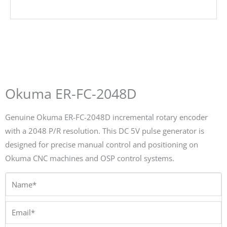
Okuma ER-FC-2048D
Genuine Okuma ER-FC-2048D incremental rotary encoder
with a 2048 P/R resolution. This DC 5V pulse generator is
designed for precise manual control and positioning on
Okuma CNC machines and OSP control systems.
Name*
Email*