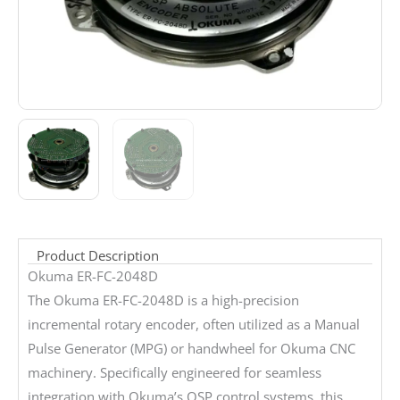
Product Description
Okuma ER-FC-2048D
The Okuma ER-FC-2048D is a high-precision
incremental rotary encoder, often utilized as a Manual
Pulse Generator (MPG) or handwheel for Okuma CNC
machinery. Specifically engineered for seamless
integration with Okuma’s OSP control systems, this