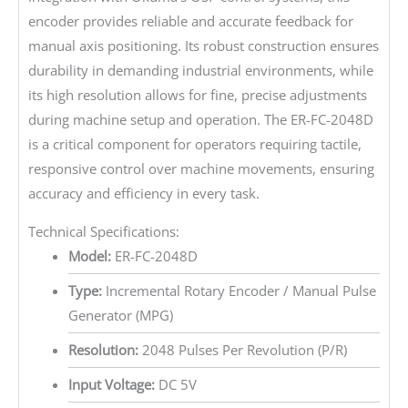
encoder provides reliable and accurate feedback for
manual axis positioning. Its robust construction ensures
durability in demanding industrial environments, while
its high resolution allows for fine, precise adjustments
during machine setup and operation. The ER-FC-2048D
is a critical component for operators requiring tactile,
responsive control over machine movements, ensuring
accuracy and efficiency in every task.
Technical Specifications:
Model:
ER-FC-2048D
Type:
Incremental Rotary Encoder / Manual Pulse
Generator (MPG)
Resolution:
2048 Pulses Per Revolution (P/R)
Input Voltage:
DC 5V