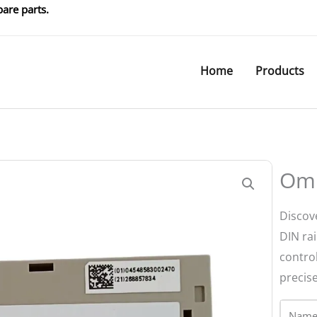
are parts.
Home
Products
Om
Discov
DIN rai
contro
precise
Name