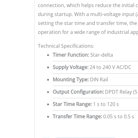
connection, which helps reduce the initial
during startup. With a multi-voltage input 
setting the star time and transfer time, the
operation for a wide range of industrial app
Technical Specifications:
Timer Function:
Star-delta
Supply Voltage:
24 to 240 V AC/DC
Mounting Type:
DIN Rail
Output Configuration:
DPDT Relay (5
Star Time Range:
1 s to 120 s
Transfer Time Range:
0.05 s to 0.5 s