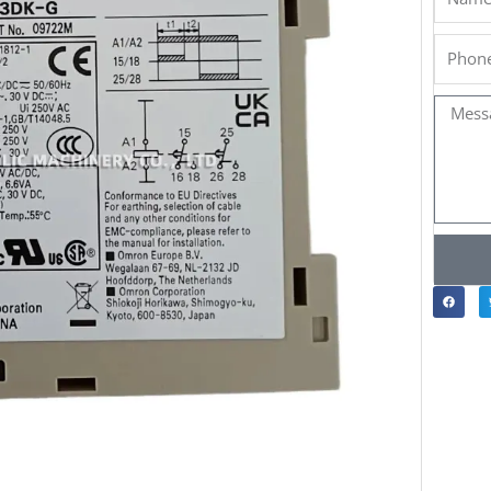
Phone
Messa