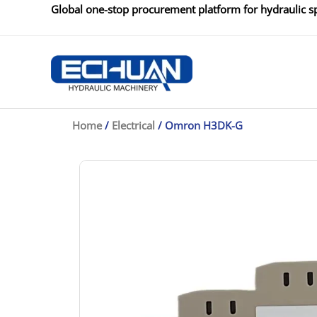
Skip
Global one-stop procurement platform for hydraulic sp
to
content
Home
/
Electrical
/ Omron H3DK-G