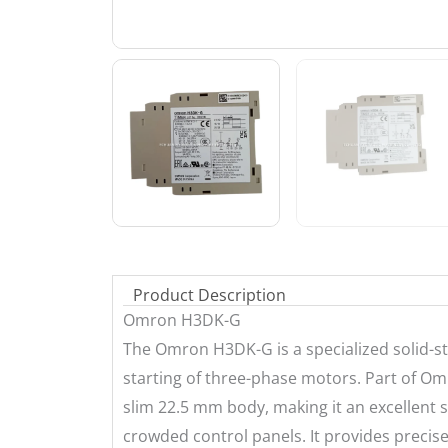
Product Description
Omron H3DK-G
The Omron H3DK-G is a specialized solid-st
starting of three-phase motors. Part of Omr
slim 22.5 mm body, making it an excellent s
crowded control panels. It provides precise 