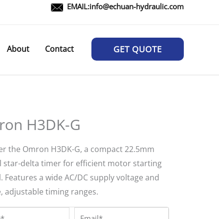
EMAIL:
info@echuan-hydraulic.com
About
Contact
GET QUOTE
ron H3DK-G
er the Omron H3DK-G, a compact 22.5mm
l star-delta timer for efficient motor starting
l. Features a wide AC/DC supply voltage and
, adjustable timing ranges.
*
Email*