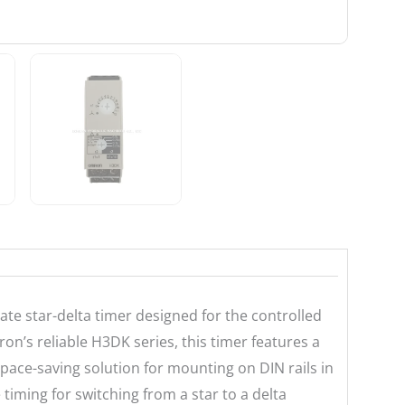
ate star-delta timer designed for the controlled
on’s reliable H3DK series, this timer features a
pace-saving solution for mounting on DIN rails in
timing for switching from a star to a delta