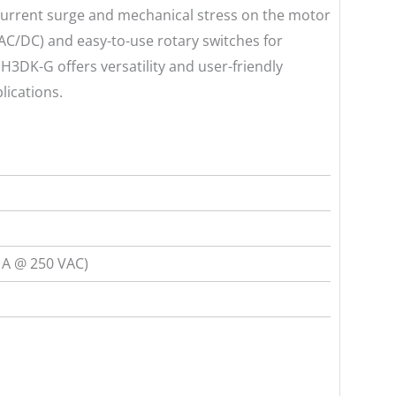
 current surge and mechanical stress on the motor
(AC/DC) and easy-to-use rotary switches for
 H3DK-G offers versatility and user-friendly
lications.
 A @ 250 VAC)