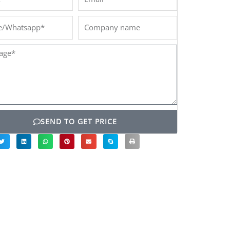
/Whatsapp*
Company
name
ge*
SEND TO GET PRICE