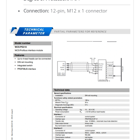
Connection:
12-pin, M12 x 1 connector