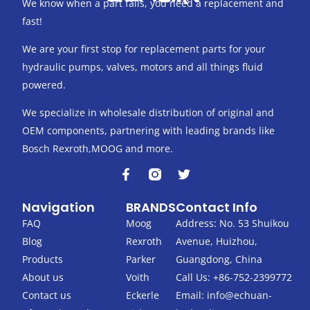
We know when a part fails, you need a replacement and
fast!
We are your first stop for replacement parts for your
hydraulic pumps, valves, motors and all things fluid
powered.
We specialize in wholesale distribution of original and
OEM components, partnering with leading brands like
Bosch Rexroth,MOOG and more.
F
T
a
w
c
i
Navigation
BRANDS
Contact Info
e
t
b
t
FAQ
Moog
Address: No. 53 Shuikou
o
e
Blog
Rexroth
Avenue, Huizhou,
o
r
k
Products
Parker
Guangdong, China
-
About us
Voith
Call Us: +86-752-2399772
f
Contact us
Eckerle
Email:
info@echuan-