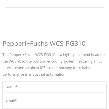
Pepperl+Fuchs WCS-PG310
The Pepperl+Fuchs WCS-PG310 is a high-speed read head for
the WCS absolute position encoding system, featuring an SSI
interface and a robust IP54-rated housing for reliable
performance in industrial automation.
Name*
Email*