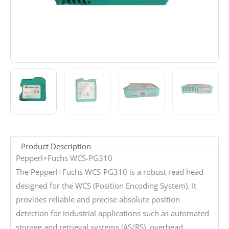
Product Description
Pepperl+Fuchs WCS-PG310
The Pepperl+Fuchs WCS-PG310 is a robust read head
designed for the WCS (Position Encoding System). It
provides reliable and precise absolute position
detection for industrial applications such as automated
storage and retrieval systems (AS/RS), overhead