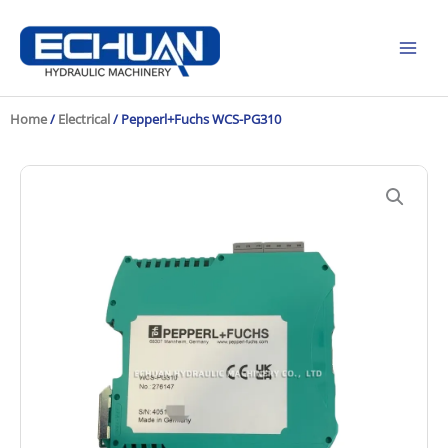
Skip
to
content
Home
/
Electrical
/ Pepperl+Fuchs WCS-PG310