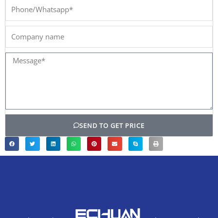
Phone/Whatsapp*
Company
name
Message*
SEND TO GET PRICE