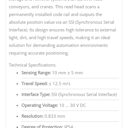
conveyors, and cranes. This read head scans a
permanently installed code rail and outputs the
absolute position value via an SSI (Synchronous Serial
Interface). Its design ensures high tolerance to external
light, dirt, and high travel speeds, making it an ideal
solution for demanding automation environments
requiring accurate positioning.
Technical Specifications:
Sensing Range:
10 mm ± 5 mm
Travel Speed:
≤ 12.5 m/s
Interface Type:
SSI (Synchronous Serial Interface)
Operating Voltage:
10 … 30 V DC
Resolution:
0.833 mm
Degree of Protection:
IP54