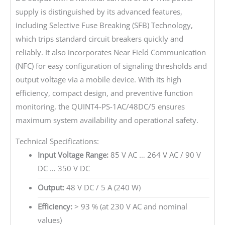
supply is distinguished by its advanced features,
including Selective Fuse Breaking (SFB) Technology,
which trips standard circuit breakers quickly and
reliably. It also incorporates Near Field Communication
(NFC) for easy configuration of signaling thresholds and
output voltage via a mobile device. With its high
efficiency, compact design, and preventive function
monitoring, the QUINT4-PS-1AC/48DC/5 ensures
maximum system availability and operational safety.
Technical Specifications:
Input Voltage Range:
85 V AC … 264 V AC / 90 V
DC … 350 V DC
Output:
48 V DC / 5 A (240 W)
Efficiency:
> 93 % (at 230 V AC and nominal
values)