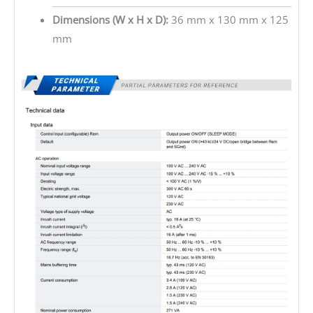
Dimensions (W x H x D):
36 mm x 130 mm x 125
mm