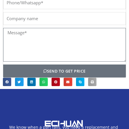
Company
name
Message*
SEND TO GET PRICE
We know when a part fails, you need a replacement and