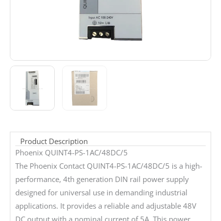
Product Description
Phoenix QUINT4-PS-1AC/48DC/5
The Phoenix Contact QUINT4-PS-1AC/48DC/5 is a high-
performance, 4th generation DIN rail power supply
designed for universal use in demanding industrial
applications. It provides a reliable and adjustable 48V
DC output with a nominal current of 5A. This power