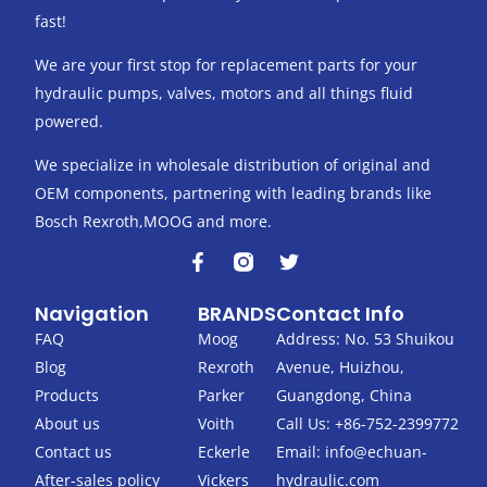
fast!
We are your first stop for replacement parts for your
hydraulic pumps, valves, motors and all things fluid
powered.
We specialize in wholesale distribution of original and
OEM components, partnering with leading brands like
Bosch Rexroth,MOOG and more.
F
T
a
w
c
i
Navigation
BRANDS
Contact Info
e
t
b
t
FAQ
Moog
Address: No. 53 Shuikou
o
e
Blog
Rexroth
Avenue, Huizhou,
o
r
k
Products
Parker
Guangdong, China
-
About us
Voith
Call Us: +86-752-2399772
f
Contact us
Eckerle
Email:
info@echuan-
After-sales policy
Vickers
hydraulic.com