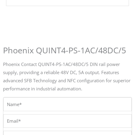
Phoenix QUINT4-PS-1AC/48DC/5
Phoenix Contact QUINT4-PS-1AC/48DC/5 DIN rail power
supply, providing a reliable 48V DC, 5A output. Features
advanced SFB Technology and NFC configuration for superior
performance in industrial automation.
Name*
Email*
Phone/Whatsapp*