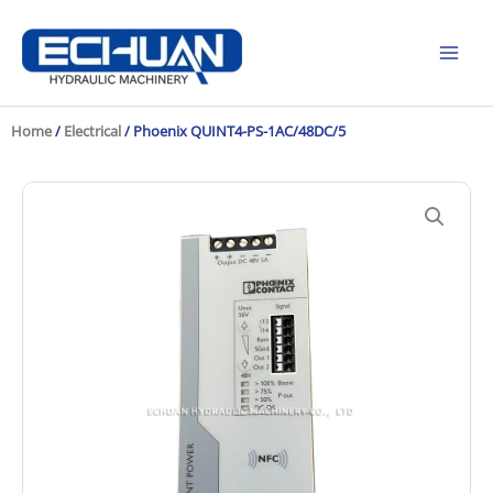
Skip
to
content
Home
/
Electrical
/ Phoenix QUINT4-PS-1AC/48DC/5