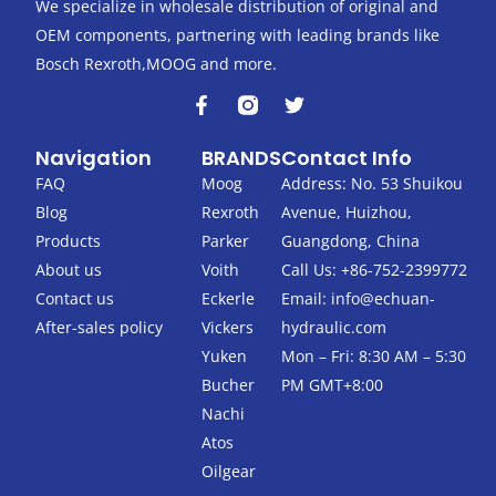
We specialize in wholesale distribution of original and
OEM components, partnering with leading brands like
Bosch Rexroth,MOOG and more.
F
T
a
w
c
i
Navigation
BRANDS
Contact Info
e
t
b
t
FAQ
Moog
Address: No. 53 Shuikou
o
e
Blog
Rexroth
Avenue, Huizhou,
o
r
k
Products
Parker
Guangdong, China
-
About us
Voith
Call Us: +86-752-2399772
f
Contact us
Eckerle
Email:
info@echuan-
After-sales policy
Vickers
hydraulic.com
Yuken
Mon – Fri: 8:30 AM – 5:30
Bucher
PM GMT+8:00
Nachi
Atos
Oilgear