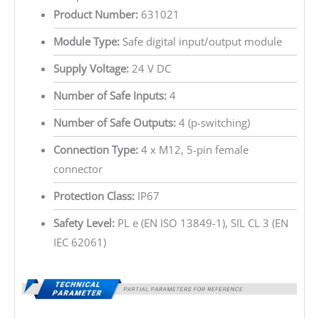
Product Number:
631021
Module Type:
Safe digital input/output module
Supply Voltage:
24 V DC
Number of Safe Inputs:
4
Number of Safe Outputs:
4 (p-switching)
Connection Type:
4 x M12, 5-pin female
connector
Protection Class:
IP67
Safety Level:
PL e (EN ISO 13849-1), SIL CL 3 (EN
IEC 62061)