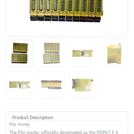
Product Description
Pilz mo4p
The Pilz mo4p, officially designated as the PDP67 F 4