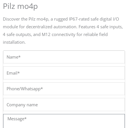
Pilz mo4p
Discover the Pilz mo4p, a rugged IP67-rated safe digital I/O
module for decentralized automation. Features 4 safe inputs,
4 safe outputs, and M12 connectivity for reliable field
installation.
Name*
Email*
Phone/Whatsapp*
Company
name
Message*