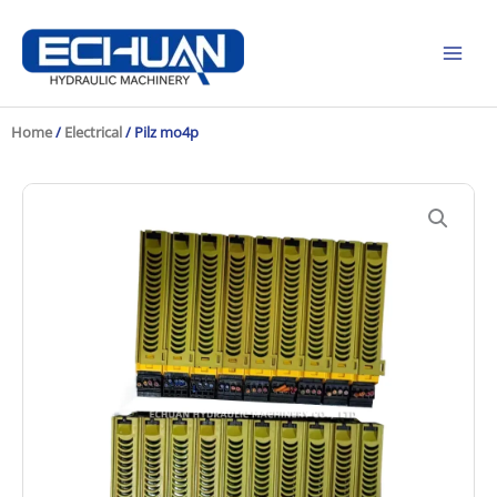
Skip
to
content
Home
/
Electrical
/ Pilz mo4p