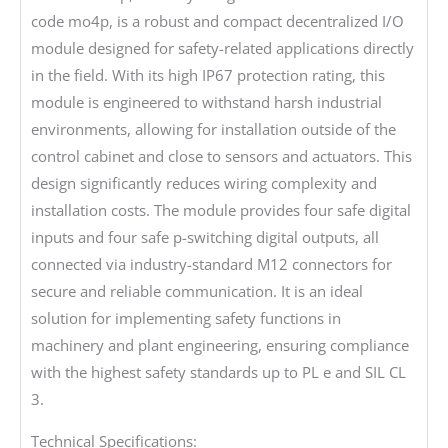
code mo4p, is a robust and compact decentralized I/O
module designed for safety-related applications directly
in the field. With its high IP67 protection rating, this
module is engineered to withstand harsh industrial
environments, allowing for installation outside of the
control cabinet and close to sensors and actuators. This
design significantly reduces wiring complexity and
installation costs. The module provides four safe digital
inputs and four safe p-switching digital outputs, all
connected via industry-standard M12 connectors for
secure and reliable communication. It is an ideal
solution for implementing safety functions in
machinery and plant engineering, ensuring compliance
with the highest safety standards up to PL e and SIL CL
3.
Technical Specifications: