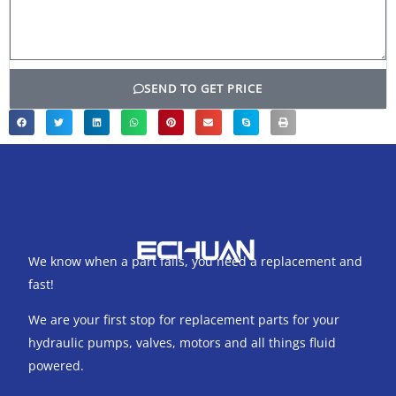
SEND TO GET PRICE
We know when a part fails, you need a replacement and
fast!
We are your first stop for replacement parts for your
hydraulic pumps, valves, motors and all things fluid
powered.