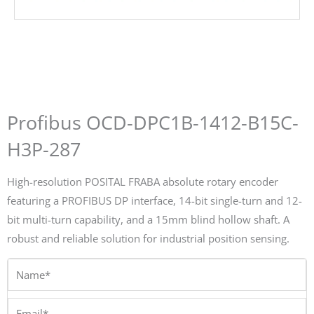
Profibus OCD-DPC1B-1412-B15C-
H3P-287
High-resolution POSITAL FRABA absolute rotary encoder
featuring a PROFIBUS DP interface, 14-bit single-turn and 12-
bit multi-turn capability, and a 15mm blind hollow shaft. A
robust and reliable solution for industrial position sensing.
Name*
Email*