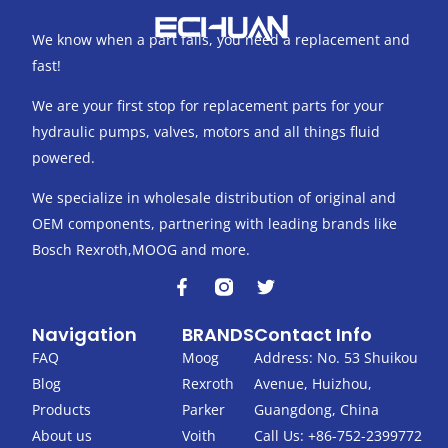
We know when a part fails, you need a replacement and
fast!
We are your first stop for replacement parts for your
hydraulic pumps, valves, motors and all things fluid
powered.
We specialize in wholesale distribution of original and
OEM components, partnering with leading brands like
Bosch Rexroth,MOOG and more.
F
T
a
w
c
i
Navigation
BRANDS
Contact Info
e
t
b
t
FAQ
Moog
Address: No. 53 Shuikou
o
e
Blog
Rexroth
Avenue, Huizhou,
o
r
k
Products
Parker
Guangdong, China
-
About us
Voith
Call Us: +86-752-2399772
f