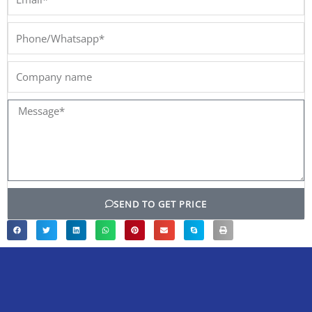
Phone/Whatsapp*
Company
name
Message*
SEND TO GET PRICE