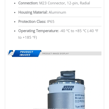
Connection:
M23 Connector, 12-pin, Radial
Housing Material:
Aluminum
Protection Class:
IP65
Operating Temperature:
-40 °C to +85 °C (-40 °F
to +185 °F)