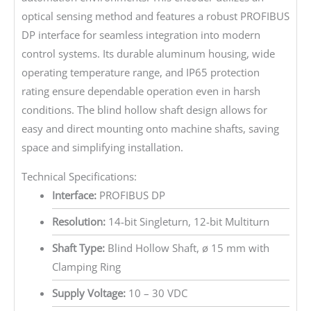
optical sensing method and features a robust PROFIBUS
DP interface for seamless integration into modern
control systems. Its durable aluminum housing, wide
operating temperature range, and IP65 protection
rating ensure dependable operation even in harsh
conditions. The blind hollow shaft design allows for
easy and direct mounting onto machine shafts, saving
space and simplifying installation.
Technical Specifications:
Interface:
PROFIBUS DP
Resolution:
14-bit Singleturn, 12-bit Multiturn
Shaft Type:
Blind Hollow Shaft, ø 15 mm with
Clamping Ring
Supply Voltage:
10 – 30 VDC