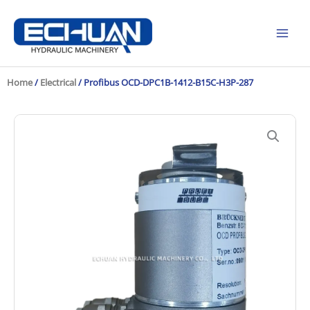
Skip
to
content
Home
/
Electrical
/ Profibus OCD-DPC1B-1412-B15C-H3P-287