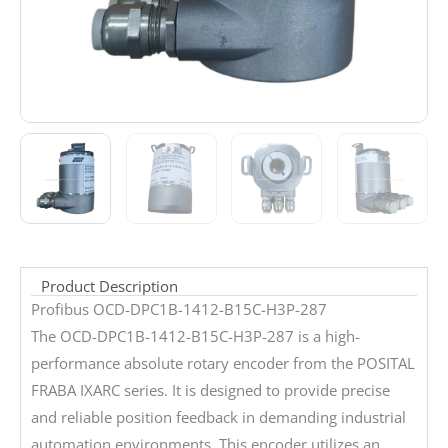
Product Description
Profibus OCD-DPC1B-1412-B15C-H3P-287
The OCD-DPC1B-1412-B15C-H3P-287 is a high-
performance absolute rotary encoder from the POSITAL
FRABA IXARC series. It is designed to provide precise
and reliable position feedback in demanding industrial
automation environments. This encoder utilizes an