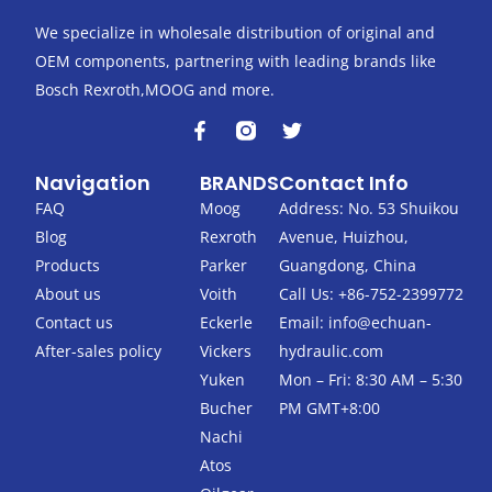
We specialize in wholesale distribution of original and
OEM components, partnering with leading brands like
Bosch Rexroth,MOOG and more.
F
T
a
w
c
i
Navigation
BRANDS
Contact Info
e
t
b
t
FAQ
Moog
Address: No. 53 Shuikou
o
e
Blog
Rexroth
Avenue, Huizhou,
o
r
k
Products
Parker
Guangdong, China
-
About us
Voith
Call Us: +86-752-2399772
f
Contact us
Eckerle
Email:
info@echuan-
After-sales policy
Vickers
hydraulic.com
Yuken
Mon – Fri: 8:30 AM – 5:30
Bucher
PM GMT+8:00
Nachi
Atos