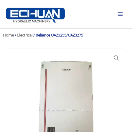
Skip
to
content
Home
/
Electrical
/ Reliance UAZ3255/UAZ3275