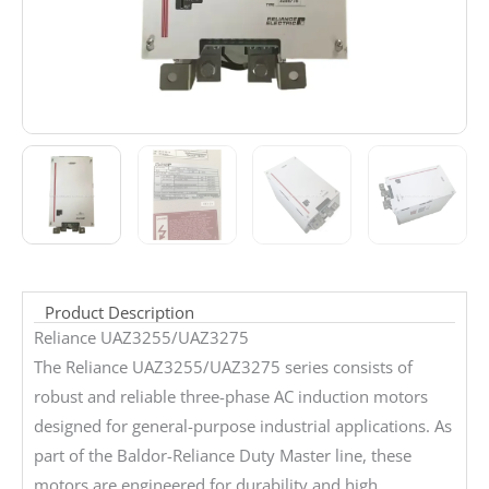
Product Description
Reliance UAZ3255/UAZ3275
The Reliance UAZ3255/UAZ3275 series consists of
robust and reliable three-phase AC induction motors
designed for general-purpose industrial applications. As
part of the Baldor-Reliance Duty Master line, these
motors are engineered for durability and high