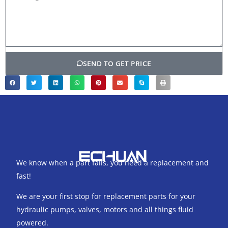
SEND TO GET PRICE
We know when a part fails, you need a replacement and
fast!
We are your first stop for replacement parts for your
hydraulic pumps, valves, motors and all things fluid
powered.