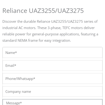
Reliance UAZ3255/UAZ3275
Discover the durable Reliance UAZ3255/UAZ3275 series of
industrial AC motors. These 3-phase, TEFC motors deliver
reliable power for general-purpose applications, featuring a
standard NEMA frame for easy integration.
Name*
Email*
Phone/Whatsapp*
Company
name
Message*