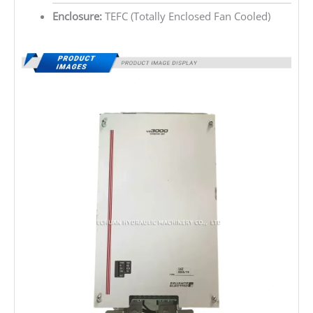
Enclosure:
TEFC (Totally Enclosed Fan Cooled)