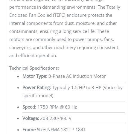
performance in demanding environments. The Totally
Enclosed Fan Cooled (TEFC) enclosure protects the
internal components from dust, moisture, and other
contaminants, ensuring a long service life. These
motors are commonly used to power pumps, fans,
conveyors, and other machinery requiring consistent
and efficient operation.
Technical Specifications:
Motor Type:
3-Phase AC Induction Motor
Power Rating:
Typically 1.5 HP to 3 HP (Varies by
specific model)
Speed:
1750 RPM @ 60 Hz
Voltage:
208-230/460 V
Frame Size:
NEMA 182T / 184T