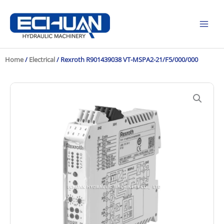
Skip
to
content
Home
/
Electrical
/ Rexroth R901439038 VT-MSPA2-21/F5/000/000