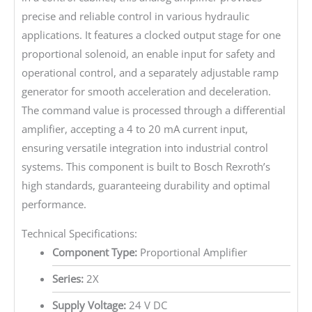
precise and reliable control in various hydraulic
applications. It features a clocked output stage for one
proportional solenoid, an enable input for safety and
operational control, and a separately adjustable ramp
generator for smooth acceleration and deceleration.
The command value is processed through a differential
amplifier, accepting a 4 to 20 mA current input,
ensuring versatile integration into industrial control
systems. This component is built to Bosch Rexroth’s
high standards, guaranteeing durability and optimal
performance.
Technical Specifications:
Component Type:
Proportional Amplifier
Series:
2X
Supply Voltage:
24 V DC