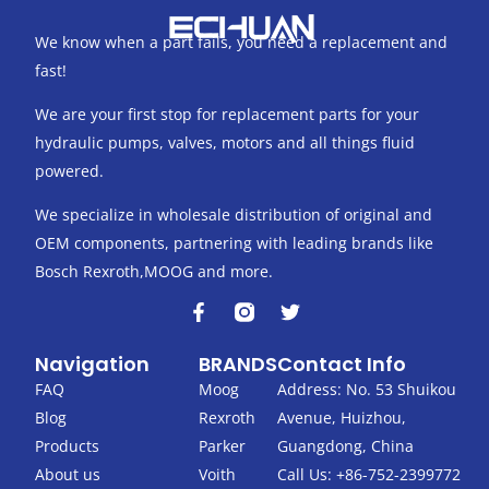
We know when a part fails, you need a replacement and
fast!
We are your first stop for replacement parts for your
hydraulic pumps, valves, motors and all things fluid
powered.
We specialize in wholesale distribution of original and
OEM components, partnering with leading brands like
Bosch Rexroth,MOOG and more.
F
T
a
w
c
i
Navigation
BRANDS
Contact Info
e
t
b
t
FAQ
Moog
Address: No. 53 Shuikou
o
e
Blog
Rexroth
Avenue, Huizhou,
o
r
k
Products
Parker
Guangdong, China
-
About us
Voith
Call Us: +86-752-2399772
f