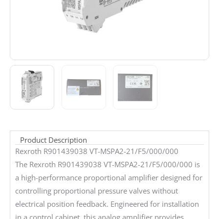
Product Description
Rexroth R901439038 VT-MSPA2-21/F5/000/000
The Rexroth R901439038 VT-MSPA2-21/F5/000/000 is
a high-performance proportional amplifier designed for
controlling proportional pressure valves without
electrical position feedback. Engineered for installation
in a control cabinet, this analog amplifier provides