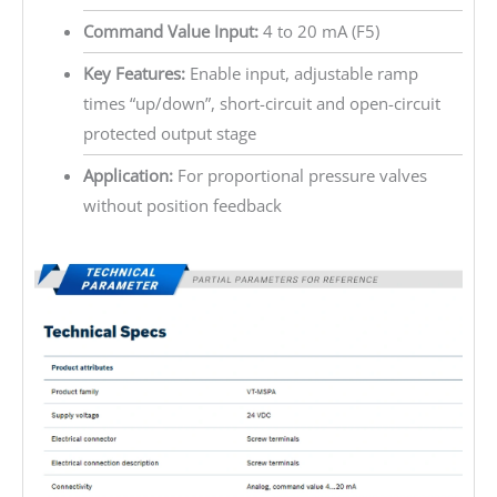
Command Value Input:
4 to 20 mA (F5)
Key Features:
Enable input, adjustable ramp
times “up/down”, short-circuit and open-circuit
protected output stage
Application:
For proportional pressure valves
without position feedback