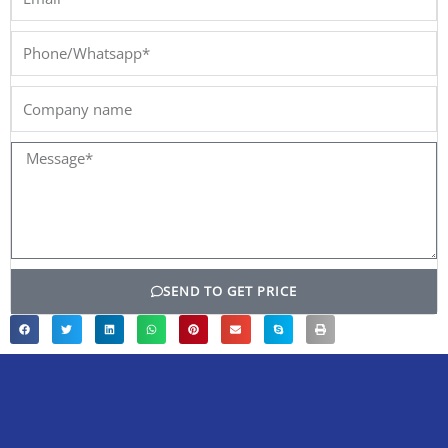
Phone/Whatsapp*
Company
name
Message*
SEND TO GET PRICE