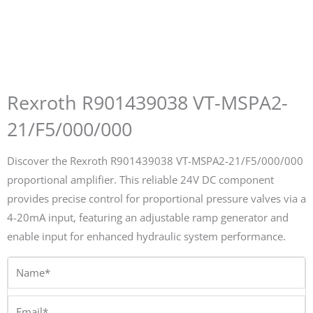
Rexroth R901439038 VT-MSPA2-
21/F5/000/000
Discover the Rexroth R901439038 VT-MSPA2-21/F5/000/000
proportional amplifier. This reliable 24V DC component
provides precise control for proportional pressure valves via a
4-20mA input, featuring an adjustable ramp generator and
enable input for enhanced hydraulic system performance.
Name*
Email*