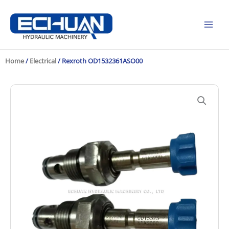
Skip
to
content
Home
/
Electrical
/ Rexroth OD1532361ASO00