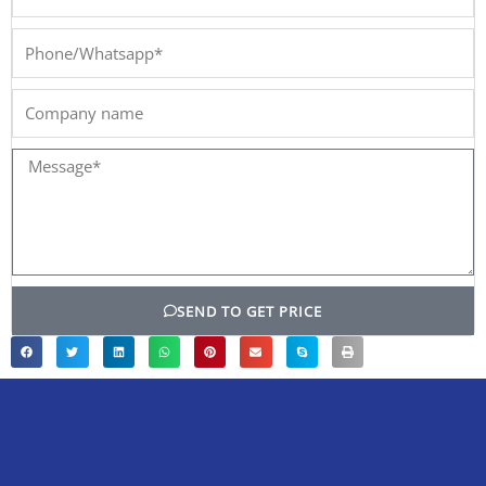
Phone/Whatsapp*
Company
name
Message*
SEND TO GET PRICE