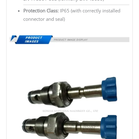
Protection Class:
IP65 (with correctly installed
connector and seal)