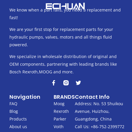
We know when a part fails, you need a replacement and
fast!
We are your first stop for replacement parts for your
hydraulic pumps, valves, motors and all things fluid
powered.
We specialize in wholesale distribution of original and
OEM components, partnering with leading brands like
Bosch Rexroth,MOOG and more.
F
T
a
w
c
i
Navigation
BRANDS
Contact Info
e
t
b
t
FAQ
Moog
Address: No. 53 Shuikou
o
e
Blog
Rexroth
Avenue, Huizhou,
o
r
k
Products
Parker
Guangdong, China
-
About us
Voith
Call Us: +86-752-2399772
f