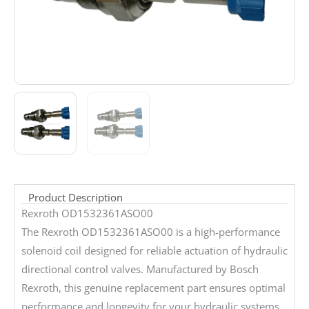
Product Description
Rexroth OD1532361ASO00
The Rexroth OD1532361ASO00 is a high-performance
solenoid coil designed for reliable actuation of hydraulic
directional control valves. Manufactured by Bosch
Rexroth, this genuine replacement part ensures optimal
performance and longevity for your hydraulic systems.