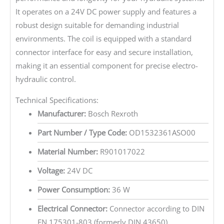
It operates on a 24V DC power supply and features a
robust design suitable for demanding industrial
environments. The coil is equipped with a standard
connector interface for easy and secure installation,
making it an essential component for precise electro-
hydraulic control.
Technical Specifications:
Manufacturer:
Bosch Rexroth
Part Number / Type Code:
OD1532361ASO00
Material Number:
R901017022
Voltage:
24V DC
Power Consumption:
36 W
Electrical Connector:
Connector according to DIN
EN 175301-803 (formerly DIN 43650)