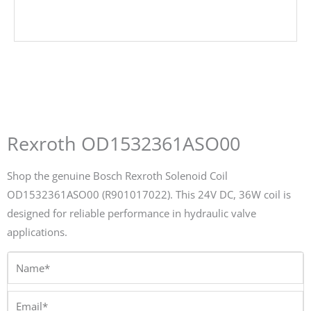
Rexroth OD1532361ASO00
Shop the genuine Bosch Rexroth Solenoid Coil
OD1532361ASO00 (R901017022). This 24V DC, 36W coil is
designed for reliable performance in hydraulic valve
applications.
Name*
Email*