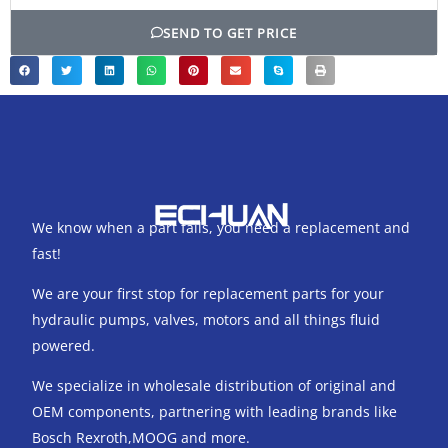
SEND TO GET PRICE
We know when a part fails, you need a replacement and
fast!
We are your first stop for replacement parts for your
hydraulic pumps, valves, motors and all things fluid
powered.
We specialize in wholesale distribution of original and
OEM components, partnering with leading brands like
Bosch Rexroth,MOOG and more.