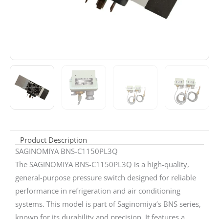
Product Description
SAGINOMIYA BNS-C1150PL3Q
The SAGINOMIYA BNS-C1150PL3Q is a high-quality,
general-purpose pressure switch designed for reliable
performance in refrigeration and air conditioning
systems. This model is part of Saginomiya’s BNS series,
known for its durability and precision. It features a