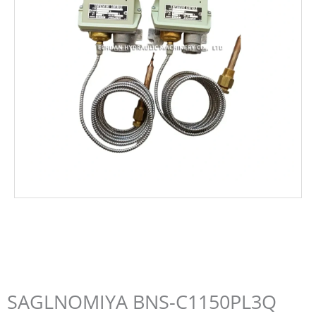
SAGLNOMIYA BNS-C1150PL3Q