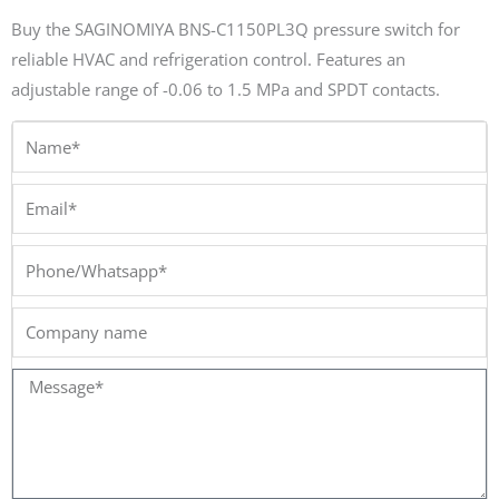
Buy the SAGINOMIYA BNS-C1150PL3Q pressure switch for
reliable HVAC and refrigeration control. Features an
adjustable range of -0.06 to 1.5 MPa and SPDT contacts.
Name*
Email*
Phone/Whatsapp*
Company
name
Message*