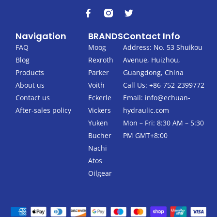
F
T
a
w
c
i
Navigation
BRANDS
Contact Info
e
t
b
t
FAQ
Moog
Address: No. 53 Shuikou
o
e
Blog
Rexroth
Avenue, Huizhou,
o
r
k
Products
Parker
Guangdong, China
-
About us
Voith
Call Us: +86-752-2399772
f
Contact us
Eckerle
Email:
info@echuan-
After-sales policy
Vickers
hydraulic.com
Yuken
Mon – Fri: 8:30 AM – 5:30
Bucher
PM GMT+8:00
Nachi
Atos
Oilgear