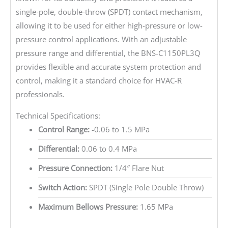
single-pole, double-throw (SPDT) contact mechanism,
allowing it to be used for either high-pressure or low-
pressure control applications. With an adjustable
pressure range and differential, the BNS-C1150PL3Q
provides flexible and accurate system protection and
control, making it a standard choice for HVAC-R
professionals.
Technical Specifications:
Control Range:
-0.06 to 1.5 MPa
Differential:
0.06 to 0.4 MPa
Pressure Connection:
1/4″ Flare Nut
Switch Action:
SPDT (Single Pole Double Throw)
Maximum Bellows Pressure:
1.65 MPa