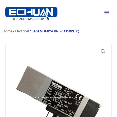
Skip
to
content
Home
/
Electrical
/ SAGLNOMIYA BNS-C1150PL3Q