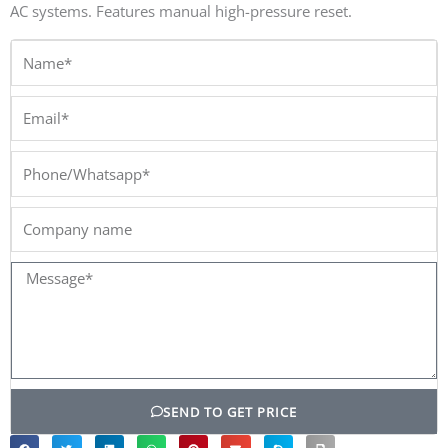
AC systems. Features manual high-pressure reset.
Name*
Email*
Phone/Whatsapp*
Company
name
Message*
SEND TO GET PRICE