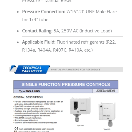
Pressure – Manual Reset
Pressure Connection:
7/16″-20 UNF Male Flare
for 1/4″ tube
Contact Rating:
5A, 250V AC (Inductive Load)
Applicable Fluid:
Fluorinated refrigerants (R22,
R134a, R404A, R407C, R410A, etc.)