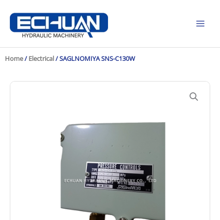
Skip
to
content
Home
/
Electrical
/ SAGLNOMIYA SNS-C130W