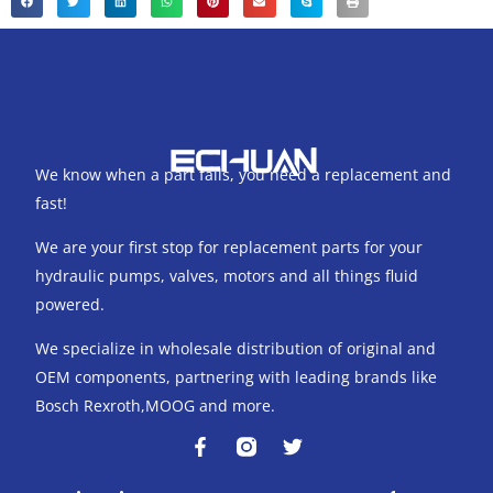
We know when a part fails, you need a replacement and
fast!
We are your first stop for replacement parts for your
hydraulic pumps, valves, motors and all things fluid
powered.
We specialize in wholesale distribution of original and
OEM components, partnering with leading brands like
Bosch Rexroth,MOOG and more.
F
T
a
w
c
i