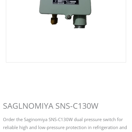
SAGLNOMIYA SNS-C130W
Order the Saginomiya SNS-C130W dual pressure switch for
reliable high and low-pressure protection in refrigeration and