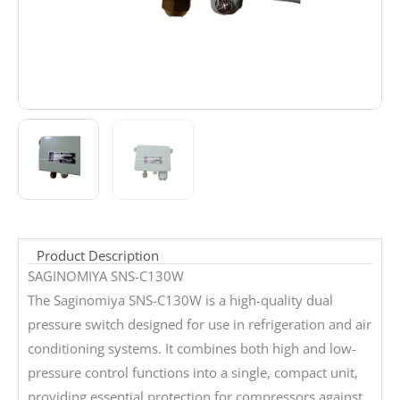
Product Description
SAGINOMIYA SNS-C130W
The Saginomiya SNS-C130W is a high-quality dual
pressure switch designed for use in refrigeration and air
conditioning systems. It combines both high and low-
pressure control functions into a single, compact unit,
providing essential protection for compressors against