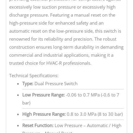
excessively low suction pressure or excessively high
discharge pressure. Featuring a manual reset on the
high-pressure side for enhanced safety and an
automatic reset on the low-pressure side, this switch is
renowned for its reliability and precision. The robust
construction ensures long-term durability in demanding
commercial and industrial applications, making it a
trusted choice for HVAC-R professionals.
Technical Specifications:
Type:
Dual Pressure Switch
Low Pressure Range:
-0.06 to 0.7 MPa (-0.6 to 7
bar)
High Pressure Range:
0.8 to 3.0 MPa (8 to 30 bar)
Reset Function:
Low Pressure – Automatic / High