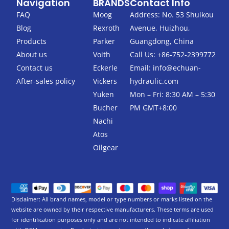
Navigation
BRANDS
Contact Info
e
t
b
t
FAQ
Moog
Address: No. 53 Shuikou
o
e
Blog
Rexroth
Avenue, Huizhou,
o
r
k
Products
Parker
Guangdong, China
-
About us
Voith
Call Us: +86-752-2399772
f
Contact us
Eckerle
Email:
info@echuan-
After-sales policy
Vickers
hydraulic.com
Yuken
Mon – Fri: 8:30 AM – 5:30
Bucher
PM GMT+8:00
Nachi
Atos
Oilgear
Disclaimer: All brand names, model or type numbers or marks listed on the
website are owned by their respective manufacturers. These terms are used
for identification purposes only and are not intended to indicate affiliation