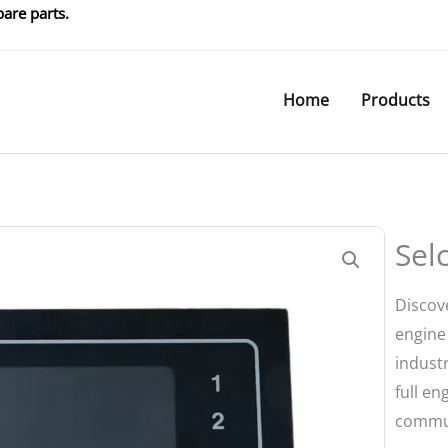
are parts.
Home
Products
Sel
Discov
engine 
industr
full e
commun