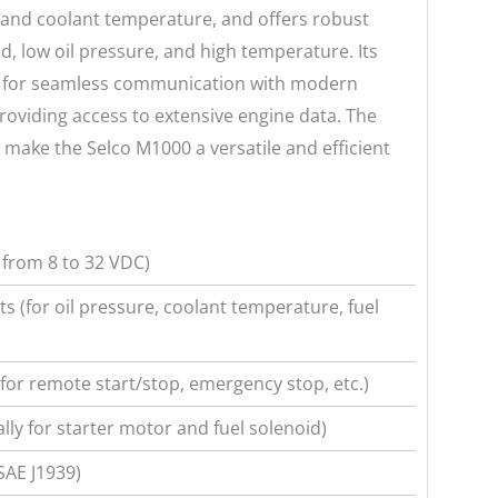
e and coolant temperature, and offers robust
d, low oil pressure, and high temperature. Its
ws for seamless communication with modern
providing access to extensive engine data. The
O make the Selco M1000 a versatile and efficient
from 8 to 32 VDC)
s (for oil pressure, coolant temperature, fuel
(for remote start/stop, emergency stop, etc.)
ally for starter motor and fuel solenoid)
SAE J1939)