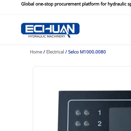
Skip
Global one-stop procurement platform for hydraulic sp
to
content
Home
/
Electrical
/ Selco M1000.0080