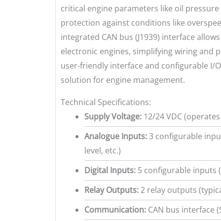
critical engine parameters like oil pressur
protection against conditions like overspee
integrated CAN bus (J1939) interface allo
electronic engines, simplifying wiring and 
user-friendly interface and configurable I/
solution for engine management.
Technical Specifications:
Supply Voltage:
12/24 VDC (operates 
Analogue Inputs:
3 configurable input
level, etc.)
Digital Inputs:
5 configurable inputs 
Relay Outputs:
2 relay outputs (typic
Communication:
CAN bus interface (