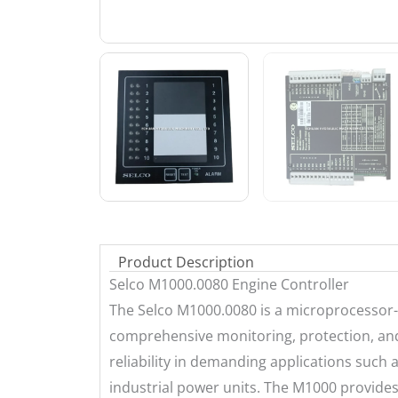
Product Description
Selco M1000.0080 Engine Controller
The Selco M1000.0080 is a microprocessor-
comprehensive monitoring, protection, and c
reliability in demanding applications such
industrial power units. The M1000 provide