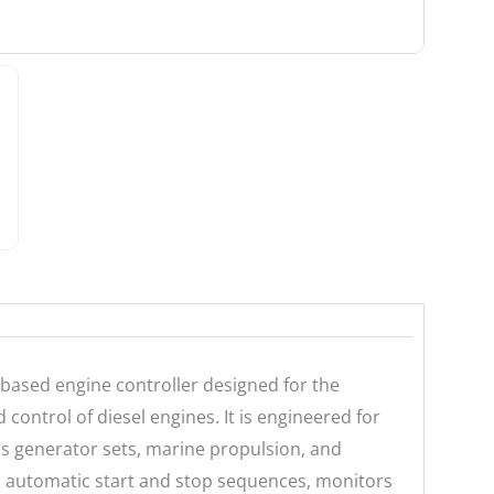
based engine controller designed for the
ontrol of diesel engines. It is engineered for
 as generator sets, marine propulsion, and
s automatic start and stop sequences, monitors