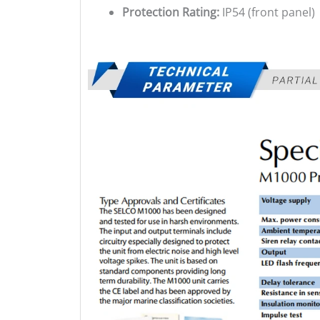
Protection Rating:
IP54 (front panel)