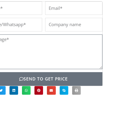
*
Email*
/Whatsapp*
Company
name
ge*
SEND TO GET PRICE