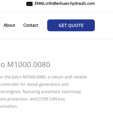
EMAIL:
info@echuan-hydraulic.com
About
Contact
GET QUOTE
co M1000.0080
er the Selco M1000.0080, a robust and reliable
controller for diesel generators and
ial engines, featuring automatic start/stop,
ngine protection, and J1939 CAN bus
ication.