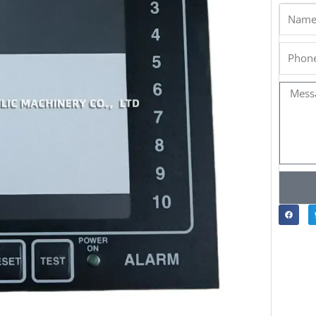
Name
Phone
Messa