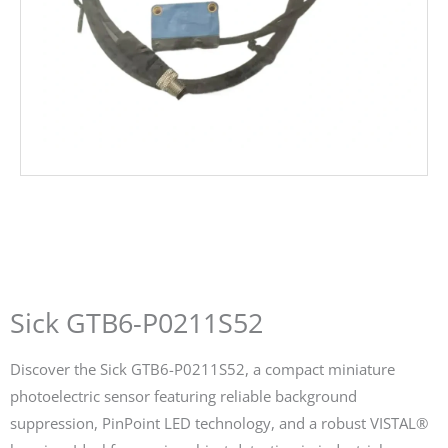
Sick GTB6-P0211S52
Discover the Sick GTB6-P0211S52, a compact miniature
photoelectric sensor featuring reliable background
suppression, PinPoint LED technology, and a robust VISTAL®