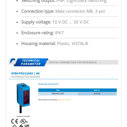
Switching output:
PNP, Light/dark switching
Connection type:
Male connector M8, 3-pin
Supply voltage:
10 V DC … 30 V DC
Enclosure rating:
IP67
Housing material:
Plastic, VISTAL®