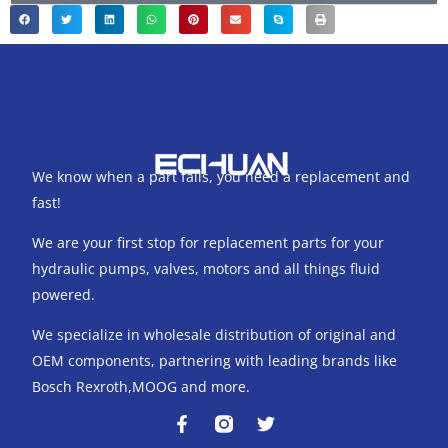
We know when a part fails, you need a replacement and
fast!
We are your first stop for replacement parts for your
hydraulic pumps, valves, motors and all things fluid
powered.
We specialize in wholesale distribution of original and
OEM components, partnering with leading brands like
Bosch Rexroth,MOOG and more.
F
T
a
w