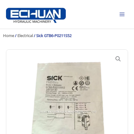
Skip
to
content
Home
/
Electrical
/ Sick GTB6-P0211S52