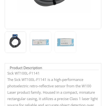
Product Description
Sick WT100L-F1141
The Sick WT100L-F1141 is a high-performance
photoelectric retro-reflective sensor from the W100
Laser product family. Housed in a compact, miniature
rectangular casing, it utilizes a precise Class 1 laser light
source for reliable and accurate object detection over