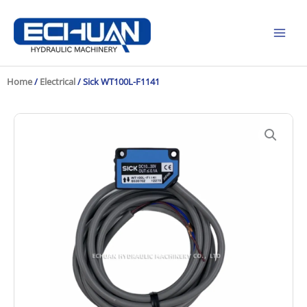
Skip
to
content
Home
/
Electrical
/ Sick WT100L-F1141