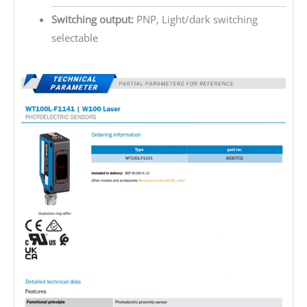
Switching output:
PNP, Light/dark switching
selectable