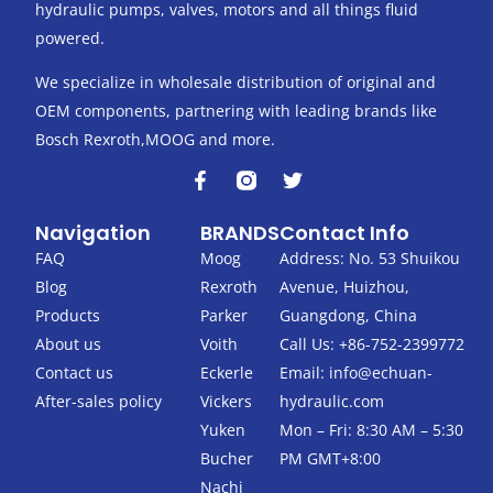
hydraulic pumps, valves, motors and all things fluid
powered.
We specialize in wholesale distribution of original and
OEM components, partnering with leading brands like
Bosch Rexroth,MOOG and more.
F
T
a
w
c
i
Navigation
BRANDS
Contact Info
e
t
b
t
FAQ
Moog
Address: No. 53 Shuikou
o
e
Blog
Rexroth
Avenue, Huizhou,
o
r
k
Products
Parker
Guangdong, China
-
About us
Voith
Call Us: +86-752-2399772
f
Contact us
Eckerle
Email:
info@echuan-
After-sales policy
Vickers
hydraulic.com
Yuken
Mon – Fri: 8:30 AM – 5:30
Bucher
PM GMT+8:00
Nachi