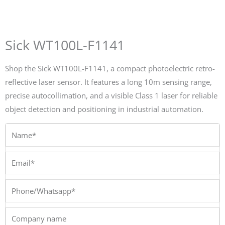
Sick WT100L-F1141
Shop the Sick WT100L-F1141, a compact photoelectric retro-
reflective laser sensor. It features a long 10m sensing range,
precise autocollimation, and a visible Class 1 laser for reliable
object detection and positioning in industrial automation.
Name*
Email*
Phone/Whatsapp*
Company