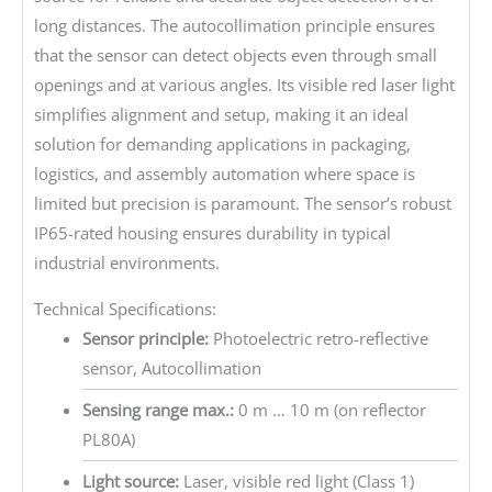
long distances. The autocollimation principle ensures
that the sensor can detect objects even through small
openings and at various angles. Its visible red laser light
simplifies alignment and setup, making it an ideal
solution for demanding applications in packaging,
logistics, and assembly automation where space is
limited but precision is paramount. The sensor’s robust
IP65-rated housing ensures durability in typical
industrial environments.
Technical Specifications:
Sensor principle:
Photoelectric retro-reflective
sensor, Autocollimation
Sensing range max.:
0 m … 10 m (on reflector
PL80A)
Light source:
Laser, visible red light (Class 1)