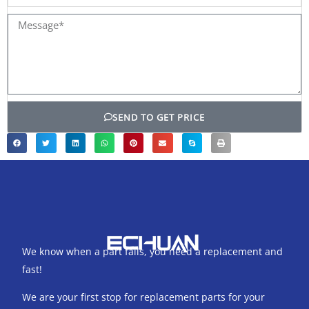
name
Message*
SEND TO GET PRICE
We know when a part fails, you need a replacement and
fast!
We are your first stop for replacement parts for your