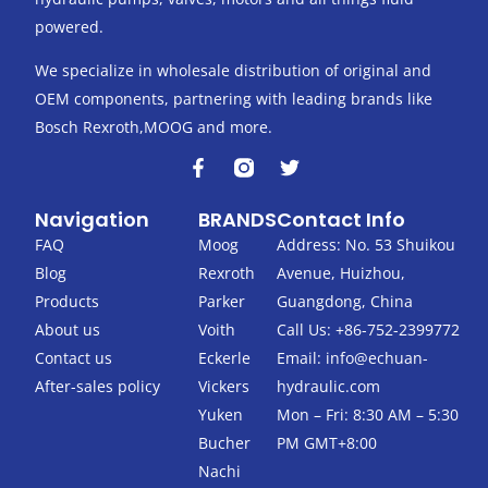
powered.
We specialize in wholesale distribution of original and
OEM components, partnering with leading brands like
Bosch Rexroth,MOOG and more.
F
T
a
w
c
i
Navigation
BRANDS
Contact Info
e
t
b
t
FAQ
Moog
Address: No. 53 Shuikou
o
e
Blog
Rexroth
Avenue, Huizhou,
o
r
k
Products
Parker
Guangdong, China
-
About us
Voith
Call Us: +86-752-2399772
f
Contact us
Eckerle
Email:
info@echuan-
After-sales policy
Vickers
hydraulic.com
Yuken
Mon – Fri: 8:30 AM – 5:30
Bucher
PM GMT+8:00
Nachi