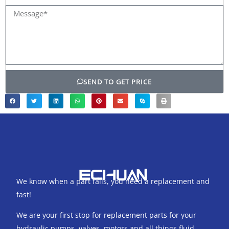
Message*
SEND TO GET PRICE
We know when a part fails, you need a replacement and
fast!
We are your first stop for replacement parts for your
hydraulic pumps, valves, motors and all things fluid