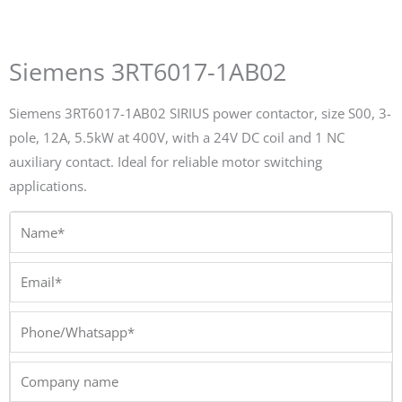
Siemens 3RT6017-1AB02
Siemens 3RT6017-1AB02 SIRIUS power contactor, size S00, 3-
pole, 12A, 5.5kW at 400V, with a 24V DC coil and 1 NC
auxiliary contact. Ideal for reliable motor switching
applications.
Name*
Email*
Phone/Whatsapp*
Company
name