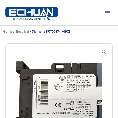
Skip
to
content
Home
/
Electrical
/ Siemens 3RT6017-1AB02