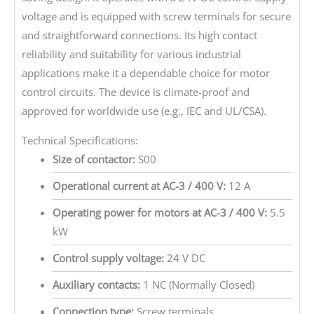
voltage and is equipped with screw terminals for secure
and straightforward connections. Its high contact
reliability and suitability for various industrial
applications make it a dependable choice for motor
control circuits. The device is climate-proof and
approved for worldwide use (e.g., IEC and UL/CSA).
Technical Specifications:
Size of contactor:
S00
Operational current at AC-3 / 400 V:
12 A
Operating power for motors at AC-3 / 400 V:
5.5
kW
Control supply voltage:
24 V DC
Auxiliary contacts:
1 NC (Normally Closed)
Connection type:
Screw terminals