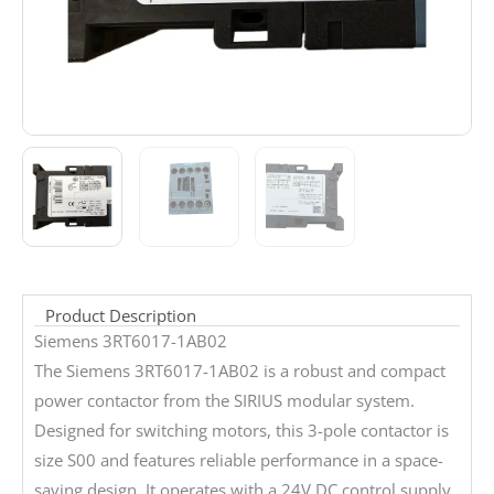
Product Description
Siemens 3RT6017-1AB02
The Siemens 3RT6017-1AB02 is a robust and compact
power contactor from the SIRIUS modular system.
Designed for switching motors, this 3-pole contactor is
size S00 and features reliable performance in a space-
saving design. It operates with a 24V DC control supply