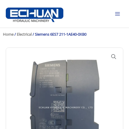
Skip
to
content
Home
/
Electrical
/ Siemens 6ES7 211-1AE40-0XB0