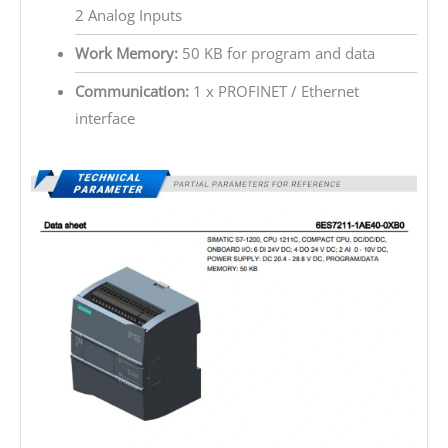
2 Analog Inputs
Work Memory:
50 KB for program and data
Communication:
1 x PROFINET / Ethernet
interface