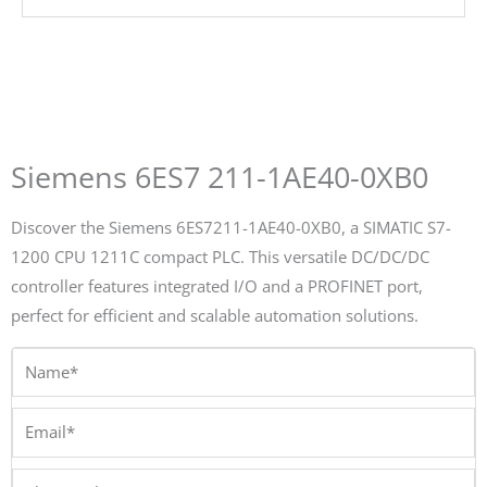
Siemens 6ES7 211-1AE40-0XB0
Discover the Siemens 6ES7211-1AE40-0XB0, a SIMATIC S7-
1200 CPU 1211C compact PLC. This versatile DC/DC/DC
controller features integrated I/O and a PROFINET port,
perfect for efficient and scalable automation solutions.
Name*
Email*
Phone/Whatsapp*