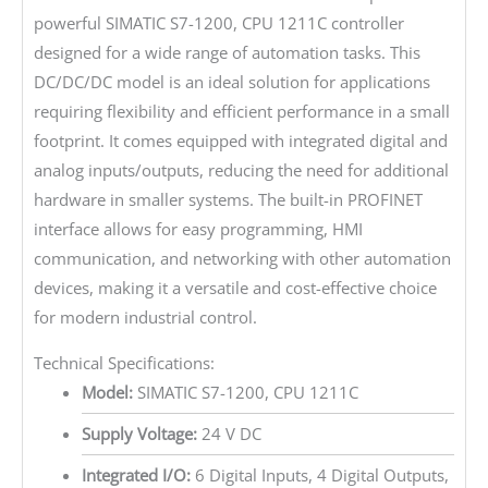
powerful SIMATIC S7-1200, CPU 1211C controller
designed for a wide range of automation tasks. This
DC/DC/DC model is an ideal solution for applications
requiring flexibility and efficient performance in a small
footprint. It comes equipped with integrated digital and
analog inputs/outputs, reducing the need for additional
hardware in smaller systems. The built-in PROFINET
interface allows for easy programming, HMI
communication, and networking with other automation
devices, making it a versatile and cost-effective choice
for modern industrial control.
Technical Specifications:
Model:
SIMATIC S7-1200, CPU 1211C
Supply Voltage:
24 V DC
Integrated I/O:
6 Digital Inputs, 4 Digital Outputs,