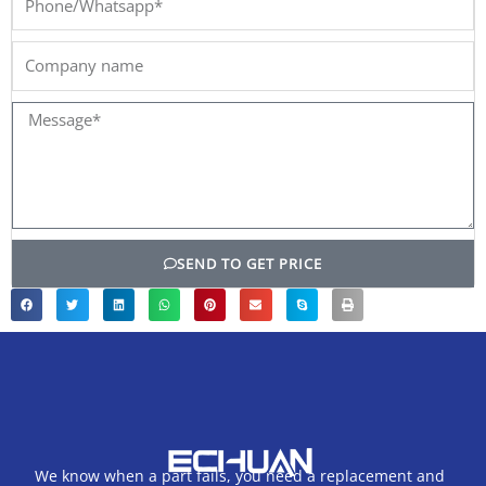
Company
name
Message*
SEND TO GET PRICE
We know when a part fails, you need a replacement and