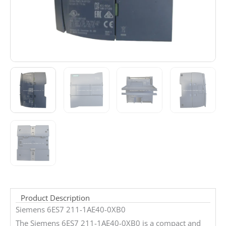
Product Description
Siemens 6ES7 211-1AE40-0XB0
The Siemens 6ES7 211-1AE40-0XB0 is a compact and