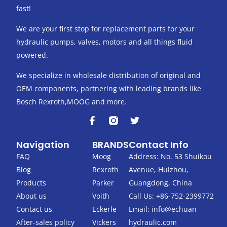
fast!
We are your first stop for replacement parts for your
hydraulic pumps, valves, motors and all things fluid
powered.
We specialize in wholesale distribution of original and
OEM components, partnering with leading brands like
Bosch Rexroth,MOOG and more.
F
T
a
w
c
i
Navigation
BRANDS
Contact Info
e
t
b
t
FAQ
Moog
Address: No. 53 Shuikou
o
e
Blog
Rexroth
Avenue, Huizhou,
o
r
k
Products
Parker
Guangdong, China
-
About us
Voith
Call Us: +86-752-2399772
f
Contact us
Eckerle
Email:
info@echuan-
After-sales policy
Vickers
hydraulic.com