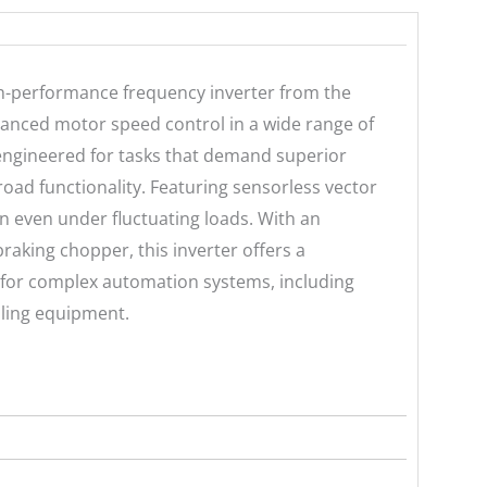
-performance frequency inverter from the
anced motor speed control in a wide range of
s engineered for tasks that demand superior
ad functionality. Featuring sensorless vector
on even under fluctuating loads. With an
braking chopper, this inverter offers a
 for complex automation systems, including
dling equipment.