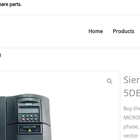
are parts.
Home
Products
1
Sie
5D
Buy th
MICROM
phase,
vector 