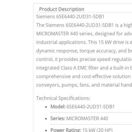
Product Description
Siemens 6SE6440-2UD31-5DB1
The Siemens 6SE6440-2UD31-5DB1 is a high
MICROMASTER 440 series, designed for adv
industrial applications. This 15 kW drive i
dynamic response, torque accuracy, and bro
control, it provides precise speed regulati
integrated Class A EMC filter and a built-in 
comprehensive and cost-effective solution
conveyors, pumps, fans, and material han
Technical Specifications:
Model:
6SE6440-2UD31-5DB1
Series:
MICROMASTER 440
Power Rating:
15 kW (20 HP)