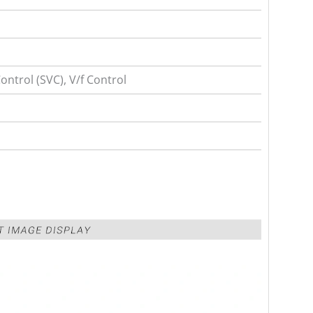
ntrol (SVC), V/f Control