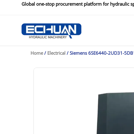
Skip
Global one-stop procurement platform for hydraulic sp
to
content
Home
/
Electrical
/ Siemens 6SE6440-2UD31-5DB