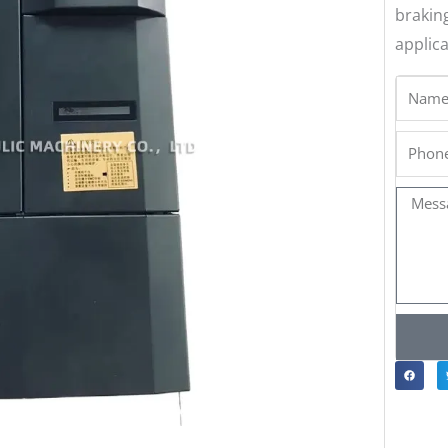
brakin
applica
Name
Phone
Messa