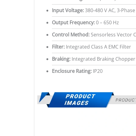
Input Voltage:
380-480 V AC, 3-Phase
Output Frequency:
0 – 650 Hz
Control Method:
Sensorless Vector Co
Filter:
Integrated Class A EMC Filter
Braking:
Integrated Braking Chopper
Enclosure Rating:
IP20