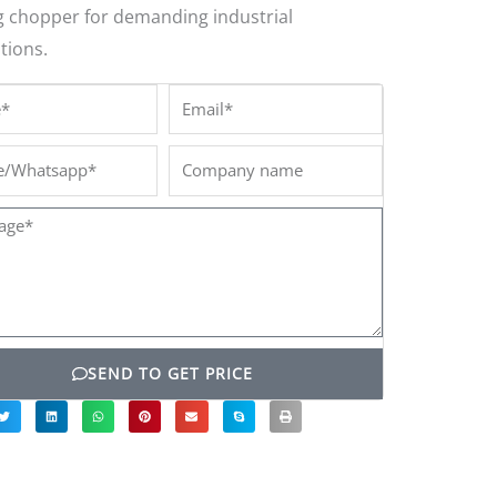
g chopper for demanding industrial
tions.
*
Email*
/Whatsapp*
Company
name
ge*
SEND TO GET PRICE