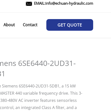
EMAIL:
info@echuan-hydraulic.com
About
Contact
GET QUOTE
mens 6SE6440-2UD31-
B1
e Siemens 6SE6440-2UD31-5DB1, a 15 kW
ASTER 440 variable frequency drive. This 3-
 380-480V AC inverter features sensorless
control, an integrated Class A filter, and a