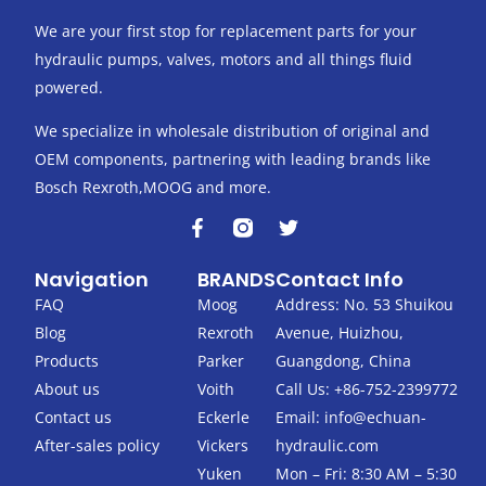
We are your first stop for replacement parts for your
hydraulic pumps, valves, motors and all things fluid
powered.
We specialize in wholesale distribution of original and
OEM components, partnering with leading brands like
Bosch Rexroth,MOOG and more.
F
T
a
w
c
i
Navigation
BRANDS
Contact Info
e
t
b
t
FAQ
Moog
Address: No. 53 Shuikou
o
e
Blog
Rexroth
Avenue, Huizhou,
o
r
k
Products
Parker
Guangdong, China
-
About us
Voith
Call Us: +86-752-2399772
f
Contact us
Eckerle
Email:
info@echuan-
After-sales policy
Vickers
hydraulic.com
Yuken
Mon – Fri: 8:30 AM – 5:30