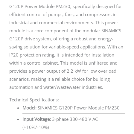
G120P Power Module PM230, specifically designed for
efficient control of pumps, fans, and compressors in
industrial and commercial environments. This power
module is a core component of the modular SINAMICS
G120P drive system, offering a robust and energy-
saving solution for variable-speed applications. With an
IP20 protection rating, it is intended for installation
within a control cabinet. This model is unfiltered and
provides a power output of 2.2 kW for low overload
scenarios, making it a reliable choice for building
automation and water/wastewater industries.
Technical Specifications:
Model:
SINAMICS G120P Power Module PM230
Input Voltage:
3-phase 380-480 V AC
(+10%/-10%)