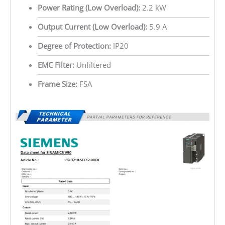
Power Rating (Low Overload):
2.2 kW
Output Current (Low Overload):
5.9 A
Degree of Protection:
IP20
EMC Filter:
Unfiltered
Frame Size:
FSA