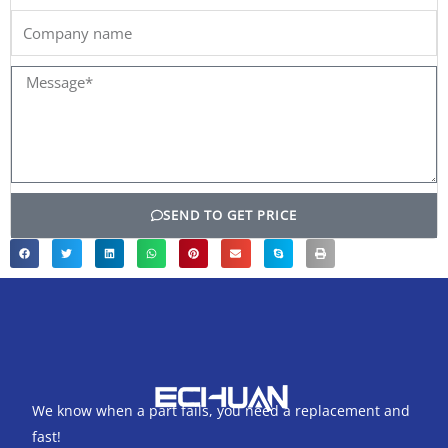
Company
name
Message*
SEND TO GET PRICE
We know when a part fails, you need a replacement and
fast!