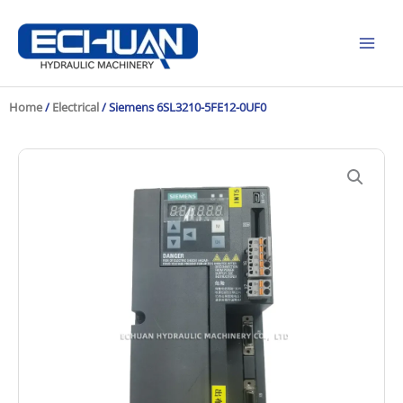
Skip
to
content
Home
/
Electrical
/ Siemens 6SL3210-5FE12-0UF0