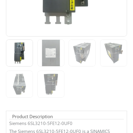
Product Description
Siemens 6SL3210-5FE12-0UF0
The Siemens 6SL3210-5FE12-0UF0 is a SINAMICS