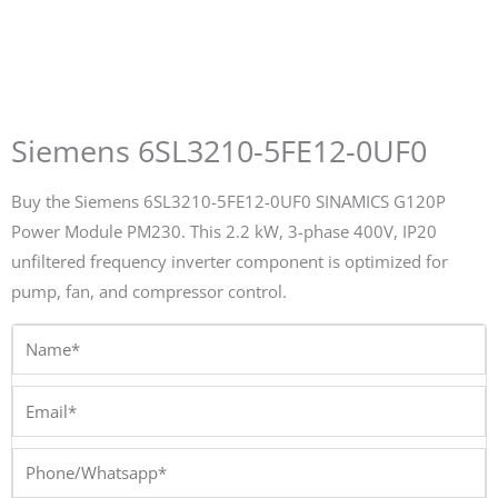
Siemens 6SL3210-5FE12-0UF0
Buy the Siemens 6SL3210-5FE12-0UF0 SINAMICS G120P
Power Module PM230. This 2.2 kW, 3-phase 400V, IP20
unfiltered frequency inverter component is optimized for
pump, fan, and compressor control.
Name*
Email*
Phone/Whatsapp*