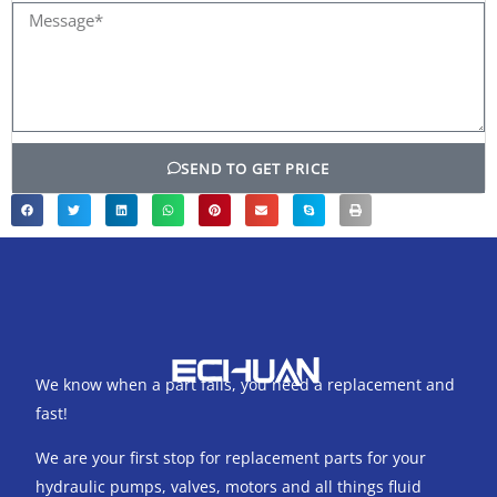
Message*
SEND TO GET PRICE
We know when a part fails, you need a replacement and
fast!
We are your first stop for replacement parts for your
hydraulic pumps, valves, motors and all things fluid