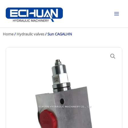
Skip
to
content
Home
/
Hydraulic valves
/ Sun CAGALHN