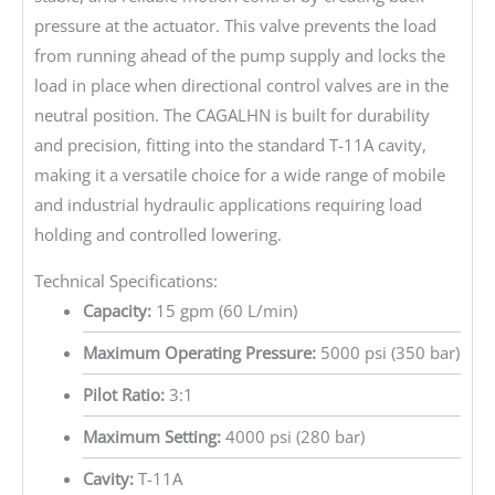
pressure at the actuator. This valve prevents the load
from running ahead of the pump supply and locks the
load in place when directional control valves are in the
neutral position. The CAGALHN is built for durability
and precision, fitting into the standard T-11A cavity,
making it a versatile choice for a wide range of mobile
and industrial hydraulic applications requiring load
holding and controlled lowering.
Technical Specifications:
Capacity:
15 gpm (60 L/min)
Maximum Operating Pressure:
5000 psi (350 bar)
Pilot Ratio:
3:1
Maximum Setting:
4000 psi (280 bar)
Cavity:
T-11A