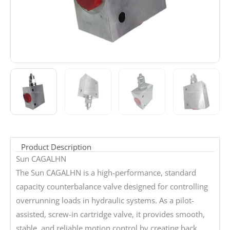
Product Description
Sun CAGALHN
The Sun CAGALHN is a high-performance, standard
capacity counterbalance valve designed for controlling
overrunning loads in hydraulic systems. As a pilot-
assisted, screw-in cartridge valve, it provides smooth,
stable, and reliable motion control by creating back