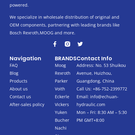
powered.
We specialize in wholesale distribution of original and
OEM components, partnering with leading brands like
Bosch Rexroth,MOOG and more.
F
T
a
w
c
i
Navigation
BRANDS
Contact Info
e
t
b
t
FAQ
Moog
Address: No. 53 Shuikou
o
e
Blog
Rexroth
Avenue, Huizhou,
o
r
k
Products
Parker
Guangdong, China
-
About us
Voith
Call Us: +86-752-2399772
f
Contact us
Eckerle
Email:
info@echuan-
After-sales policy
Vickers
hydraulic.com
Yuken
Mon – Fri: 8:30 AM – 5:30
Bucher
PM GMT+8:00
Nachi