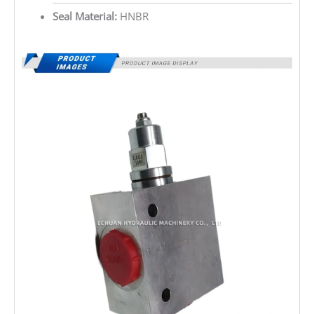
Seal Material:
HNBR