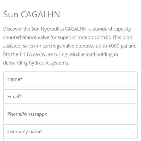
Sun CAGALHN
Discover the Sun Hydraulics CAGALHN, a standard capacity
counterbalance valve for superior motion control. This pilot-
assisted, screw-in cartridge valve operates up to 5000 psi and
fits the T-11A cavity, ensuring reliable load holding in
demanding hydraulic systems.
Name*
Email*
Phone/Whatsapp*
Company
name