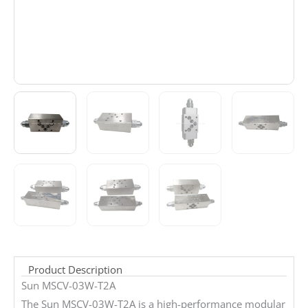
Product Description
Sun MSCV-03W-T2A
The Sun MSCV-03W-T2A is a high-performance modular