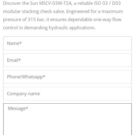
Discover the Sun MSCV-03W-T2A, a reliable ISO 03 / D03
modular stacking check valve. Engineered for a maximum
pressure of 315 bar, it ensures dependable one-way flow
control in demanding hydraulic applications.
Name*
Email*
Phone/Whatsapp*
Company
name
Message*