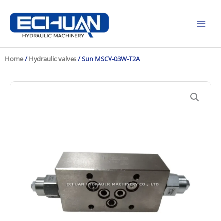
Skip
to
content
Home
/
Hydraulic valves
/ Sun MSCV-03W-T2A