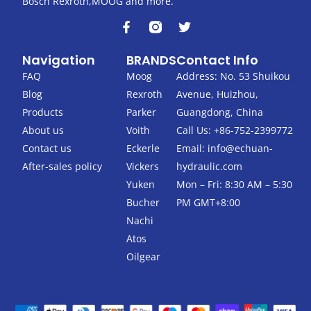
Bosch Rexroth,MOOG and more.
F
T
a
w
c
i
Navigation
BRANDS
Contact Info
e
t
b
t
FAQ
Moog
Address: No. 53 Shuikou
o
e
Blog
Rexroth
Avenue, Huizhou,
o
r
k
Products
Parker
Guangdong, China
-
About us
Voith
Call Us: +86-752-2399772
f
Contact us
Eckerle
Email:
info@echuan-
After-sales policy
Vickers
hydraulic.com
Yuken
Mon – Fri: 8:30 AM – 5:30
Bucher
PM GMT+8:00
Nachi
Atos
Oilgear