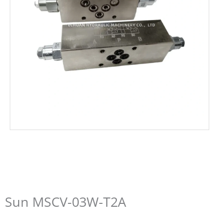
Sun MSCV-03W-T2A