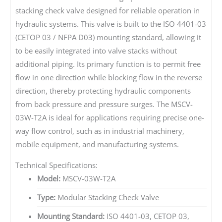
stacking check valve designed for reliable operation in
hydraulic systems. This valve is built to the ISO 4401-03
(CETOP 03 / NFPA D03) mounting standard, allowing it
to be easily integrated into valve stacks without
additional piping. Its primary function is to permit free
flow in one direction while blocking flow in the reverse
direction, thereby protecting hydraulic components
from back pressure and pressure surges. The MSCV-
03W-T2A is ideal for applications requiring precise one-
way flow control, such as in industrial machinery,
mobile equipment, and manufacturing systems.
Technical Specifications:
Model:
MSCV-03W-T2A
Type:
Modular Stacking Check Valve
Mounting Standard:
ISO 4401-03, CETOP 03,