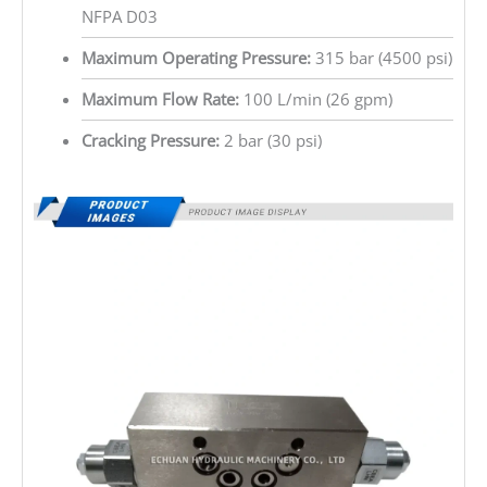
NFPA D03
Maximum Operating Pressure:
315 bar (4500 psi)
Maximum Flow Rate:
100 L/min (26 gpm)
Cracking Pressure:
2 bar (30 psi)