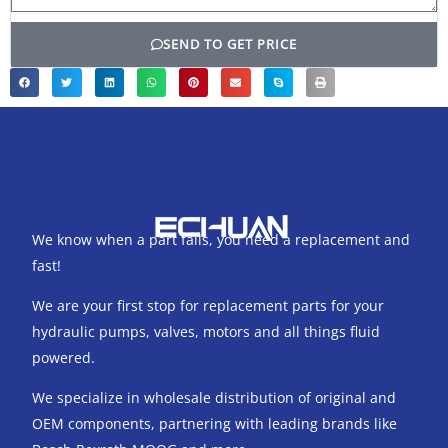
SEND TO GET PRICE
We know when a part fails, you need a replacement and
fast!
We are your first stop for replacement parts for your
hydraulic pumps, valves, motors and all things fluid
powered.
We specialize in wholesale distribution of original and
OEM components, partnering with leading brands like