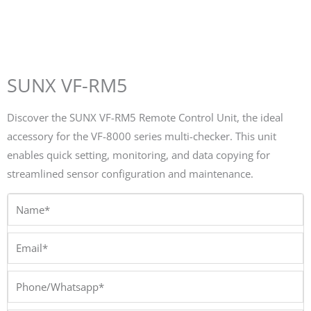
SUNX VF-RM5
Discover the SUNX VF-RM5 Remote Control Unit, the ideal
accessory for the VF-8000 series multi-checker. This unit
enables quick setting, monitoring, and data copying for
streamlined sensor configuration and maintenance.
Name*
Email*
Phone/Whatsapp*