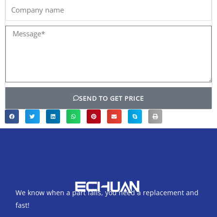
Company
name
Message*
SEND TO GET PRICE
We know when a part fails, you need a replacement and
fast!