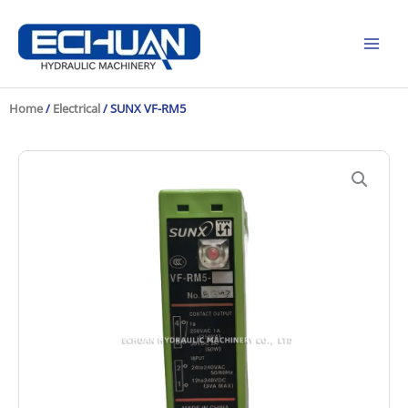
Skip
to
content
Home
/
Electrical
/ SUNX VF-RM5