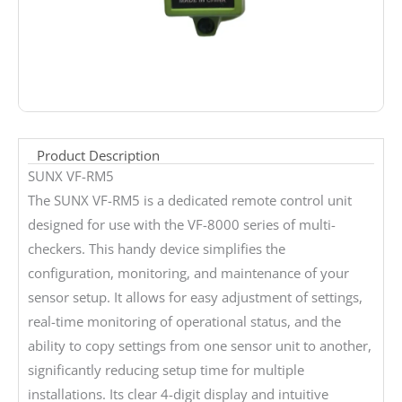
Product Description
SUNX VF-RM5
The SUNX VF-RM5 is a dedicated remote control unit
designed for use with the VF-8000 series of multi-
checkers. This handy device simplifies the
configuration, monitoring, and maintenance of your
sensor setup. It allows for easy adjustment of settings,
real-time monitoring of operational status, and the
ability to copy settings from one sensor unit to another,
significantly reducing setup time for multiple
installations. Its clear 4-digit display and intuitive