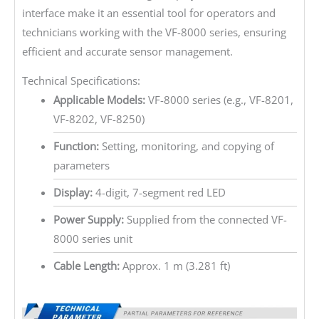
interface make it an essential tool for operators and
technicians working with the VF-8000 series, ensuring
efficient and accurate sensor management.
Technical Specifications:
Applicable Models:
VF-8000 series (e.g., VF-8201,
VF-8202, VF-8250)
Function:
Setting, monitoring, and copying of
parameters
Display:
4-digit, 7-segment red LED
Power Supply:
Supplied from the connected VF-
8000 series unit
Cable Length:
Approx. 1 m (3.281 ft)