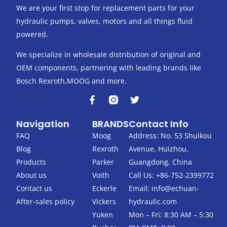
We are your first stop for replacement parts for your
hydraulic pumps, valves, motors and all things fluid
powered.
We specialize in wholesale distribution of original and
OEM components, partnering with leading brands like
Bosch Rexroth,MOOG and more.
F
T
a
w
c
i
Navigation
BRANDS
Contact Info
e
t
b
t
FAQ
Moog
Address: No. 53 Shuikou
o
e
Blog
Rexroth
Avenue, Huizhou,
o
r
k
Products
Parker
Guangdong, China
-
About us
Voith
Call Us: +86-752-2399772
f
Contact us
Eckerle
Email:
info@echuan-
After-sales policy
Vickers
hydraulic.com
Yuken
Mon – Fri: 8:30 AM – 5:30