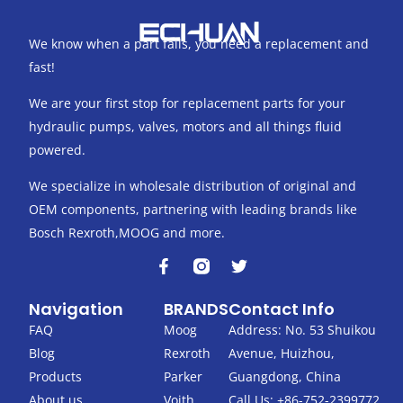
We know when a part fails, you need a replacement and
fast!
We are your first stop for replacement parts for your
hydraulic pumps, valves, motors and all things fluid
powered.
We specialize in wholesale distribution of original and
OEM components, partnering with leading brands like
Bosch Rexroth,MOOG and more.
F
T
a
w
c
i
Navigation
BRANDS
Contact Info
e
t
b
t
FAQ
Moog
Address: No. 53 Shuikou
o
e
Blog
Rexroth
Avenue, Huizhou,
o
r
k
Products
Parker
Guangdong, China
-
About us
Voith
Call Us: +86-752-2399772