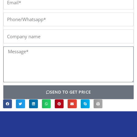
Phone/Whatsapp*
Company
name
Message*
SEND TO GET PRICE