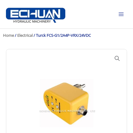
Skip
to
content
Home
/
Electrical
/ Turck FCS-G1/2A4P-VRX/24VDC