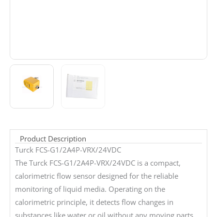
Product Description
Turck FCS-G1/2A4P-VRX/24VDC
The Turck FCS-G1/2A4P-VRX/24VDC is a compact,
calorimetric flow sensor designed for the reliable
monitoring of liquid media. Operating on the
calorimetric principle, it detects flow changes in
substances like water or oil without any moving parts,