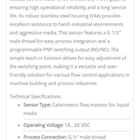
ensuring high operational reliability and a long service
life. Its robust stainless steel housing (V4A) provides
excellent resistance to harsh industrial environments
and aggressive media. This sensor features a G 1/2″
male thread for easy process integration and a
programmable PNP switching output (NO/NC). The
simple teach-in function allows for easy adjustment of
the switching point, making it a versatile and user-
friendly solution for various flow control applications in
machine building and process industries.
Technical Specifications:
Sensor Type:
Calorimetric flow monitor for liquid
media
Operating Voltage:
18…30 VDC
Process Connection:
G ½″ male thread