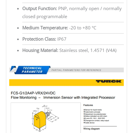
Output Function:
PNP, normally open / normally
closed programmable
Medium Temperature:
-20 to +80 °C
Protection Class:
IP67
Housing Material:
Stainless steel, 1.4571 (V4A)