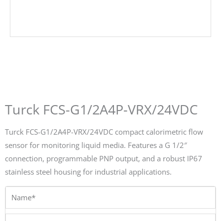
Turck FCS-G1/2A4P-VRX/24VDC
Turck FCS-G1/2A4P-VRX/24VDC compact calorimetric flow
sensor for monitoring liquid media. Features a G 1/2″
connection, programmable PNP output, and a robust IP67
stainless steel housing for industrial applications.
Name*
Email*