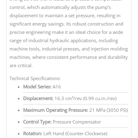
control, which automatically adjusts the pump’s
displacement to maintain a set pressure, resulting in
significant energy savings. Its robust construction and
precise engineering make it an ideal choice for a wide
range of industrial hydraulic applications, including
machine tools, industrial presses, and injection molding
machines, where consistent performance and durability
are critical.
Technical Specifications:
Model Series:
A16
Displacement:
16.3 cm³/rev (0.99 cu.in./rev)
Maximum Operating Pressure:
21 MPa (3050 PSI)
Control Type:
Pressure Compensator
Rotation:
Left Hand (Counter-Clockwise)