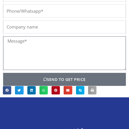
Phone/Whatsapp*
Company
name
Message*
SEND TO GET PRICE