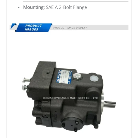
Mounting:
SAE A 2-Bolt Flange