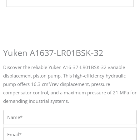
Yuken A1637-LR01BSK-32
Discover the reliable Yuken A16-37-LR01BSK-32 variable
displacement piston pump. This high-efficiency hydraulic
pump offers 16.3 cm³/rev displacement, pressure
compensator control, and a maximum pressure of 21 MPa for
demanding industrial systems.
Name*
Email*