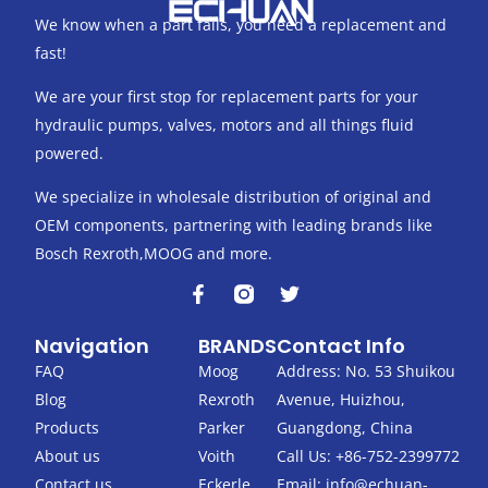
We know when a part fails, you need a replacement and
fast!
We are your first stop for replacement parts for your
hydraulic pumps, valves, motors and all things fluid
powered.
We specialize in wholesale distribution of original and
OEM components, partnering with leading brands like
Bosch Rexroth,MOOG and more.
F
T
a
w
c
i
Navigation
BRANDS
Contact Info
e
t
b
t
FAQ
Moog
Address: No. 53 Shuikou
o
e
Blog
Rexroth
Avenue, Huizhou,
o
r
k
Products
Parker
Guangdong, China
-
About us
Voith
Call Us: +86-752-2399772
f
Contact us
Eckerle
Email:
info@echuan-