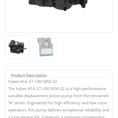
Product Description
Yuken A16-37-LR01BSK-32
The Yuken A16-37-LR01BSK-32 is a high-performance,
variable displacement piston pump from the renowned
“A” series. Engineered for high efficiency and low noise
operation, this pump delivers exceptional reliability and
a long service life. It features a pressure compensator