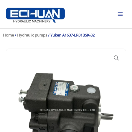
Skip
to
content
Home
/
Hydraulic pumps
/ Yuken A1637-LR01BSK-32