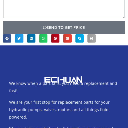
SEND TO GET PRICE
We know when a part fails, you need a replacement and
fast!
We are your first stop for replacement parts for your
hydraulic pumps, valves, motors and all things fluid
powered.