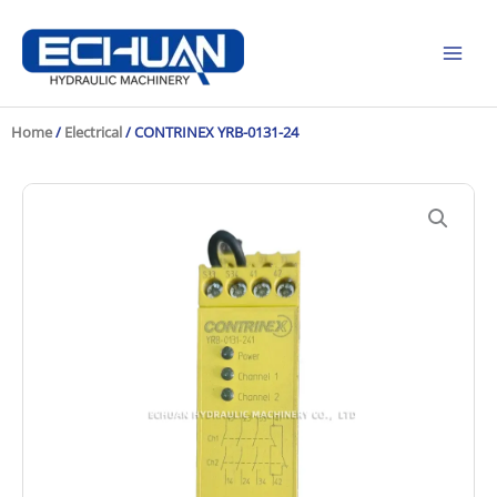
Skip
to
content
Home
/
Electrical
/ CONTRINEX YRB-0131-24