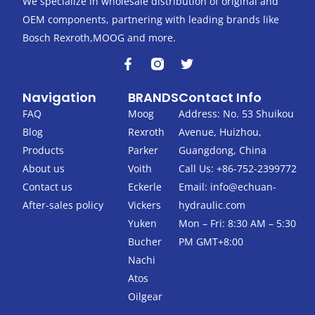
We specialize in wholesale distribution of original and
OEM components, partnering with leading brands like
Bosch Rexroth,MOOG and more.
F
T
a
w
c
i
Navigation
BRANDS
Contact Info
e
t
b
t
FAQ
Moog
Address: No. 53 Shuikou
o
e
Blog
Rexroth
Avenue, Huizhou,
o
r
k
Products
Parker
Guangdong, China
-
About us
Voith
Call Us: +86-752-2399772
f
Contact us
Eckerle
Email:
info@echuan-
After-sales policy
Vickers
hydraulic.com
Yuken
Mon – Fri: 8:30 AM – 5:30
Bucher
PM GMT+8:00
Nachi
Atos
Oilgear