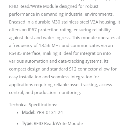
RFID Read/Write Module designed for robust
performance in demanding industrial environments.
Encased in a durable M30 stainless steel V2A housing, it
offers an IP67 protection rating, ensuring reliability
against dust and water ingress. This module operates at
a frequency of 13.56 MHz and communicates via an
RS485 interface, making it ideal for integration into
various automation and data-tracking systems. Its
compact design and standard S12 connector allow for
easy installation and seamless integration for
applications requiring reliable asset tracking, access
control, and production monitoring.
Technical Specifications:
Model:
YRB-0131-24
Type:
RFID Read/Write Module