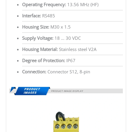
Operating Frequency:
13.56 MHz (HF)
Interface:
RS485
Housing Size:
M30 x 1.5
Supply Voltage:
18 … 30 VDC
Housing Material:
Stainless steel V2A
Degree of Protection:
IP67
Connection:
Connector S12, 8-pin