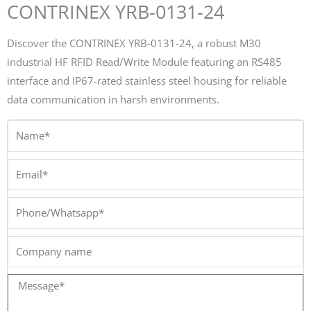
CONTRINEX YRB-0131-24
Discover the CONTRINEX YRB-0131-24, a robust M30
industrial HF RFID Read/Write Module featuring an RS485
interface and IP67-rated stainless steel housing for reliable
data communication in harsh environments.
Name*
Email*
Phone/Whatsapp*
Company
name
Message*