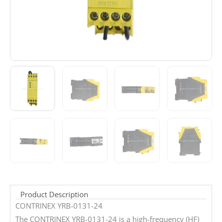
Product Description
CONTRINEX YRB-0131-24
The CONTRINEX YRB-0131-24 is a high-frequency (HF)