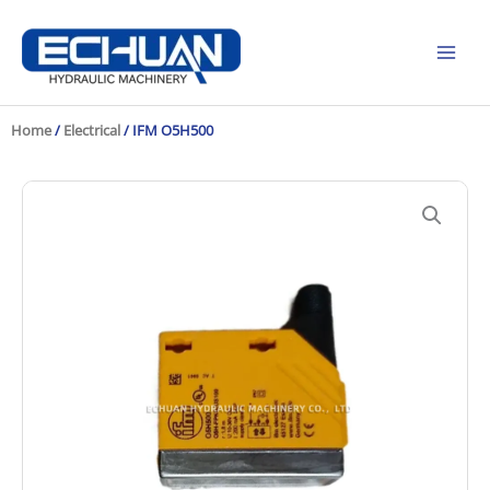
Skip
to
content
Home
/
Electrical
/ IFM O5H500