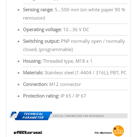
Sensing range:
5…500 mm (on white paper 90 %
remission)
Operating voltage:
10…36 V DC
Switching output:
PNP normally open / normally
closed; (programmable)
Housing:
Threaded type, M18 x 1
Materials:
Stainless steel (1.4404 / 316L); PBT; PC
Connection:
M12 connector
Protection rating:
IP 65 / IP 67