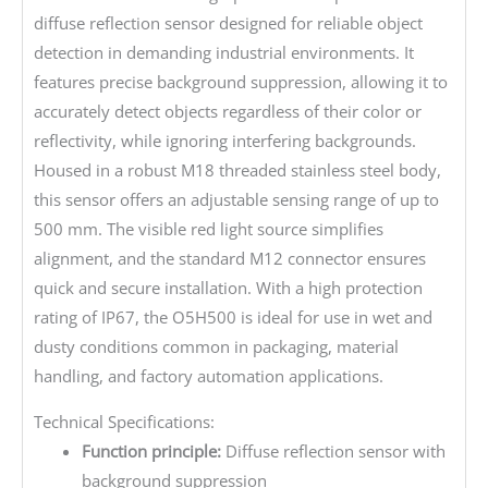
diffuse reflection sensor designed for reliable object
detection in demanding industrial environments. It
features precise background suppression, allowing it to
accurately detect objects regardless of their color or
reflectivity, while ignoring interfering backgrounds.
Housed in a robust M18 threaded stainless steel body,
this sensor offers an adjustable sensing range of up to
500 mm. The visible red light source simplifies
alignment, and the standard M12 connector ensures
quick and secure installation. With a high protection
rating of IP67, the O5H500 is ideal for use in wet and
dusty conditions common in packaging, material
handling, and factory automation applications.
Technical Specifications:
Function principle:
Diffuse reflection sensor with
background suppression