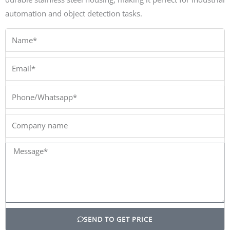
automation and object detection tasks.
Name*
Email*
Phone/Whatsapp*
Company
name
Message*
SEND TO GET PRICE