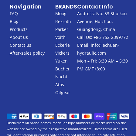
c
i
Navigation
BRANDS
Contact Info
e
t
b
t
FAQ
Moog
Address: No. 53 Shuikou
o
e
Blog
Rexroth
Avenue, Huizhou,
o
r
k
Products
Parker
Guangdong, China
-
About us
Voith
Call Us: +86-752-2399772
f
Contact us
Eckerle
Email:
info@echuan-
After-sales policy
Vickers
hydraulic.com
Yuken
Mon – Fri: 8:30 AM – 5:30
Bucher
PM GMT+8:00
Nachi
Atos
Oilgear
Disclaimer: All brand names, model or type numbers or marks listed on the
website are owned by their respective manufacturers. These terms are used
for identification purposes only and are not intended to indicate affiliation