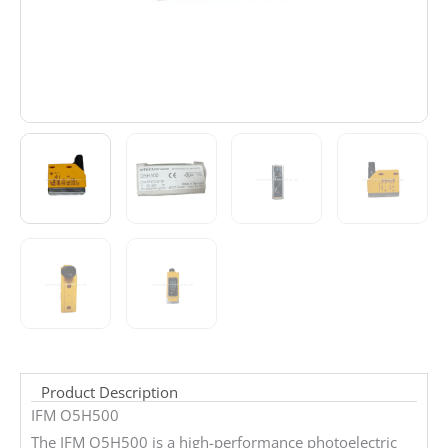
Product Description
IFM O5H500
The IFM O5H500 is a high-performance photoelectric