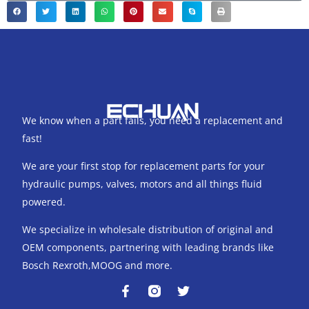
We know when a part fails, you need a replacement and
fast!
We are your first stop for replacement parts for your
hydraulic pumps, valves, motors and all things fluid
powered.
We specialize in wholesale distribution of original and
OEM components, partnering with leading brands like
Bosch Rexroth,MOOG and more.
F
T
a
w