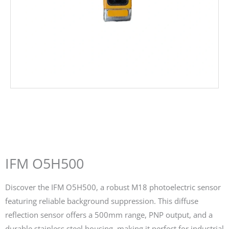
IFM O5H500
Discover the IFM O5H500, a robust M18 photoelectric sensor
featuring reliable background suppression. This diffuse
reflection sensor offers a 500mm range, PNP output, and a
durable stainless steel housing, making it perfect for industrial