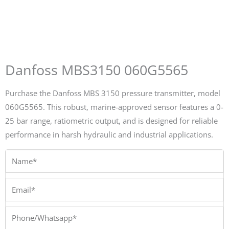
Danfoss MBS3150 060G5565
Purchase the Danfoss MBS 3150 pressure transmitter, model
060G5565. This robust, marine-approved sensor features a 0-
25 bar range, ratiometric output, and is designed for reliable
performance in harsh hydraulic and industrial applications.
Name*
Email*
Phone/Whatsapp*