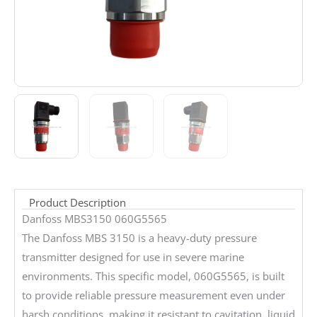
Product Description
Danfoss MBS3150 060G5565
The Danfoss MBS 3150 is a heavy-duty pressure
transmitter designed for use in severe marine
environments. This specific model, 060G5565, is built
to provide reliable pressure measurement even under
harsh conditions, making it resistant to cavitation, liquid