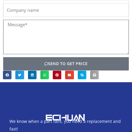
Company
name
Message*
SEND TO GET PRICE
We know when a part fails, you need a replacement and
fast!