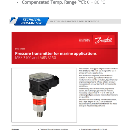
Compensated Temp. Range [°C]:
0 – 80 °C