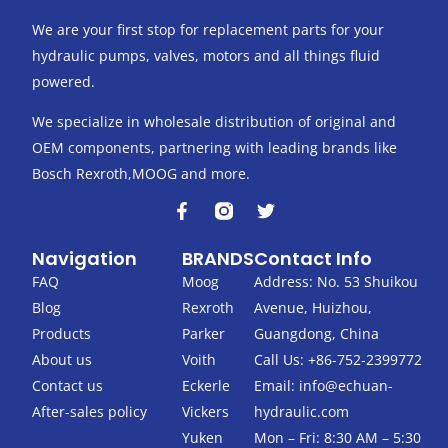
We are your first stop for replacement parts for your
hydraulic pumps, valves, motors and all things fluid
powered.
We specialize in wholesale distribution of original and
OEM components, partnering with leading brands like
Bosch Rexroth,MOOG and more.
F
T
a
w
c
i
Navigation
BRANDS
Contact Info
e
t
b
t
FAQ
Moog
Address: No. 53 Shuikou
o
e
Blog
Rexroth
Avenue, Huizhou,
o
r
k
Products
Parker
Guangdong, China
-
About us
Voith
Call Us: +86-752-2399772
f
Contact us
Eckerle
Email:
info@echuan-
After-sales policy
Vickers
hydraulic.com
Yuken
Mon – Fri: 8:30 AM – 5:30