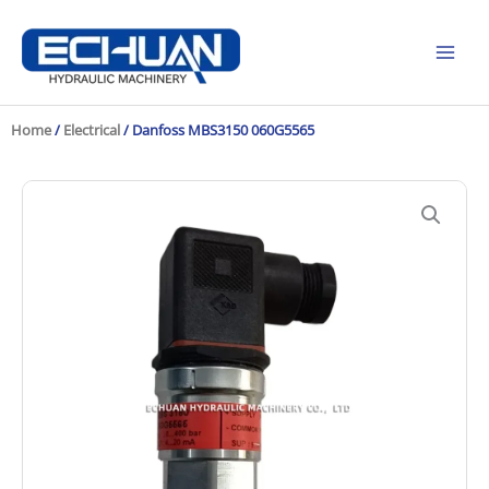
Skip
to
content
Home
/
Electrical
/ Danfoss MBS3150 060G5565