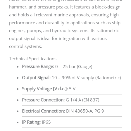
hammer, and pressure peaks. It features a block-design
and holds all relevant marine approvals, ensuring high
performance and durability in applications such as ship
engines, pumps, and hydraulic systems. Its ratiometric
output signal is ideal for integration with various
control systems.
Technical Specifications:
Pressure Range:
0 – 25 bar (Gauge)
Output Signal:
10 – 90% of V supply (Ratiometric)
Supply Voltage [V d.c.]:
5 V
Pressure Connection:
G 1/4 A (EN 837)
Electrical Connection:
DIN 43650-A, PG 9
IP Rating:
IP65