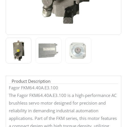
Product Description
Fagor FKM64.40A.E3.100
The Fagor FKM64.40A.E3.100 is a high-performance AC
brushless servo motor designed for precision and
reliability in demanding industrial automation
applications. Part of the FKM series, this motor features
a compact design with high torque density, utilizing