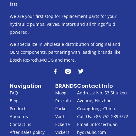
fast!
We are your first stop for replacement parts for your
hydraulic pumps, valves, motors and all things fluid
powered.
We specialize in wholesale distribution of original and
OEM components, partnering with leading brands like
Bosch Rexroth,MOOG and more.
F
T
a
w
c
i
Navigation
BRANDS
Contact Info
e
t
b
t
FAQ
Moog
Address: No. 53 Shuikou
o
e
Blog
Rexroth
Avenue, Huizhou,
o
r
k
Products
Parker
Guangdong, China
-
About us
Voith
Call Us: +86-752-2399772
f
Contact us
Eckerle
Email:
info@echuan-
After-sales policy
Vickers
hydraulic.com