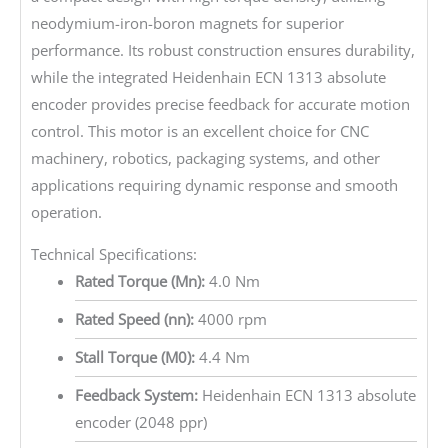
neodymium-iron-boron magnets for superior
performance. Its robust construction ensures durability,
while the integrated Heidenhain ECN 1313 absolute
encoder provides precise feedback for accurate motion
control. This motor is an excellent choice for CNC
machinery, robotics, packaging systems, and other
applications requiring dynamic response and smooth
operation.
Technical Specifications:
Rated Torque (Mn):
4.0 Nm
Rated Speed (nn):
4000 rpm
Stall Torque (M0):
4.4 Nm
Feedback System:
Heidenhain ECN 1313 absolute
encoder (2048 ppr)