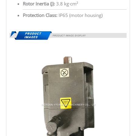
Rotor Inertia (J):
3.8 kg·cm²
Protection Class:
IP65 (motor housing)