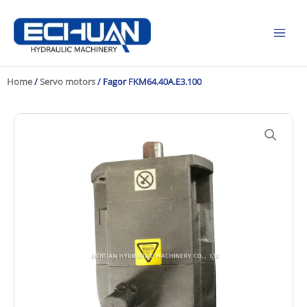
Skip
to
content
Home
/
Servo motors
/ Fagor FKM64.40A.E3.100