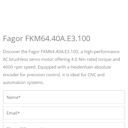
Fagor FKM64.40A.E3.100
Discover the Fagor FKM64.40A.E3.100, a high-performance
AC brushless servo motor offering 4.0 Nm rated torque and
4000 rpm speed. Equipped with a Heidenhain absolute
encoder for precision control, it is ideal for CNC and
automation systems.
Name*
Email*
Phone/Whatsapp*