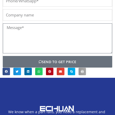
Company
name
Message*
SEND TO GET PRICE
We know when a part fails, you need a replacement and