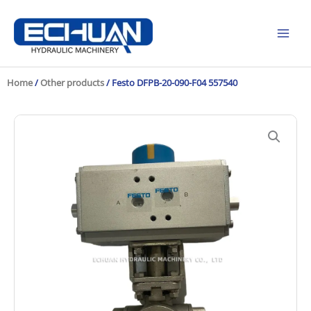
Skip
to
content
Home
/
Other products
/ Festo DFPB-20-090-F04 557540