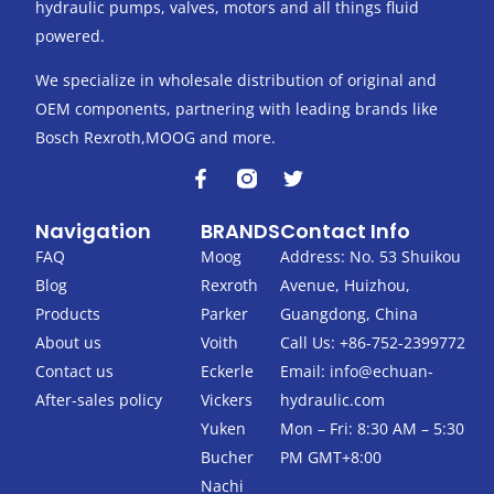
hydraulic pumps, valves, motors and all things fluid
powered.
We specialize in wholesale distribution of original and
OEM components, partnering with leading brands like
Bosch Rexroth,MOOG and more.
F
T
a
w
c
i
Navigation
BRANDS
Contact Info
e
t
b
t
FAQ
Moog
Address: No. 53 Shuikou
o
e
Blog
Rexroth
Avenue, Huizhou,
o
r
k
Products
Parker
Guangdong, China
-
About us
Voith
Call Us: +86-752-2399772
f
Contact us
Eckerle
Email:
info@echuan-
After-sales policy
Vickers
hydraulic.com
Yuken
Mon – Fri: 8:30 AM – 5:30
Bucher
PM GMT+8:00
Nachi