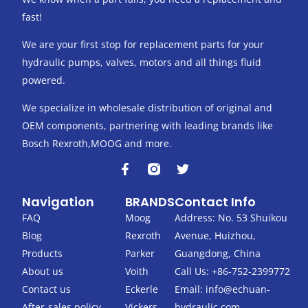
fast!
We are your first stop for replacement parts for your
hydraulic pumps, valves, motors and all things fluid
powered.
We specialize in wholesale distribution of original and
OEM components, partnering with leading brands like
Bosch Rexroth,MOOG and more.
F
T
a
w
c
i
Navigation
BRANDS
Contact Info
e
t
b
t
FAQ
Moog
Address: No. 53 Shuikou
o
e
Blog
Rexroth
Avenue, Huizhou,
o
r
k
Products
Parker
Guangdong, China
-
About us
Voith
Call Us: +86-752-2399772
f
Contact us
Eckerle
Email:
info@echuan-
After-sales policy
Vickers
hydraulic.com