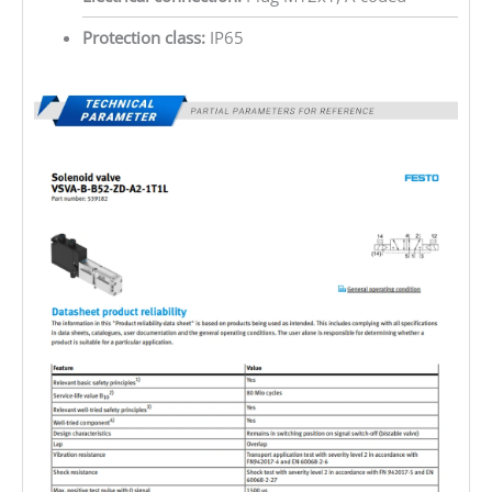
Protection class:
IP65