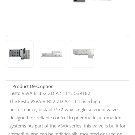
Product Description
Festo VSVA-B-B52-ZD-A2-1T1L 539182
The Festo VSVA-B-B52-ZD-A2-1T1L is a high-
performance, bistable 5/2-way single solenoid valve
designed for reliable control in pneumatic automation
systems. As part of the VSVA series, this valve is built for
versatility and can be individually mounted or used on