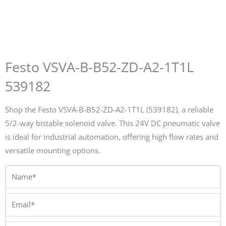
Festo VSVA-B-B52-ZD-A2-1T1L
539182
Shop the Festo VSVA-B-B52-ZD-A2-1T1L (539182), a reliable
5/2-way bistable solenoid valve. This 24V DC pneumatic valve
is ideal for industrial automation, offering high flow rates and
versatile mounting options.
Name*
Email*