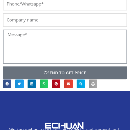
Phone/Whatsapp*
Company
name
Message*
SEND TO GET PRICE
We know when a part fails, you need a replacement and