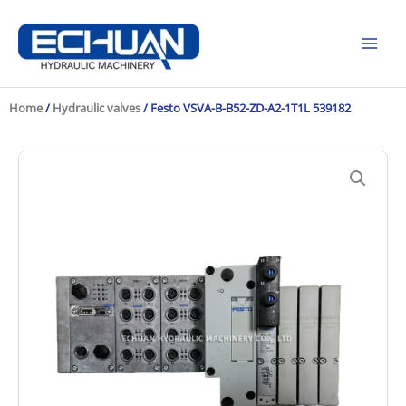
Skip
to
content
Home
/
Hydraulic valves
/ Festo VSVA-B-B52-ZD-A2-1T1L 539182