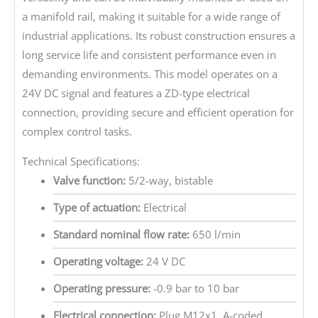
a manifold rail, making it suitable for a wide range of
industrial applications. Its robust construction ensures a
long service life and consistent performance even in
demanding environments. This model operates on a
24V DC signal and features a ZD-type electrical
connection, providing secure and efficient operation for
complex control tasks.
Technical Specifications:
Valve function:
5/2-way, bistable
Type of actuation:
Electrical
Standard nominal flow rate:
650 l/min
Operating voltage:
24 V DC
Operating pressure:
-0.9 bar to 10 bar
Electrical connection:
Plug M12x1, A-coded