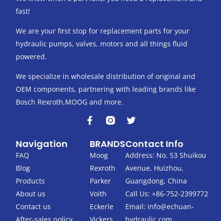
fast!
We are your first stop for replacement parts for your
hydraulic pumps, valves, motors and all things fluid
powered.
We specialize in wholesale distribution of original and
OEM components, partnering with leading brands like
Bosch Rexroth,MOOG and more.
F
T
a
w
c
i
Navigation
BRANDS
Contact Info
e
t
b
t
FAQ
Moog
Address: No. 53 Shuikou
o
e
Blog
Rexroth
Avenue, Huizhou,
o
r
k
Products
Parker
Guangdong, China
-
About us
Voith
Call Us: +86-752-2399772
f
Contact us
Eckerle
Email:
info@echuan-
After-sales policy
Vickers
hydraulic.com