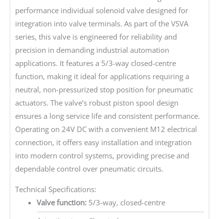
performance individual solenoid valve designed for
integration into valve terminals. As part of the VSVA
series, this valve is engineered for reliability and
precision in demanding industrial automation
applications. It features a 5/3-way closed-centre
function, making it ideal for applications requiring a
neutral, non-pressurized stop position for pneumatic
actuators. The valve’s robust piston spool design
ensures a long service life and consistent performance.
Operating on 24V DC with a convenient M12 electrical
connection, it offers easy installation and integration
into modern control systems, providing precise and
dependable control over pneumatic circuits.
Technical Specifications:
Valve function:
5/3-way, closed-centre