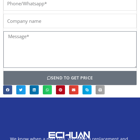
Phone/Whatsapp*
Company
name
Message*
SEND TO GET PRICE
We know when a part fails, you need a replacement and