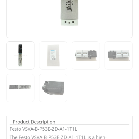
Product Description
Festo VSVA-B-P53E-ZD-A1-1T1L
The Festo VSVA-B-P53E-ZD-A1-1T1L is a high-