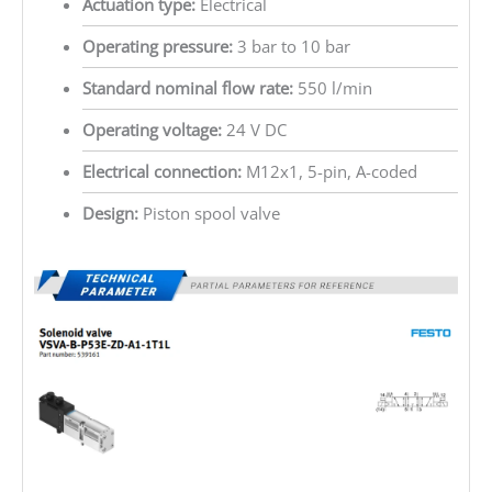
Actuation type:
Electrical
Operating pressure:
3 bar to 10 bar
Standard nominal flow rate:
550 l/min
Operating voltage:
24 V DC
Electrical connection:
M12x1, 5-pin, A-coded
Design:
Piston spool valve