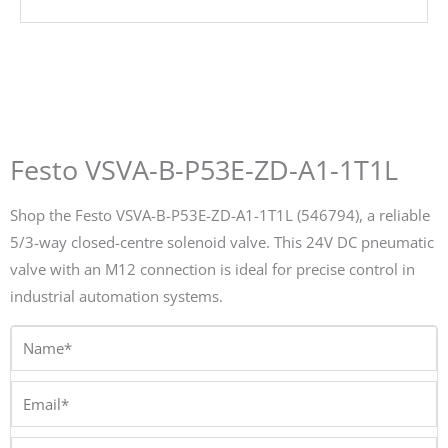
Festo VSVA-B-P53E-ZD-A1-1T1L
Shop the Festo VSVA-B-P53E-ZD-A1-1T1L (546794), a reliable
5/3-way closed-centre solenoid valve. This 24V DC pneumatic
valve with an M12 connection is ideal for precise control in
industrial automation systems.
Name*
Email*