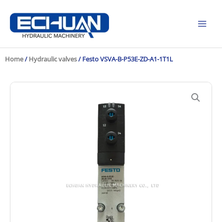
Skip
to
content
Home
/
Hydraulic valves
/ Festo VSVA-B-P53E-ZD-A1-1T1L