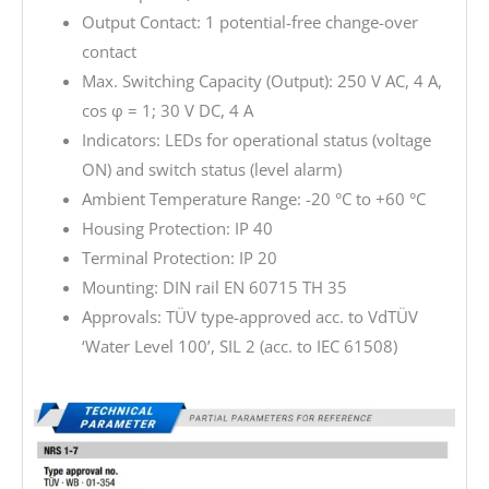
Output Contact: 1 potential-free change-over
contact
Max. Switching Capacity (Output): 250 V AC, 4 A,
cos φ = 1; 30 V DC, 4 A
Indicators: LEDs for operational status (voltage
ON) and switch status (level alarm)
Ambient Temperature Range: -20 °C to +60 °C
Housing Protection: IP 40
Terminal Protection: IP 20
Mounting: DIN rail EN 60715 TH 35
Approvals: TÜV type-approved acc. to VdTÜV
‘Water Level 100’, SIL 2 (acc. to IEC 61508)