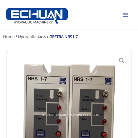
Skip
to
content
Home
/
Hydraulic parts
/ GESTRA NRS1-7