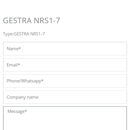
GESTRA NRS1-7
Type:GESTRA NRS1-7
Name*
Email*
Phone/Whatsapp*
Company
name
Message*