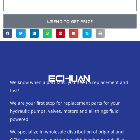
SEND TO GET PRICE
We know when a part fails, you need a replacement and
fast!
We are your first stop for replacement parts for your
hydraulic pumps, valves, motors and all things fluid
powered.
We specialize in wholesale distribution of original and
OEM components, partnering with leading brands like