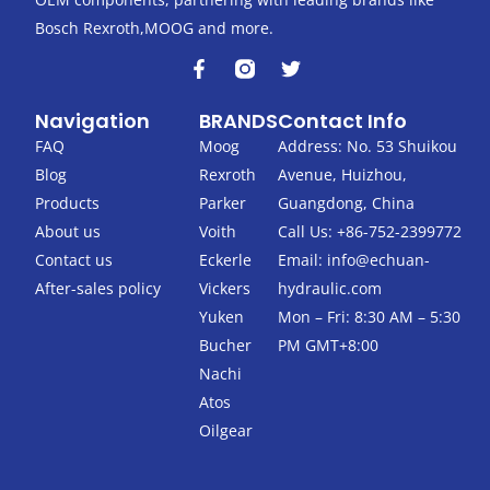
Bosch Rexroth,MOOG and more.
F
T
a
w
c
i
Navigation
BRANDS
Contact Info
e
t
b
t
FAQ
Moog
Address: No. 53 Shuikou
o
e
Blog
Rexroth
Avenue, Huizhou,
o
r
k
Products
Parker
Guangdong, China
-
About us
Voith
Call Us: +86-752-2399772
f
Contact us
Eckerle
Email:
info@echuan-
After-sales policy
Vickers
hydraulic.com
Yuken
Mon – Fri: 8:30 AM – 5:30
Bucher
PM GMT+8:00
Nachi
Atos
Oilgear