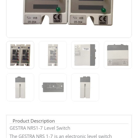
Product Description
GESTRA NRS1-7 Level Switch
The GESTRA NRS 1-7 is an electronic level switch