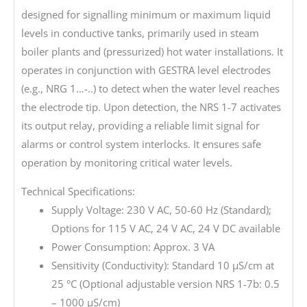
designed for signalling minimum or maximum liquid
levels in conductive tanks, primarily used in steam
boiler plants and (pressurized) hot water installations. It
operates in conjunction with GESTRA level electrodes
(e.g., NRG 1…-..) to detect when the water level reaches
the electrode tip. Upon detection, the NRS 1-7 activates
its output relay, providing a reliable limit signal for
alarms or control system interlocks. It ensures safe
operation by monitoring critical water levels.
Technical Specifications:
Supply Voltage: 230 V AC, 50-60 Hz (Standard);
Options for 115 V AC, 24 V AC, 24 V DC available
Power Consumption: Approx. 3 VA
Sensitivity (Conductivity): Standard 10 µS/cm at
25 °C (Optional adjustable version NRS 1-7b: 0.5
– 1000 µS/cm)