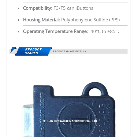
Compatibility:
F3/F5 can iButtons
Housing Material:
Polyphenylene Sulfide (PPS)
Operating Temperature Range:
-40°C to +85°C