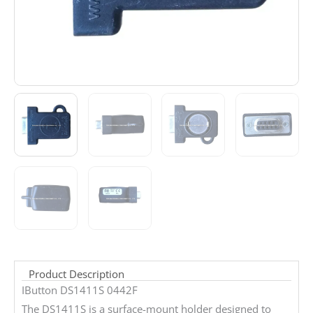
Product Description
IButton DS1411S 0442F
The DS1411S is a surface-mount holder designed to