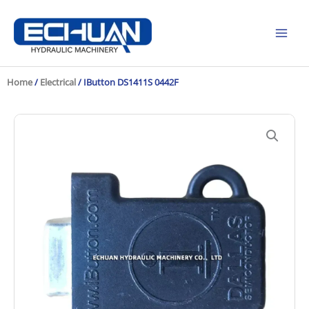
Skip
to
content
Home
/
Electrical
/ IButton DS1411S 0442F