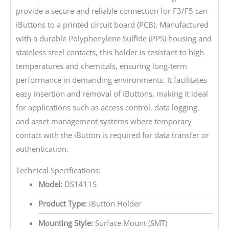
provide a secure and reliable connection for F3/F5 can
iButtons to a printed circuit board (PCB). Manufactured
with a durable Polyphenylene Sulfide (PPS) housing and
stainless steel contacts, this holder is resistant to high
temperatures and chemicals, ensuring long-term
performance in demanding environments. It facilitates
easy insertion and removal of iButtons, making it ideal
for applications such as access control, data logging,
and asset management systems where temporary
contact with the iButton is required for data transfer or
authentication.
Technical Specifications:
Model:
DS1411S
Product Type:
iButton Holder
Mounting Style:
Surface Mount (SMT)