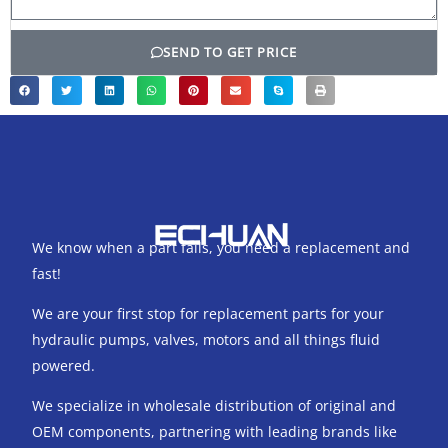
SEND TO GET PRICE
We know when a part fails, you need a replacement and
fast!
We are your first stop for replacement parts for your
hydraulic pumps, valves, motors and all things fluid
powered.
We specialize in wholesale distribution of original and
OEM components, partnering with leading brands like