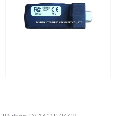
IButton DS1411S 0442F