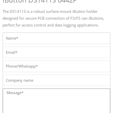
The DS1411S is a robust surface-mount iButton holder
designed for secure PCB connection of F3/F5 can iButtons,
perfect for access control and data logging applications.
Name*
Email*
Phone/Whatsapp*
Company
name
Message*