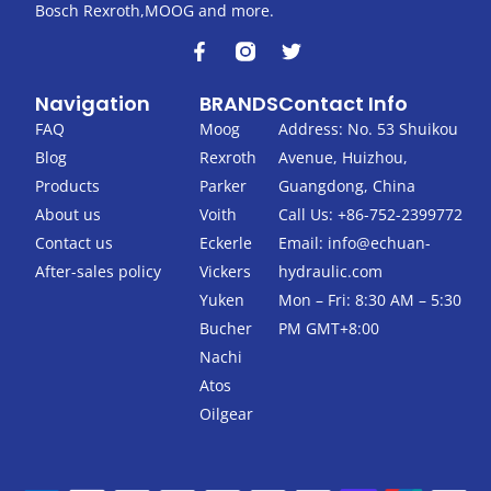
Bosch Rexroth,MOOG and more.
F
T
a
w
c
i
Navigation
BRANDS
Contact Info
e
t
b
t
FAQ
Moog
Address: No. 53 Shuikou
o
e
Blog
Rexroth
Avenue, Huizhou,
o
r
k
Products
Parker
Guangdong, China
-
About us
Voith
Call Us: +86-752-2399772
f
Contact us
Eckerle
Email:
info@echuan-
After-sales policy
Vickers
hydraulic.com
Yuken
Mon – Fri: 8:30 AM – 5:30
Bucher
PM GMT+8:00
Nachi
Atos
Oilgear