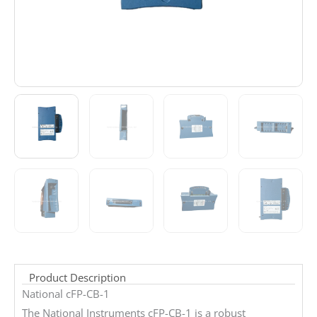
Product Description
National cFP-CB-1
The National Instruments cFP-CB-1 is a robust