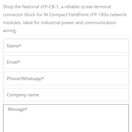
Shop the National cFP-CB-1, a reliable screw-terminal
connector block for NI Compact FieldPoint cFP-180x network
modules. Ideal for industrial power and communication
wiring.
Name*
Email*
Phone/Whatsapp*
Company
name
Message*