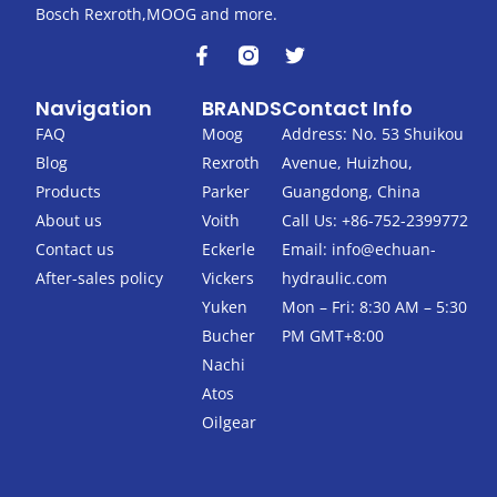
Bosch Rexroth,MOOG and more.
F
T
a
w
c
i
Navigation
BRANDS
Contact Info
e
t
b
t
FAQ
Moog
Address: No. 53 Shuikou
o
e
Blog
Rexroth
Avenue, Huizhou,
o
r
k
Products
Parker
Guangdong, China
-
About us
Voith
Call Us: +86-752-2399772
f
Contact us
Eckerle
Email:
info@echuan-
After-sales policy
Vickers
hydraulic.com
Yuken
Mon – Fri: 8:30 AM – 5:30
Bucher
PM GMT+8:00
Nachi
Atos
Oilgear