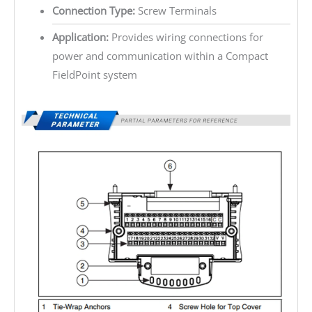
Connection Type:
Screw Terminals
Application:
Provides wiring connections for
power and communication within a Compact
FieldPoint system