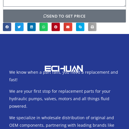
SEND TO GET PRICE
We know when a part fails, you need a replacement and
fast!
We are your first stop for replacement parts for your
hydraulic pumps, valves, motors and all things fluid
powered.
We specialize in wholesale distribution of original and
OEM components, partnering with leading brands like