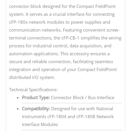
connector block designed for the Compact FieldPoint
system. It serves as a crucial interface for connecting
cFP-180x network modules to power supplies and
communication networks. Featuring convenient screw-
terminal connections, the cFP-CB-1 simplifies the wiring
process for industrial control, data acquisition, and
automation applications. This accessory ensures a
secure and reliable connection, facilitating seamless
integration and operation of your Compact FieldPoint
distributed I/O system.
Technical Specifications:
Product Type:
Connector Block / Bus Interface
Compatibility:
Designed for use with National
Instruments cFP-1804 and cFP-1808 Network
Interface Modules