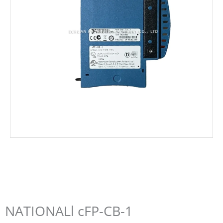
NATIONALl cFP-CB-1