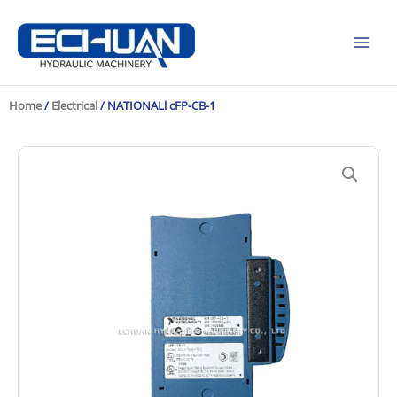
Skip
to
content
Home
/
Electrical
/ NATIONALl cFP-CB-1