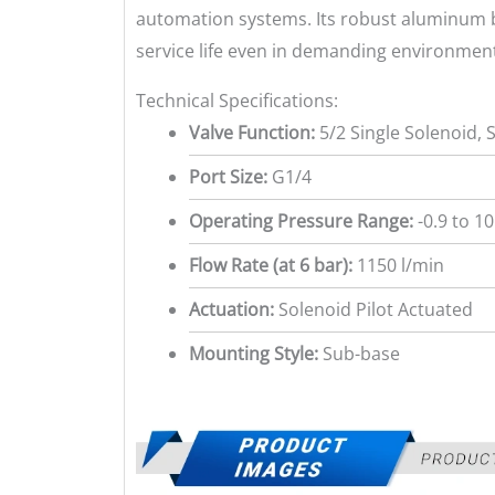
automation systems. Its robust aluminum b
service life even in demanding environmen
Technical Specifications:
Valve Function:
5/2 Single Solenoid, 
Port Size:
G1/4
Operating Pressure Range:
-0.9 to 10
Flow Rate (at 6 bar):
1150 l/min
Actuation:
Solenoid Pilot Actuated
Mounting Style:
Sub-base