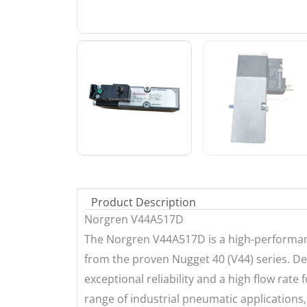
Product Description
Norgren V44A517D
The Norgren V44A517D is a high-performanc
from the proven Nugget 40 (V44) series. De
exceptional reliability and a high flow rate f
range of industrial pneumatic applications, 