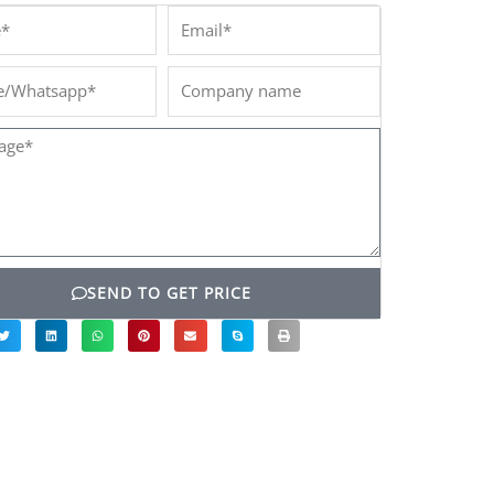
*
Email*
/Whatsapp*
Company
name
ge*
SEND TO GET PRICE