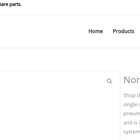
are parts.
Home
Products
Nor
Shop t
single
pneumat
and is 
system