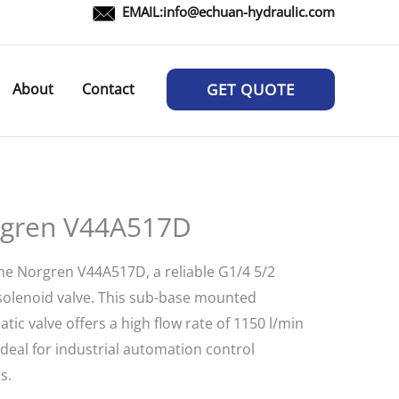
EMAIL:
info@echuan-hydraulic.com
About
Contact
GET QUOTE
gren V44A517D
he Norgren V44A517D, a reliable G1/4 5/2
 solenoid valve. This sub-base mounted
ic valve offers a high flow rate of 1150 l/min
ideal for industrial automation control
s.