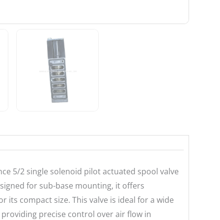
e 5/2 single solenoid pilot actuated spool valve
signed for sub-base mounting, it offers
or its compact size. This valve is ideal for a wide
providing precise control over air flow in