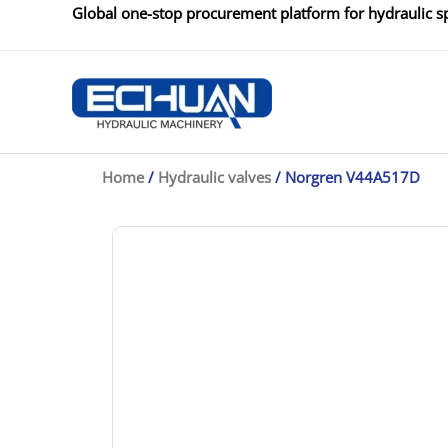
Skip
Global one-stop procurement platform for hydraulic sp
to
content
Home
/
Hydraulic valves
/ Norgren V44A517D