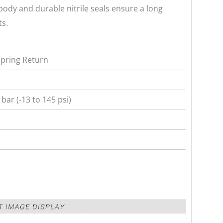
ody and durable nitrile seals ensure a long
ts.
Spring Return
 bar (-13 to 145 psi)