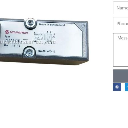
Name
Phone
Messa