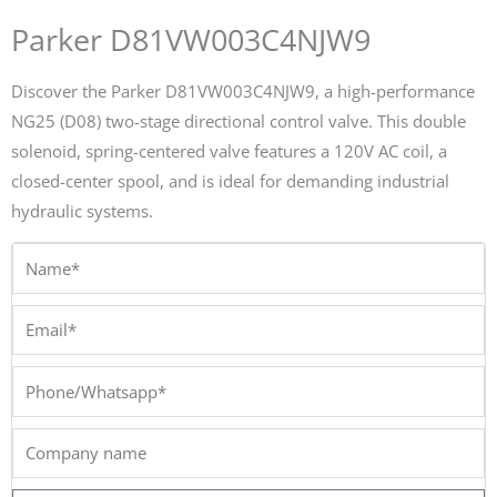
Parker D81VW003C4NJW9
Discover the Parker D81VW003C4NJW9, a high-performance
NG25 (D08) two-stage directional control valve. This double
solenoid, spring-centered valve features a 120V AC coil, a
closed-center spool, and is ideal for demanding industrial
hydraulic systems.
Name*
Email*
Phone/Whatsapp*
Company
name