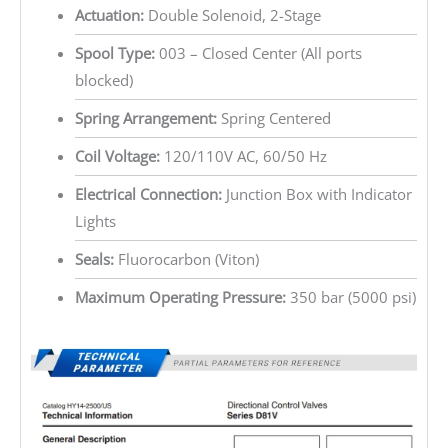
Actuation:
Double Solenoid, 2-Stage
Spool Type:
003 – Closed Center (All ports
blocked)
Spring Arrangement:
Spring Centered
Coil Voltage:
120/110V AC, 60/50 Hz
Electrical Connection:
Junction Box with Indicator
Lights
Seals:
Fluorocarbon (Viton)
Maximum Operating Pressure:
350 bar (5000 psi)