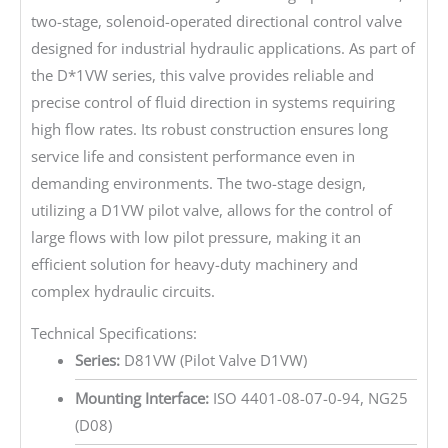
two-stage, solenoid-operated directional control valve
designed for industrial hydraulic applications. As part of
the D*1VW series, this valve provides reliable and
precise control of fluid direction in systems requiring
high flow rates. Its robust construction ensures long
service life and consistent performance even in
demanding environments. The two-stage design,
utilizing a D1VW pilot valve, allows for the control of
large flows with low pilot pressure, making it an
efficient solution for heavy-duty machinery and
complex hydraulic circuits.
Technical Specifications:
Series:
D81VW (Pilot Valve D1VW)
Mounting Interface:
ISO 4401-08-07-0-94, NG25
(D08)