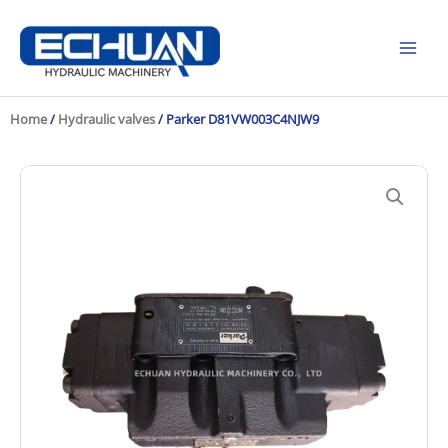
Skip
to
content
Home
/
Hydraulic valves
/ Parker D81VW003C4NJW9