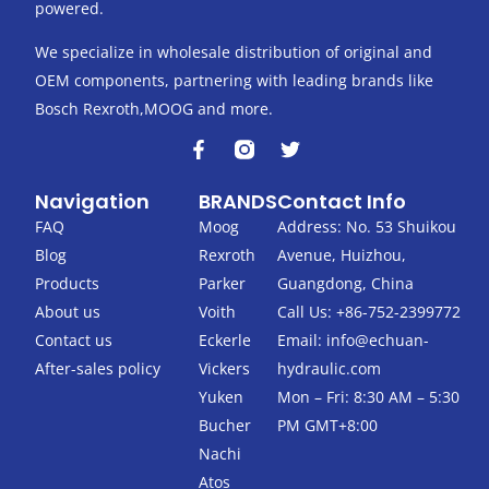
powered.
We specialize in wholesale distribution of original and
OEM components, partnering with leading brands like
Bosch Rexroth,MOOG and more.
F
T
a
w
c
i
Navigation
BRANDS
Contact Info
e
t
b
t
FAQ
Moog
Address: No. 53 Shuikou
o
e
Blog
Rexroth
Avenue, Huizhou,
o
r
k
Products
Parker
Guangdong, China
-
About us
Voith
Call Us: +86-752-2399772
f
Contact us
Eckerle
Email:
info@echuan-
After-sales policy
Vickers
hydraulic.com
Yuken
Mon – Fri: 8:30 AM – 5:30
Bucher
PM GMT+8:00
Nachi
Atos