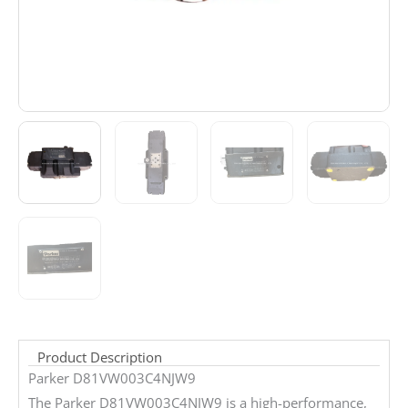
Product Description
Parker D81VW003C4NJW9
The Parker D81VW003C4NJW9 is a high-performance,