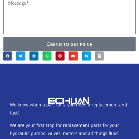
Message*
SEND TO GET PRICE
We know when a part fails, you need a replacement and
fast!
We are your first stop for replacement parts for your
hydraulic pumps, valves, motors and all things fluid