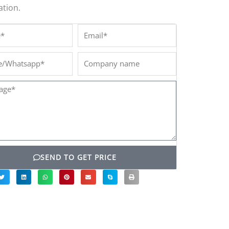
tion.
*
Email*
/Whatsapp*
Company
name
ge*
SEND TO GET PRICE