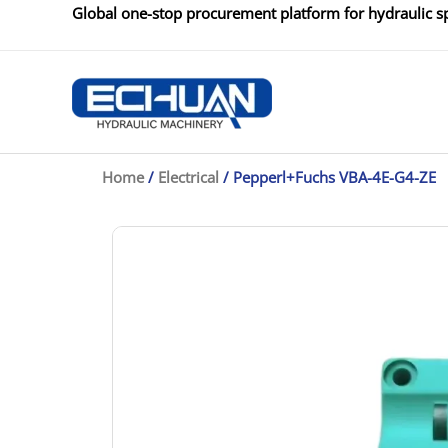
Skip
Global one-stop procurement platform for hydraulic sp
to
content
Home
/
Electrical
/ Pepperl+Fuchs VBA-4E-G4-ZE