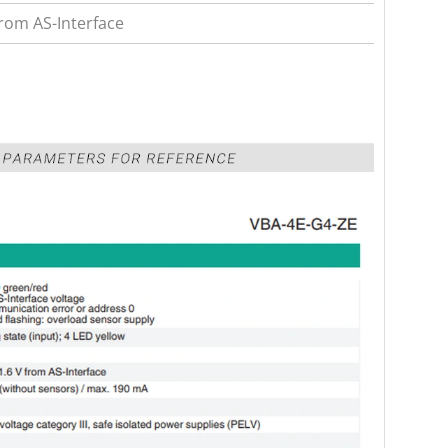
from AS-Interface