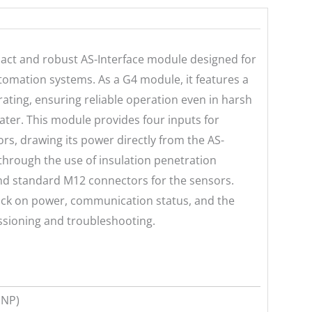
act and robust AS-Interface module designed for
automation systems. As a G4 module, it features a
ating, ensuring reliable operation even in harsh
ter. This module provides four inputs for
rs, drawing its power directly from the AS-
d through the use of insulation penetration
 and standard M12 connectors for the sensors.
back on power, communication status, and the
issioning and troubleshooting.
PNP)