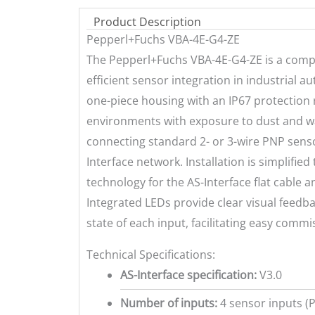
Product Description
Pepperl+Fuchs VBA-4E-G4-ZE
The Pepperl+Fuchs VBA-4E-G4-ZE is a comp
efficient sensor integration in industrial 
one-piece housing with an IP67 protection r
environments with exposure to dust and wa
connecting standard 2- or 3-wire PNP senso
Interface network. Installation is simplifie
technology for the AS-Interface flat cable
Integrated LEDs provide clear visual feed
state of each input, facilitating easy comm
Technical Specifications:
AS-Interface specification:
V3.0
Number of inputs:
4 sensor inputs (