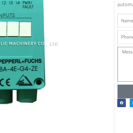
automa
Name
Phone
Messa