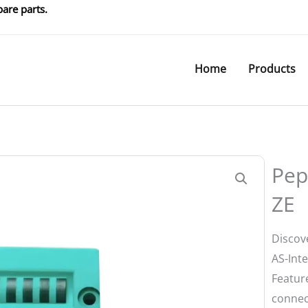
are parts.
Home
Products
Pep
ZE
Discov
AS-Int
Featur
connect