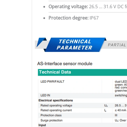
Operating voltage:
26.5 … 31.6 V DC 
Protection degree:
IP67