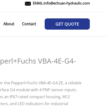
EMAIL:
info@echuan-hydraulic.com
About
Contact
GET QUOTE
perl+Fuchs VBA-4E-G4-
er the Pepperl+Fuchs VBA-4E-G4-ZE, a reliable
erface G4 module with 4 PNP sensor inputs.
es an IP67-rated compact housing, M12
ors, and LED indicators for industrial