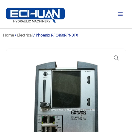
Skip
to
content
Home
/
Electrical
/ Phoenix RFC460RPN3TX