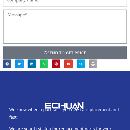
name
Message*
SEND TO GET PRICE
We know when a part fails, you need a replacement and
fast!
We are your first stop for replacement parts for your