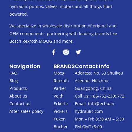
hydraulic pumps, valves, motors and all things fluid
powered.
We specialize in wholesale distribution of original and
OEM components, partnering with leading brands like
Bosch Rexroth,MOOG and more.
F
T
a
w
c
i
Navigation
BRANDS
Contact Info
e
t
b
t
FAQ
Moog
Address: No. 53 Shuikou
o
e
Blog
Rexroth
Avenue, Huizhou,
o
r
k
Products
Parker
Guangdong, China
-
About us
Voith
Call Us: +86-752-2399772
f
Contact us
Eckerle
Email:
info@echuan-
After-sales policy
Vickers
hydraulic.com
Yuken
Mon – Fri: 8:30 AM – 5:30
Bucher
PM GMT+8:00