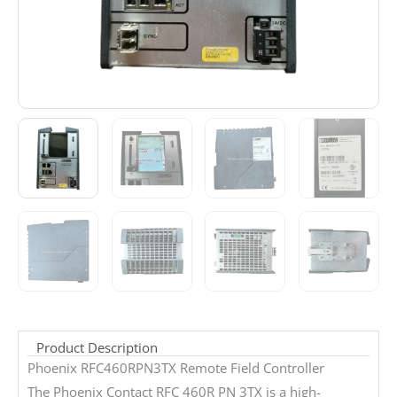
Product Description
Phoenix RFC460RPN3TX Remote Field Controller
The Phoenix Contact RFC 460R PN 3TX is a high-