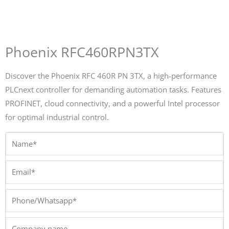
Phoenix RFC460RPN3TX
Discover the Phoenix RFC 460R PN 3TX, a high-performance
PLCnext controller for demanding automation tasks. Features
PROFINET, cloud connectivity, and a powerful Intel processor
for optimal industrial control.
Name*
Email*
Phone/Whatsapp*
Company