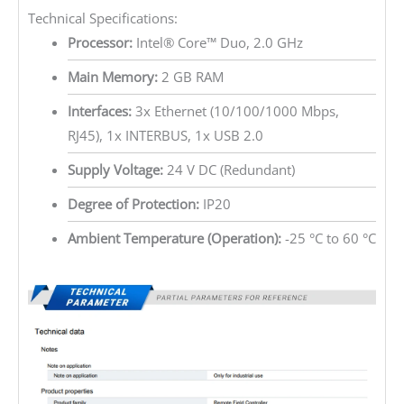
Technical Specifications:
Processor:
Intel® Core™ Duo, 2.0 GHz
Main Memory:
2 GB RAM
Interfaces:
3x Ethernet (10/100/1000 Mbps,
RJ45), 1x INTERBUS, 1x USB 2.0
Supply Voltage:
24 V DC (Redundant)
Degree of Protection:
IP20
Ambient Temperature (Operation):
-25 °C to 60 °C