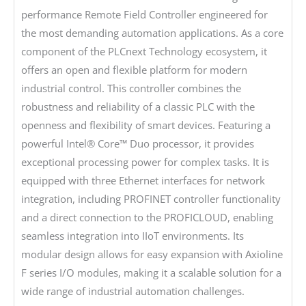
performance Remote Field Controller engineered for
the most demanding automation applications. As a core
component of the PLCnext Technology ecosystem, it
offers an open and flexible platform for modern
industrial control. This controller combines the
robustness and reliability of a classic PLC with the
openness and flexibility of smart devices. Featuring a
powerful Intel® Core™ Duo processor, it provides
exceptional processing power for complex tasks. It is
equipped with three Ethernet interfaces for network
integration, including PROFINET controller functionality
and a direct connection to the PROFICLOUD, enabling
seamless integration into IIoT environments. Its
modular design allows for easy expansion with Axioline
F series I/O modules, making it a scalable solution for a
wide range of industrial automation challenges.