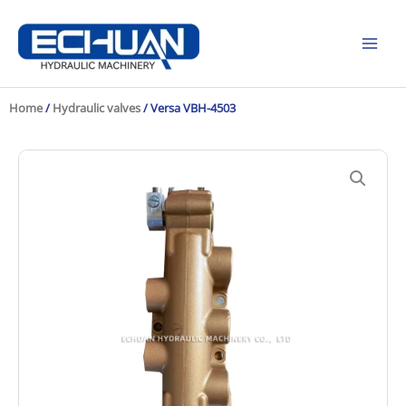
Skip
to
content
Home
/
Hydraulic valves
/ Versa VBH-4503