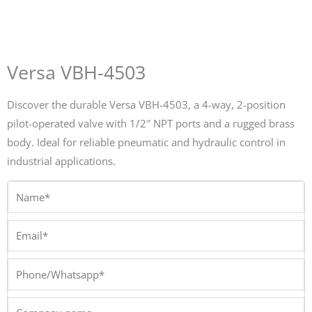
Versa VBH-4503
Discover the durable Versa VBH-4503, a 4-way, 2-position
pilot-operated valve with 1/2″ NPT ports and a rugged brass
body. Ideal for reliable pneumatic and hydraulic control in
industrial applications.
Name*
Email*
Phone/Whatsapp*
Company