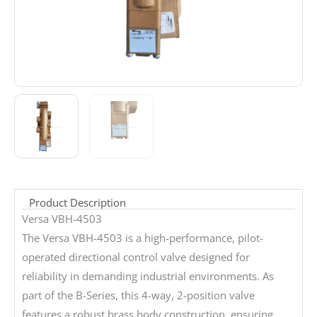
Product Description
Versa VBH-4503
The Versa VBH-4503 is a high-performance, pilot-
operated directional control valve designed for
reliability in demanding industrial environments. As
part of the B-Series, this 4-way, 2-position valve
features a robust brass body construction, ensuring