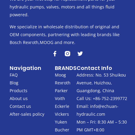
hydraulic pumps, valves, motors and all things fluid
powered.
We specialize in wholesale distribution of original and
OEM components, partnering with leading brands like
Bosch Rexroth,MOOG and more.
F
T
a
w
c
i
Navigation
BRANDS
Contact Info
e
t
b
t
FAQ
Moog
Address: No. 53 Shuikou
o
e
Blog
Rexroth
Avenue, Huizhou,
o
r
k
Products
Parker
Guangdong, China
-
About us
Voith
Call Us: +86-752-2399772
f
Contact us
Eckerle
Email:
info@echuan-
After-sales policy
Vickers
hydraulic.com
Yuken
Mon – Fri: 8:30 AM – 5:30
Bucher
PM GMT+8:00