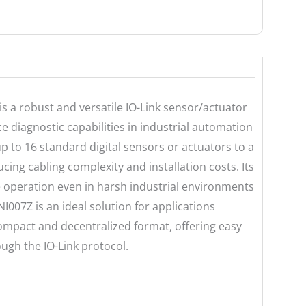
is a robust and versatile IO-Link sensor/actuator
 diagnostic capabilities in industrial automation
p to 16 standard digital sensors or actuators to a
ucing cabling complexity and installation costs. Its
e operation even in harsh industrial environments
007Z is an ideal solution for applications
 compact and decentralized format, offering easy
ugh the IO-Link protocol.