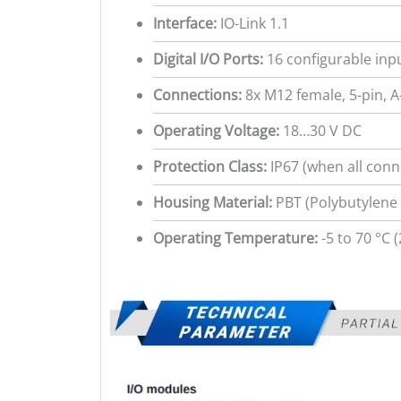
Interface:
IO-Link 1.1
Digital I/O Ports:
16 configurable inp
Connections:
8x M12 female, 5-pin, A-
Operating Voltage:
18…30 V DC
Protection Class:
IP67 (when all conn
Housing Material:
PBT (Polybutylene 
Operating Temperature:
-5 to 70 °C (