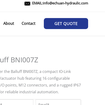
EMAIL:
info@echuan-hydraulic.com
About
Contact
GET QUOTE
luff BNI007Z
r the Balluff BNI007Z, a compact IO-Link
/actuator hub featuring 16 configurable
 I/O points, M12 connectors, and a rugged IP67
for reliable industrial automation.
*
Email*