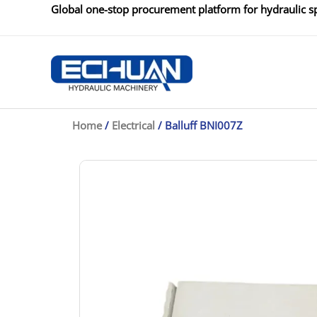
Skip
Global one-stop procurement platform for hydraulic sp
to
content
Home
/
Electrical
/ Balluff BNI007Z