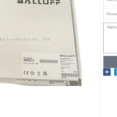
Phone
Messa