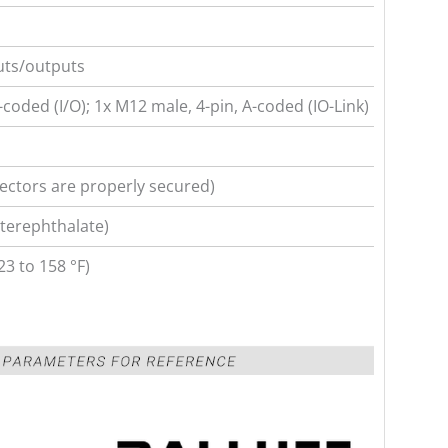
uts/outputs
coded (I/O); 1x M12 male, 4-pin, A-coded (IO-Link)
ectors are properly secured)
terephthalate)
23 to 158 °F)