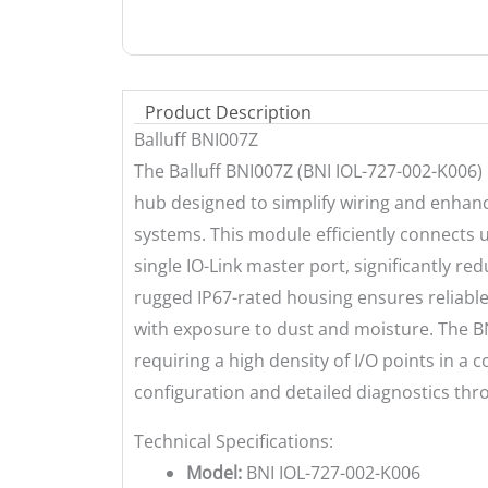
Product Description
Balluff BNI007Z
The Balluff BNI007Z (BNI IOL-727-002-K006) 
hub designed to simplify wiring and enhance
systems. This module efficiently connects u
single IO-Link master port, significantly red
rugged IP67-rated housing ensures reliabl
with exposure to dust and moisture. The BNI
requiring a high density of I/O points in a
configuration and detailed diagnostics thro
Technical Specifications:
Model:
BNI IOL-727-002-K006