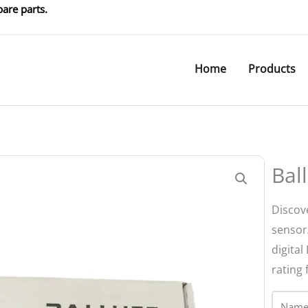
are parts.
Home
Products
Bal
Discove
sensor
digital
rating 
Name