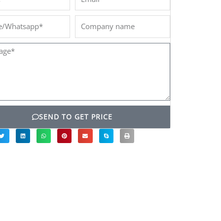
/Whatsapp*
Company
name
ge*
SEND TO GET PRICE