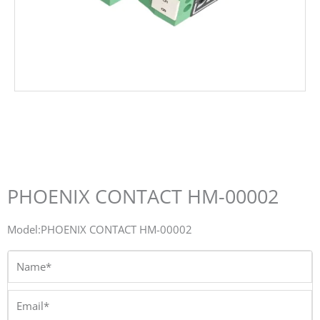
PHOENIX CONTACT HM-00002
Model:PHOENIX CONTACT HM-00002
Name*
Email*