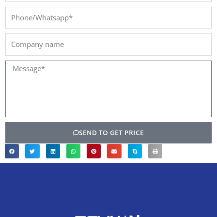
Phone/Whatsapp*
Company
name
Message*
SEND TO GET PRICE