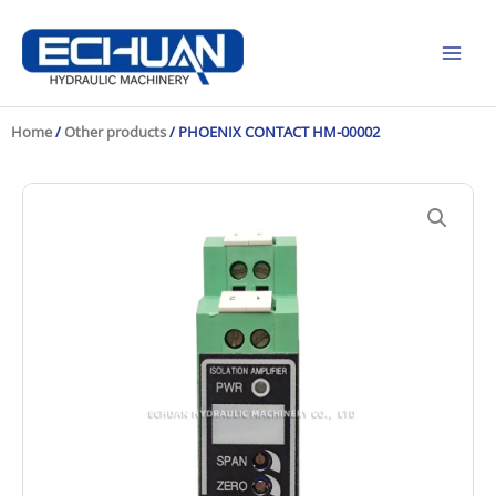
Skip
to
content
Home
/
Other products
/ PHOENIX CONTACT HM-00002