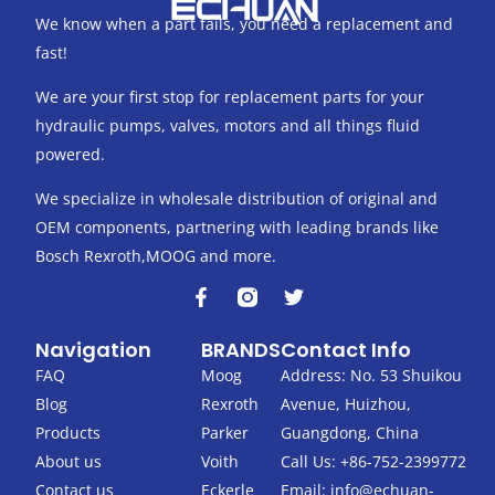
We know when a part fails, you need a replacement and
fast!
We are your first stop for replacement parts for your
hydraulic pumps, valves, motors and all things fluid
powered.
We specialize in wholesale distribution of original and
OEM components, partnering with leading brands like
Bosch Rexroth,MOOG and more.
F
T
a
w
c
i
Navigation
BRANDS
Contact Info
e
t
b
t
FAQ
Moog
Address: No. 53 Shuikou
o
e
Blog
Rexroth
Avenue, Huizhou,
o
r
k
Products
Parker
Guangdong, China
-
About us
Voith
Call Us: +86-752-2399772
f
Contact us
Eckerle
Email:
info@echuan-