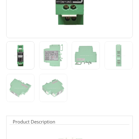
Product Description