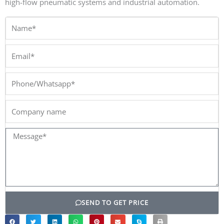
high-flow pneumatic systems and industrial automation.
Name*
Email*
Phone/Whatsapp*
Company
name
Message*
SEND TO GET PRICE