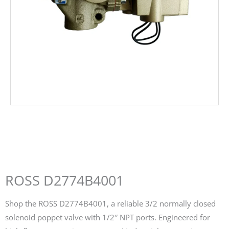
ROSS D2774B4001
Shop the ROSS D2774B4001, a reliable 3/2 normally closed
solenoid poppet valve with 1/2″ NPT ports. Engineered for