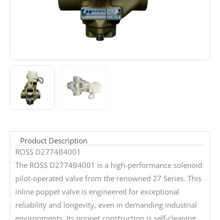
Product Description
ROSS D2774B4001
The ROSS D2774B4001 is a high-performance solenoid
pilot-operated valve from the renowned 27 Series. This
inline poppet valve is engineered for exceptional
reliability and longevity, even in demanding industrial
environments. Its poppet construction is self-cleaning