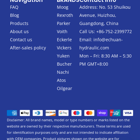
e
t
b
t
FAQ
Moog
Address: No. 53 Shuikou
o
e
Blog
Rexroth
Avenue, Huizhou,
o
r
k
Products
Parker
Guangdong, China
-
About us
Voith
Call Us: +86-752-2399772
f
Contact us
Eckerle
Email:
info@echuan-
After-sales policy
Vickers
hydraulic.com
Yuken
Mon – Fri: 8:30 AM – 5:30
Bucher
PM GMT+8:00
Nachi
Atos
Oilgear
Disclaimer: All brand names, model or type numbers or marks listed on the
website are owned by their respective manufacturers. These terms are used
for identification purposes only and are not intended to indicate affiliation
with OEM companies. Product pictures shown on the website are for