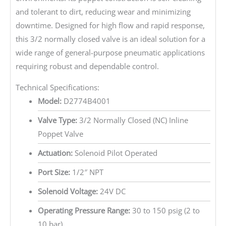
and tolerant to dirt, reducing wear and minimizing
downtime. Designed for high flow and rapid response,
this 3/2 normally closed valve is an ideal solution for a
wide range of general-purpose pneumatic applications
requiring robust and dependable control.
Technical Specifications:
Model:
D2774B4001
Valve Type:
3/2 Normally Closed (NC) Inline
Poppet Valve
Actuation:
Solenoid Pilot Operated
Port Size:
1/2″ NPT
Solenoid Voltage:
24V DC
Operating Pressure Range:
30 to 150 psig (2 to
10 bar)