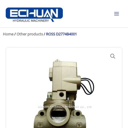
Skip
to
content
Home
/
Other products
/ ROSS D2774B4001