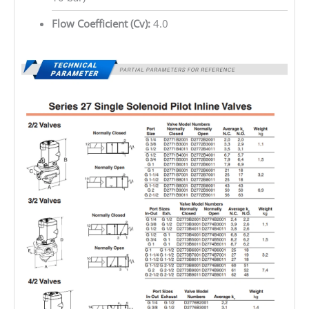
Flow Coefficient (Cv):
4.0