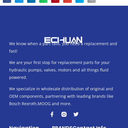
We know when a part fails, you need a replacement and
fast!
We are your first stop for replacement parts for your
hydraulic pumps, valves, motors and all things fluid
powered.
We specialize in wholesale distribution of original and
OEM components, partnering with leading brands like
Bosch Rexroth,MOOG and more.
F
T
a
w
c
i
Navigation
BRANDS
Contact Info