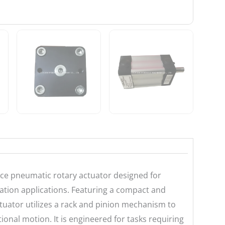
ce pneumatic rotary actuator designed for
omation applications. Featuring a compact and
tuator utilizes a rack and pinion mechanism to
onal motion. It is engineered for tasks requiring