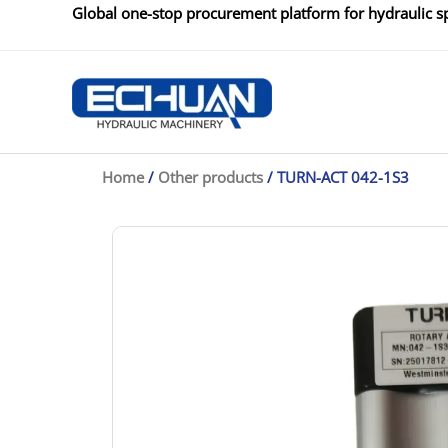
Skip
Global one-stop procurement platform for hydraulic sp
to
content
Home
/
Other products
/ TURN-ACT 042-1S3