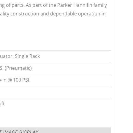
ng of parts. As part of the Parker Hannifin family
ality construction and dependable operation in
ator, Single Rack
SI (Pneumatic)
-in @ 100 PSI
aft