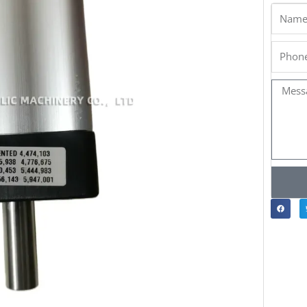
Name
Phone
Messa