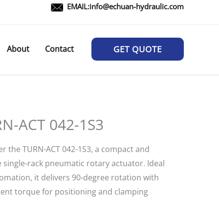
EMAIL:
info@echuan-hydraulic.com
About
Contact
GET QUOTE
N-ACT 042-1S3
er the TURN-ACT 042-1S3, a compact and
e single-rack pneumatic rotary actuator. Ideal
omation, it delivers 90-degree rotation with
tent torque for positioning and clamping