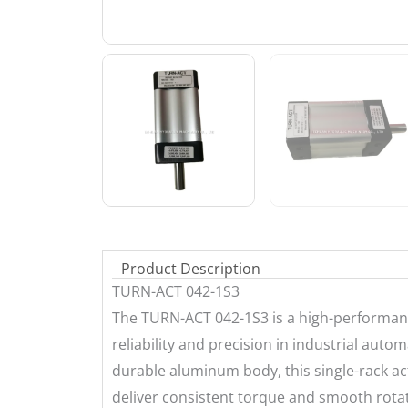
Product Description
TURN-ACT 042-1S3
The TURN-ACT 042-1S3 is a high-performan
reliability and precision in industrial aut
durable aluminum body, this single-rack ac
deliver consistent torque and smooth rotati