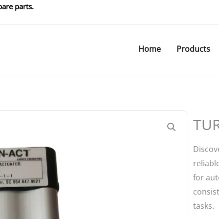
are parts.
Home
Products
TUR
Discov
reliabl
for aut
consis
tasks.