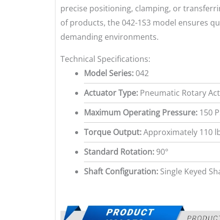
precise positioning, clamping, or transferri
of products, the 042-1S3 model ensures qu
demanding environments.
Technical Specifications:
Model Series:
042
Actuator Type:
Pneumatic Rotary Actu
Maximum Operating Pressure:
150 P
Torque Output:
Approximately 110 lb
Standard Rotation:
90°
Shaft Configuration:
Single Keyed Sh