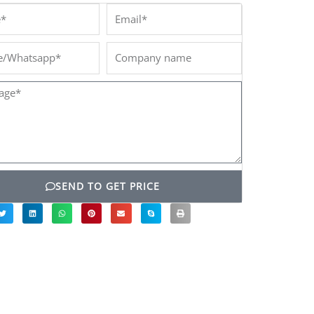
*
Email*
/Whatsapp*
Company
name
ge*
SEND TO GET PRICE