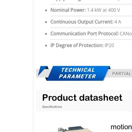
Nominal Power:
1.4 kW at 400 V
Continuous Output Current:
4 A
Communication Port Protocol:
CANo
IP Degree of Protection:
IP20