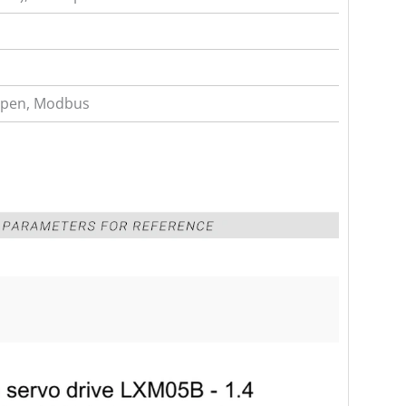
pen, Modbus