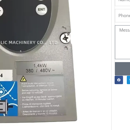
Phone
Messa