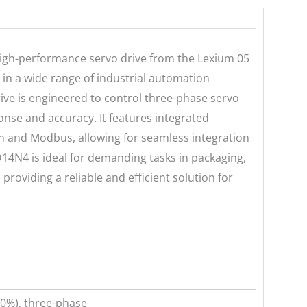
igh-performance servo drive from the Lexium 05
 in a wide range of industrial automation
ive is engineered to control three-phase servo
nse and accuracy. It features integrated
and Modbus, allowing for seamless integration
14N4 is ideal for demanding tasks in packaging,
roviding a reliable and efficient solution for
0%), three-phase