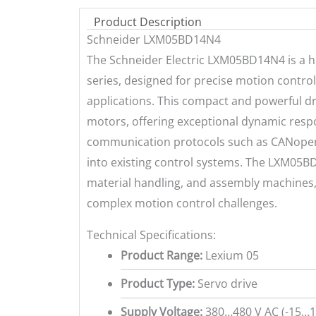
Product Description
Schneider LXM05BD14N4
The Schneider Electric LXM05BD14N4 is a h
series, designed for precise motion control
applications. This compact and powerful dr
motors, offering exceptional dynamic respo
communication protocols such as CANopen 
into existing control systems. The LXM05BD
material handling, and assembly machines, p
complex motion control challenges.
Technical Specifications:
Product Range:
Lexium 05
Product Type:
Servo drive
Supply Voltage:
380…480 V AC (-15…1