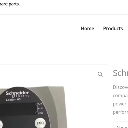
are parts.
Home
Products
Sch
Discov
compac
power 
perfor
Name