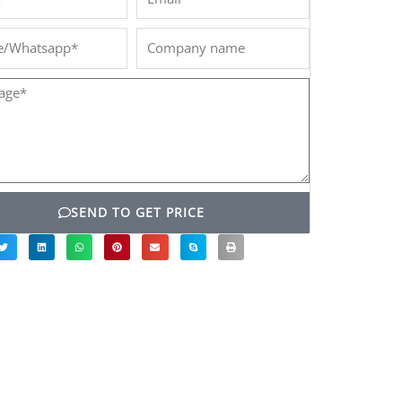
/Whatsapp*
Company
name
ge*
SEND TO GET PRICE