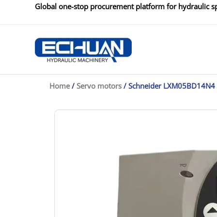
Skip
Global one-stop procurement platform for hydraulic sp
to
content
Home
/
Servo motors
/ Schneider LXM05BD14N4