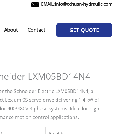
EMAIL:
info@echuan-hydraulic.com
About
Contact
GET QUOTE
neider LXM05BD14N4
er the Schneider Electric LXM05BD14N4, a
t Lexium 05 servo drive delivering 1.4 kW of
for 400/480V 3-phase systems. Ideal for high-
mance motion control applications.
*
Email*