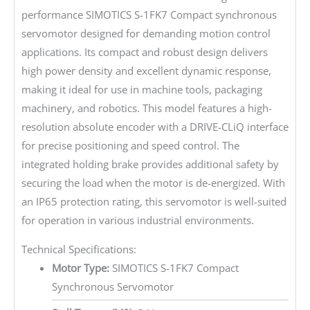
performance SIMOTICS S-1FK7 Compact synchronous
servomotor designed for demanding motion control
applications. Its compact and robust design delivers
high power density and excellent dynamic response,
making it ideal for use in machine tools, packaging
machinery, and robotics. This model features a high-
resolution absolute encoder with a DRIVE-CLiQ interface
for precise positioning and speed control. The
integrated holding brake provides additional safety by
securing the load when the motor is de-energized. With
an IP65 protection rating, this servomotor is well-suited
for operation in various industrial environments.
Technical Specifications:
Motor Type:
SIMOTICS S-1FK7 Compact
Synchronous Servomotor