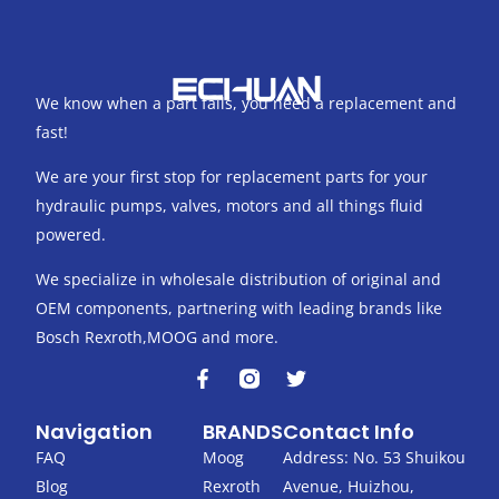
We know when a part fails, you need a replacement and
fast!
We are your first stop for replacement parts for your
hydraulic pumps, valves, motors and all things fluid
powered.
We specialize in wholesale distribution of original and
OEM components, partnering with leading brands like
Bosch Rexroth,MOOG and more.
F
T
a
w
c
i
Navigation
BRANDS
Contact Info
e
t
b
t
FAQ
Moog
Address: No. 53 Shuikou
o
e
Blog
Rexroth
Avenue, Huizhou,
o
r