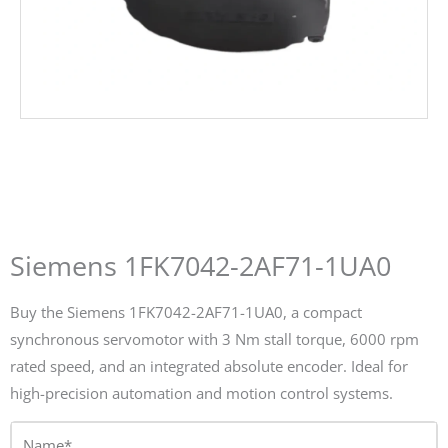
Siemens 1FK7042-2AF71-1UA0
Buy the Siemens 1FK7042-2AF71-1UA0, a compact
synchronous servomotor with 3 Nm stall torque, 6000 rpm
rated speed, and an integrated absolute encoder. Ideal for
high-precision automation and motion control systems.
Name*