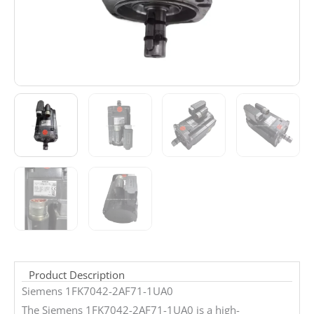
Product Description
Siemens 1FK7042-2AF71-1UA0
The Siemens 1FK7042-2AF71-1UA0 is a high-