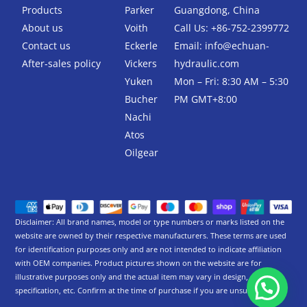
k
Products
Parker
Guangdong, China
-
About us
Voith
Call Us: +86-752-2399772
f
Contact us
Eckerle
Email:
info@echuan-
After-sales policy
Vickers
hydraulic.com
Yuken
Mon – Fri: 8:30 AM – 5:30
Bucher
PM GMT+8:00
Nachi
Atos
Oilgear
Disclaimer: All brand names, model or type numbers or marks listed on the
website are owned by their respective manufacturers. These terms are used
for identification purposes only and are not intended to indicate affiliation
with OEM companies. Product pictures shown on the website are for
illustrative purposes only and the actual item may vary in design,
specification, etc. Confirm at the time of purchase if you are unsure.