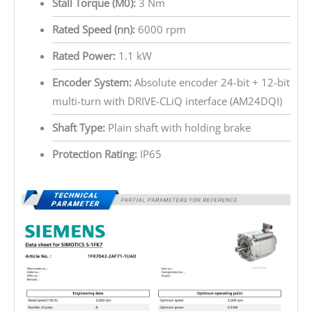
Stall Torque (M0):
3 Nm
Rated Speed (nn):
6000 rpm
Rated Power:
1.1 kW
Encoder System:
Absolute encoder 24-bit + 12-bit
multi-turn with DRIVE-CLiQ interface (AM24DQI)
Shaft Type:
Plain shaft with holding brake
Protection Rating:
IP65