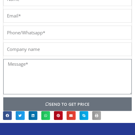
Email*
Phone/Whatsapp*
Company
name
Message*
SEND TO GET PRICE