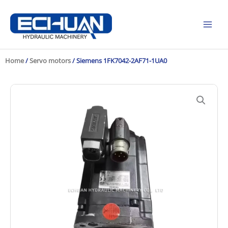
Skip
to
content
Home
/
Servo motors
/ Siemens 1FK7042-2AF71-1UA0