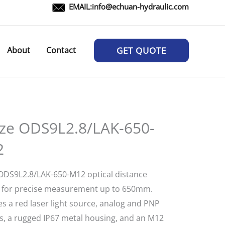
EMAIL:
info@echuan-hydraulic.com
About
Contact
GET QUOTE
ze ODS9L2.8/LAK-650-
2
ODS9L2.8/LAK-650-M12 optical distance
 for precise measurement up to 650mm.
s a red laser light source, analog and PNP
s, a rugged IP67 metal housing, and an M12