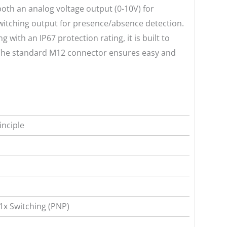
oth an analog voltage output (0-10V) for
itching output for presence/absence detection.
 with an IP67 protection rating, it is built to
 The standard M12 connector ensures easy and
inciple
 1x Switching (PNP)