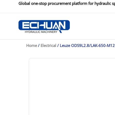
Skip
Global one-stop procurement platform for hydraulic sp
to
content
Home
/
Electrical
/ Leuze ODS9L2.8/LAK-650-M12