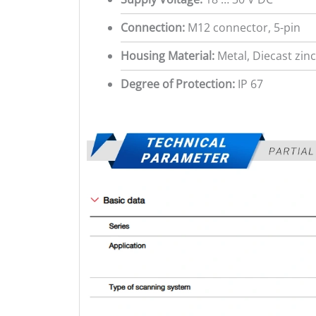
Connection:
M12 connector, 5-pin
Housing Material:
Metal, Diecast zinc
Degree of Protection:
IP 67