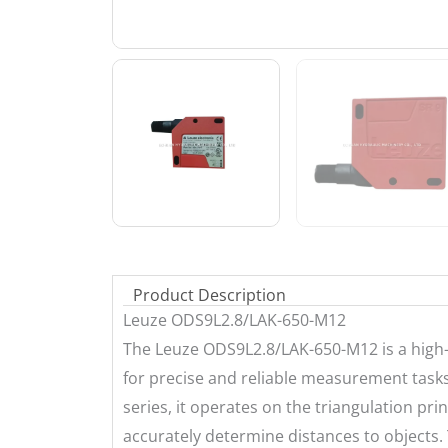
Product Description
Leuze ODS9L2.8/LAK-650-M12
The Leuze ODS9L2.8/LAK-650-M12 is a high
for precise and reliable measurement tasks
series, it operates on the triangulation princi
accurately determine distances to objects.