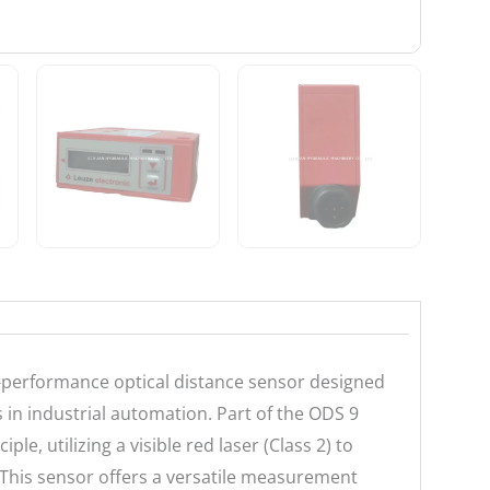
-performance optical distance sensor designed
 in industrial automation. Part of the ODS 9
ple, utilizing a visible red laser (Class 2) to
 This sensor offers a versatile measurement