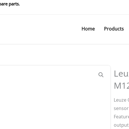
are parts.
Home
Products
Leu
M1
Leuze 
sensor
Feature
output