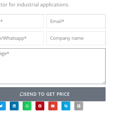
or for industrial applications.
*
Email*
/Whatsapp*
Company
name
ge*
SEND TO GET PRICE