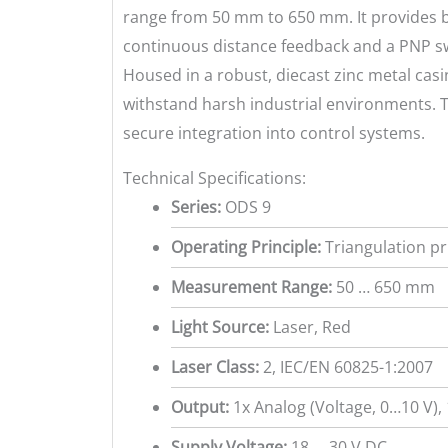
range from 50 mm to 650 mm. It provides b
continuous distance feedback and a PNP sw
Housed in a robust, diecast zinc metal casing
withstand harsh industrial environments.
secure integration into control systems.
Technical Specifications:
Series:
ODS 9
Operating Principle:
Triangulation pr
Measurement Range:
50 … 650 mm
Light Source:
Laser, Red
Laser Class:
2, IEC/EN 60825-1:2007
Output:
1x Analog (Voltage, 0…10 V),
Supply Voltage:
18 … 30 V DC