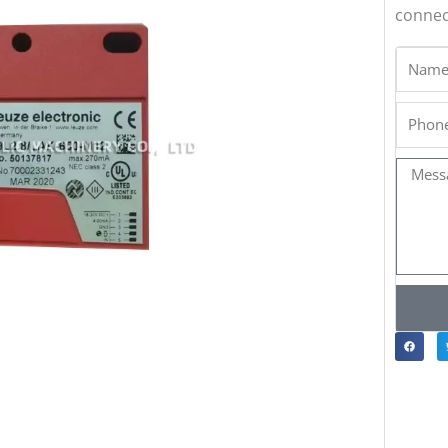
connect
Name
Phone
Messa