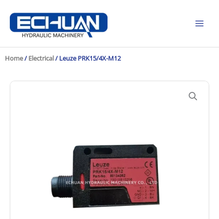
Skip
to
content
Home
/
Electrical
/ Leuze PRK15/4X-M12