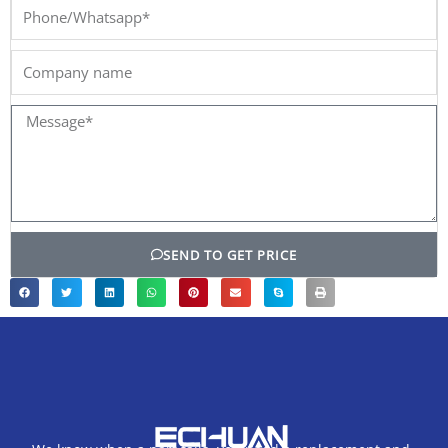
Phone/Whatsapp*
Company
name
Message*
SEND TO GET PRICE