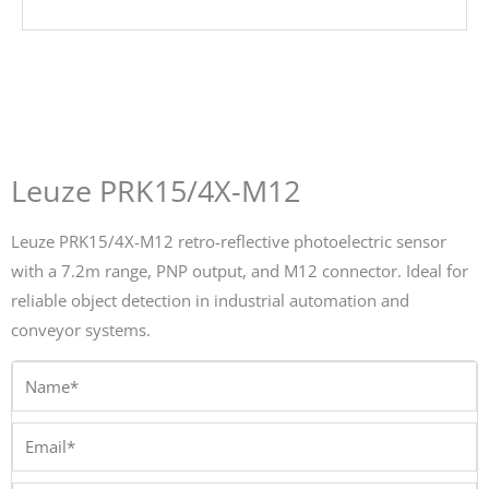
Leuze PRK15/4X-M12
Leuze PRK15/4X-M12 retro-reflective photoelectric sensor
with a 7.2m range, PNP output, and M12 connector. Ideal for
reliable object detection in industrial automation and
conveyor systems.
Name*
Email*