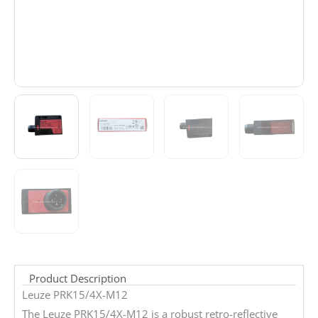
Product Description
Leuze PRK15/4X-M12
The Leuze PRK15/4X-M12 is a robust retro-reflective