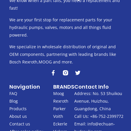
We know when a part fails, you need a replacement and
fast!
We are your first stop for replacement parts for your
hydraulic pumps, valves, motors and all things fluid
powered.
We specialize in wholesale distribution of original and
OEM components, partnering with leading brands like
Bosch Rexroth,MOOG and more.
F
T
a
w
c
i
Navigation
BRANDS
Contact Info
e
t
b
t
FAQ
Moog
Address: No. 53 Shuikou
o
e
Blog
Rexroth
Avenue, Huizhou,
o
r
k
Products
Parker
Guangdong, China
-
About us
Voith
Call Us: +86-752-2399772
f
Contact us
Eckerle
Email:
info@echuan-