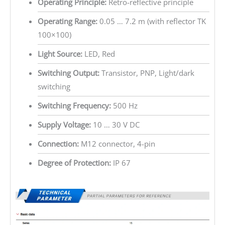
Operating Principle:
Retro-reflective principle
Operating Range:
0.05 … 7.2 m (with reflector TK
100×100)
Light Source:
LED, Red
Switching Output:
Transistor, PNP, Light/dark
switching
Switching Frequency:
500 Hz
Supply Voltage:
10 … 30 V DC
Connection:
M12 connector, 4-pin
Degree of Protection:
IP 67