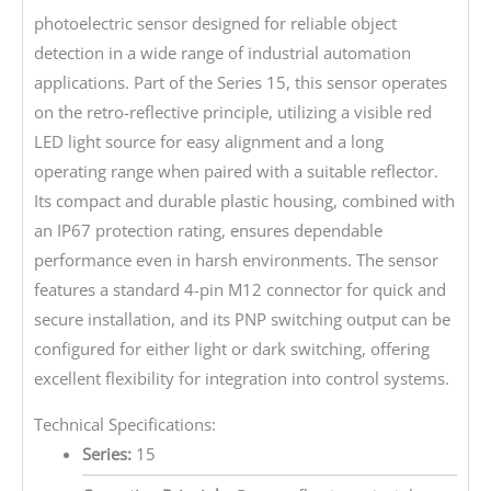
photoelectric sensor designed for reliable object
detection in a wide range of industrial automation
applications. Part of the Series 15, this sensor operates
on the retro-reflective principle, utilizing a visible red
LED light source for easy alignment and a long
operating range when paired with a suitable reflector.
Its compact and durable plastic housing, combined with
an IP67 protection rating, ensures dependable
performance even in harsh environments. The sensor
features a standard 4-pin M12 connector for quick and
secure installation, and its PNP switching output can be
configured for either light or dark switching, offering
excellent flexibility for integration into control systems.
Technical Specifications:
Series:
15